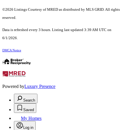
©2026 Listings Courtesy of MRED as distributed by MLS GRID. All rights
reserved.
Data is refreshed every 3 hours. Listing last updated 3:39 AM UTC on
6/1/2026.
DMCA Notice
Powered by
Luxury Presence
Search
Saved
My Homes
Log in