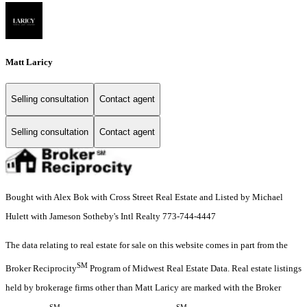
Matt Laricy
Selling consultation
Contact agent
Selling consultation
Contact agent
Bought with Alex Bok with Cross Street Real Estate and Listed by Michael
Hulett with Jameson Sotheby's Intl Realty 773-744-4447
The data relating to real estate for sale on this website comes in part from the
SM
Broker Reciprocity
Program of Midwest Real Estate Data. Real estate listings
held by brokerage firms other than Matt Laricy are marked with the Broker
SM
SM