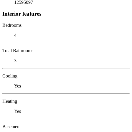
12595097
Interior features
Bedrooms
4
Total Bathrooms
3
Cooling
Yes
Heating
Yes
Basement