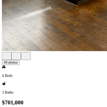
All photos
4 Beds
3 Baths
$701,000