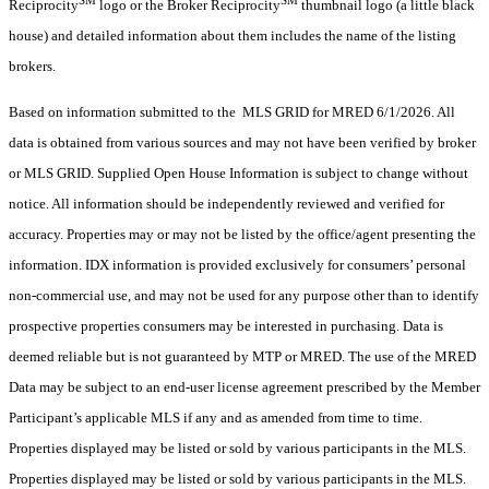
Reciprocity
logo or the Broker Reciprocity
thumbnail logo (a little black
house) and detailed information about them includes the name of the listing
brokers.
Based on information submitted to the MLS GRID for MRED 6/1/2026. All
data is obtained from various sources and may not have been verified by broker
or MLS GRID. Supplied Open House Information is subject to change without
notice. All information should be independently reviewed and verified for
accuracy. Properties may or may not be listed by the office/agent presenting the
information. IDX information is provided exclusively for consumers’ personal
non-commercial use, and may not be used for any purpose other than to identify
prospective properties consumers may be interested in purchasing. Data is
deemed reliable but is not guaranteed by MTP or MRED. The use of the MRED
Data may be subject to an end-user license agreement prescribed by the Member
Participant’s applicable MLS if any and as amended from time to time.
Properties displayed may be listed or sold by various participants in the MLS.
Properties displayed may be listed or sold by various participants in the MLS.