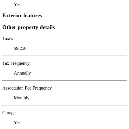
Yes
Exterior features
Other property details
Taxes
$9,250
Tax Frequency
Annually
Association Fee Frequency
Monthly
Garage
Yes