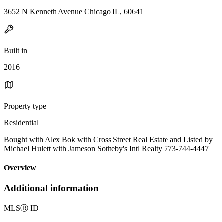
3652 N Kenneth Avenue Chicago IL, 60641
Built in
2016
Property type
Residential
Bought with Alex Bok with Cross Street Real Estate and Listed by
Michael Hulett with Jameson Sotheby's Intl Realty 773-744-4447
Overview
Additional information
MLS
Ⓡ
ID