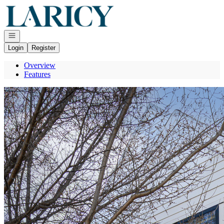
Go to: Homepage
Open navigation
Login
Register
Overview
Features