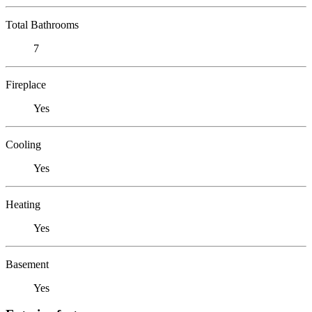
Total Bathrooms
7
Fireplace
Yes
Cooling
Yes
Heating
Yes
Basement
Yes