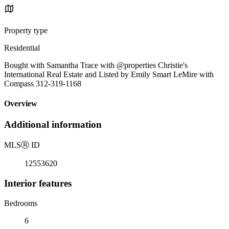
Property type
Residential
Bought with Samantha Trace with @properties Christie's
International Real Estate and Listed by Emily Smart LeMire with
Compass 312-319-1168
Overview
Additional information
MLS
Ⓡ
ID
12553620
Interior features
Bedrooms
6