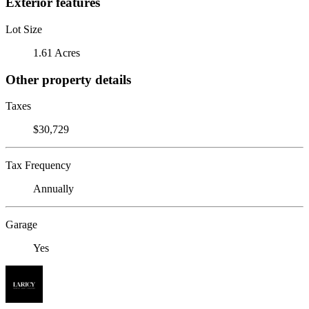
Exterior features
Lot Size
1.61 Acres
Other property details
Taxes
$30,729
Tax Frequency
Annually
Garage
Yes