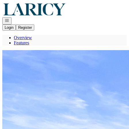
Go to: Homepage
Open navigation
Login
Register
Overview
Features