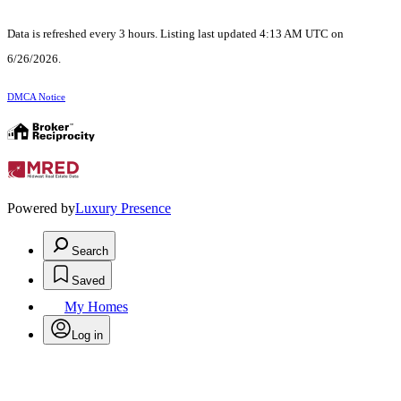
Data is refreshed every 3 hours. Listing last updated 4:13 AM UTC on
6/26/2026.
DMCA Notice
Powered by
Luxury Presence
Search
Saved
My Homes
Log in