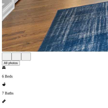
All photos
6 Beds
7 Baths