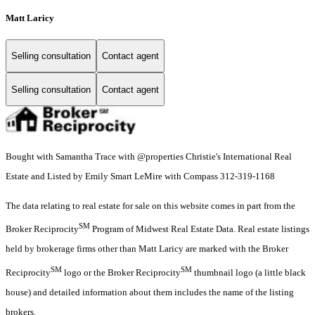
Matt Laricy
Selling consultation
Contact agent
Selling consultation
Contact agent
Bought with Samantha Trace with @properties Christie's International Real
Estate and Listed by Emily Smart LeMire with Compass 312-319-1168
The data relating to real estate for sale on this website comes in part from the
SM
Broker Reciprocity
Program of Midwest Real Estate Data. Real estate listings
held by brokerage firms other than Matt Laricy are marked with the Broker
SM
SM
Reciprocity
logo or the Broker Reciprocity
thumbnail logo (a little black
house) and detailed information about them includes the name of the listing
brokers.