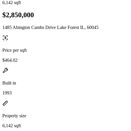
6,142 sqft
$2,850,000
1485 Abington Cambs Drive Lake Forest IL, 60045
Price per sqft
$464.02
Built in
1993
Property size
6,142 sqft