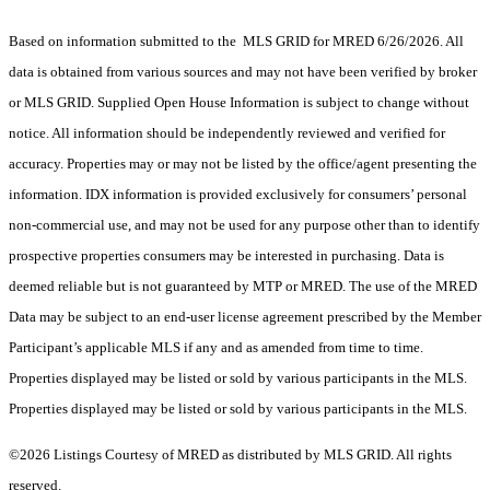
Based on information submitted to the MLS GRID for MRED 6/26/2026. All
data is obtained from various sources and may not have been verified by broker
or MLS GRID. Supplied Open House Information is subject to change without
notice. All information should be independently reviewed and verified for
accuracy. Properties may or may not be listed by the office/agent presenting the
information. IDX information is provided exclusively for consumers’ personal
non-commercial use, and may not be used for any purpose other than to identify
prospective properties consumers may be interested in purchasing. Data is
deemed reliable but is not guaranteed by MTP or MRED. The use of the MRED
Data may be subject to an end-user license agreement prescribed by the Member
Participant’s applicable MLS if any and as amended from time to time.
Properties displayed may be listed or sold by various participants in the MLS.
Properties displayed may be listed or sold by various participants in the MLS.
©2026 Listings Courtesy of MRED as distributed by MLS GRID. All rights
reserved.