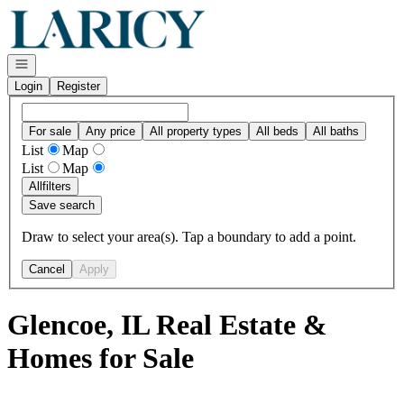
Go to: Homepage
Open navigation
Login
Register
For sale
Any price
All property types
All beds
All baths
List
Map
List
Map
All
filters
Save search
Draw to select your area(s). Tap a boundary to add a point.
Cancel
Apply
Glencoe, IL Real Estate &
Homes for Sale