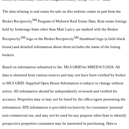
The data relating to real estate for sale on this website comes in part from the
SM
Broker Reciprocity
Program of Midwest Real Estate Data. Real estate listings
held by brokerage firms other than Matt Laricy are marked with the Broker
SM
SM
Reciprocity
logo or the Broker Reciprocity
thumbnail logo (a little black
house) and detailed information about them includes the name of the listing
brokers.
Based on information submitted to the MLS GRID for MRED 6/5/2026. All
data is obtained from various sources and may not have been verified by broker
or MLS GRID. Supplied Open House Information is subject to change without
notice. All information should be independently reviewed and verified for
accuracy. Properties may or may not be listed by the office/agent presenting the
information. IDX information is provided exclusively for consumers’ personal
non-commercial use, and may not be used for any purpose other than to identify
prospective properties consumers may be interested in purchasing. Data is