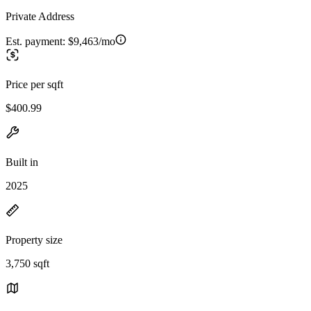
Private Address
Est. payment:
$9,463/mo
Price per sqft
$400.99
Built in
2025
Property size
3,750 sqft