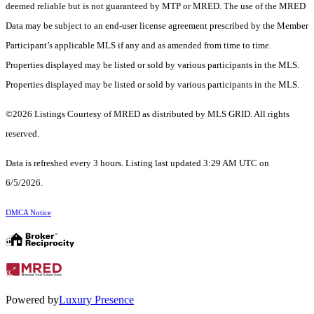
deemed reliable but is not guaranteed by MTP or MRED. The use of the MRED
Data may be subject to an end-user license agreement prescribed by the Member
Participant’s applicable MLS if any and as amended from time to time.
Properties displayed may be listed or sold by various participants in the MLS.
Properties displayed may be listed or sold by various participants in the MLS.
©2026 Listings Courtesy of MRED as distributed by MLS GRID. All rights
reserved.
Data is refreshed every 3 hours. Listing last updated 3:29 AM UTC on
6/5/2026.
DMCA Notice
Powered by
Luxury Presence