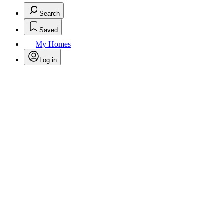
Search
Saved
My Homes
Log in