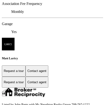
Association Fee Frequency
Monthly
Garage
Yes
Matt Laricy
Request a tour
Contact agent
Request a tour
Contact agent
Listed by John Barry with Mc Naughton Realty Group 708-767-1222