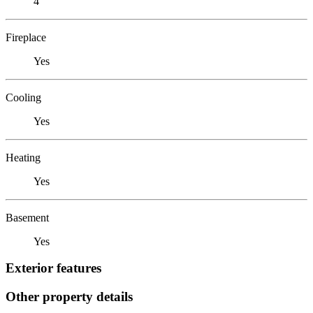
4
Fireplace
Yes
Cooling
Yes
Heating
Yes
Basement
Yes
Exterior features
Other property details