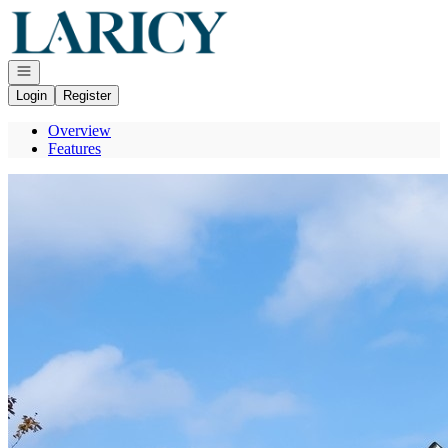
Go to: Homepage
Open navigation
Login
Register
Overview
Features