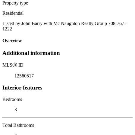
Property type
Residential
Listed by John Barry with Mc Naughton Realty Group 708-767-
1222
Overview
Additional information
MLS
Ⓡ
ID
12560517
Interior features
Bedrooms
3
Total Bathrooms