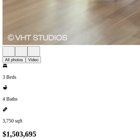
All photos
Video
3 Beds
4 Baths
3,750 sqft
$1,503,695