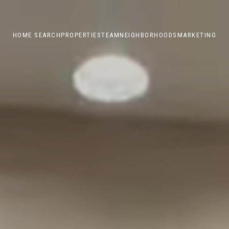
HOME SEARCH
PROPERTIES
TEAM
NEIGHBORHOODS
MARKETING