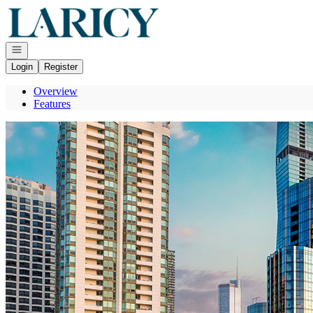
Go to: Homepage
Open navigation
Login
Register
Overview
Features