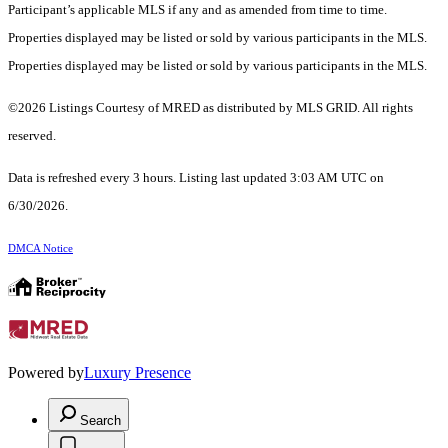
Participant’s applicable MLS if any and as amended from time to time.
Properties displayed may be listed or sold by various participants in the MLS.
Properties displayed may be listed or sold by various participants in the MLS.
©2026 Listings Courtesy of MRED as distributed by MLS GRID. All rights
reserved.
Data is refreshed every 3 hours. Listing last updated 3:03 AM UTC on
6/30/2026.
DMCA Notice
Powered by
Luxury Presence
Search