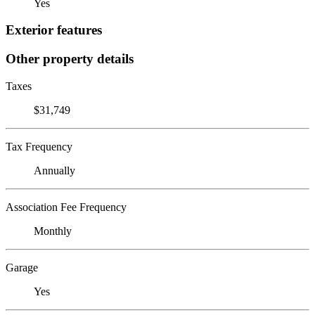
Yes
Exterior features
Other property details
Taxes
$31,749
Tax Frequency
Annually
Association Fee Frequency
Monthly
Garage
Yes