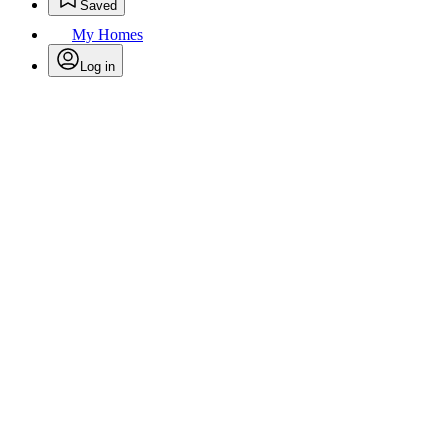
Saved
My Homes
Log in