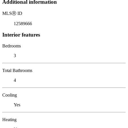
Additional information
MLS
Ⓡ
ID
12589666
Interior features
Bedrooms
3
Total Bathrooms
4
Cooling
Yes
Heating