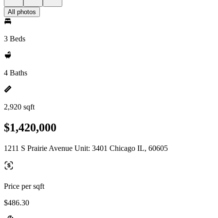
All photos
3 Beds
4 Baths
2,920 sqft
$1,420,000
1211 S Prairie Avenue Unit: 3401 Chicago IL, 60605
Price per sqft
$486.30