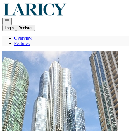
Go to: Homepage
Open navigation
Login
Register
Overview
Features