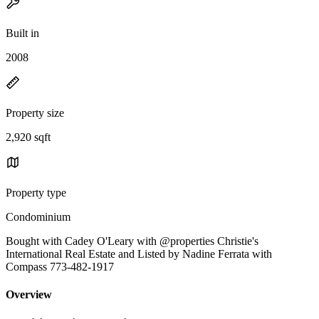
Built in
2008
Property size
2,920 sqft
Property type
Condominium
Bought with Cadey O'Leary with @properties Christie's
International Real Estate and Listed by Nadine Ferrata with
Compass 773-482-1917
Overview