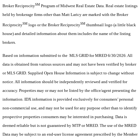
SM
Broker Reciprocity
Program of Midwest Real Estate Data. Real estate listings
held by brokerage firms other than Matt Laricy are marked with the Broker
SM
SM
Reciprocity
logo or the Broker Reciprocity
thumbnail logo (a little black
house) and detailed information about them includes the name of the listing
brokers.
Based on information submitted to the MLS GRID for MRED 6/30/2026. All
data is obtained from various sources and may not have been verified by broker
or MLS GRID. Supplied Open House Information is subject to change without
notice. All information should be independently reviewed and verified for
accuracy. Properties may or may not be listed by the office/agent presenting the
information. IDX information is provided exclusively for consumers’ personal
non-commercial use, and may not be used for any purpose other than to identify
prospective properties consumers may be interested in purchasing. Data is
deemed reliable but is not guaranteed by MTP or MRED. The use of the MRED
Data may be subject to an end-user license agreement prescribed by the Member