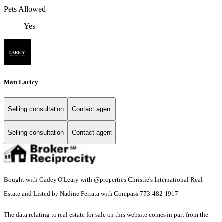
Pets Allowed
Yes
Matt Laricy
Selling consultation
Contact agent
Selling consultation
Contact agent
Bought with Cadey O'Leary with @properties Christie's International Real
Estate and Listed by Nadine Ferrata with Compass 773-482-1917
The data relating to real estate for sale on this website comes in part from the