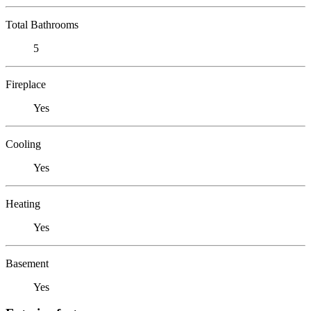
Total Bathrooms
5
Fireplace
Yes
Cooling
Yes
Heating
Yes
Basement
Yes