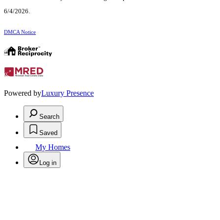
6/4/2026.
DMCA Notice
Powered by
Luxury Presence
Search
Saved
My Homes
Log in