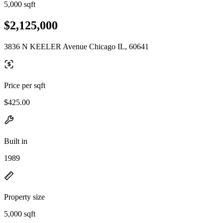
5,000 sqft
$2,125,000
3836 N KEELER Avenue Chicago IL, 60641
Price per sqft
$425.00
Built in
1989
Property size
5,000 sqft