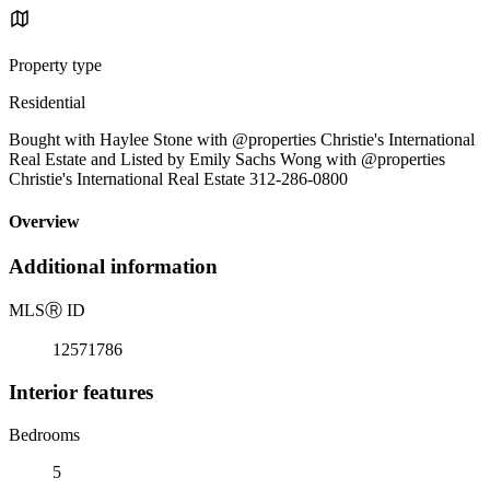
Property type
Residential
Bought with Haylee Stone with @properties Christie's International
Real Estate and Listed by Emily Sachs Wong with @properties
Christie's International Real Estate 312-286-0800
Overview
Additional information
MLS
Ⓡ
ID
12571786
Interior features
Bedrooms
5