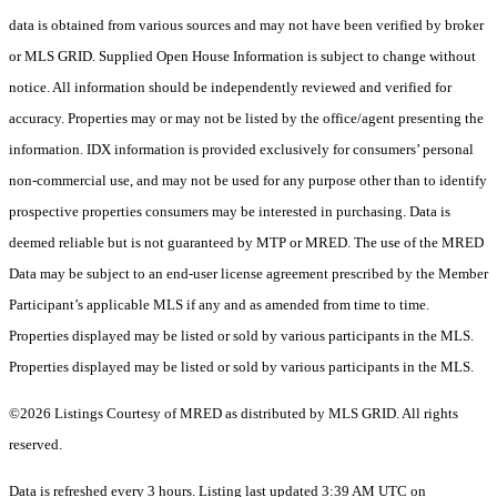
data is obtained from various sources and may not have been verified by broker
or MLS GRID. Supplied Open House Information is subject to change without
notice. All information should be independently reviewed and verified for
accuracy. Properties may or may not be listed by the office/agent presenting the
information. IDX information is provided exclusively for consumers’ personal
non-commercial use, and may not be used for any purpose other than to identify
prospective properties consumers may be interested in purchasing. Data is
deemed reliable but is not guaranteed by MTP or MRED. The use of the MRED
Data may be subject to an end-user license agreement prescribed by the Member
Participant’s applicable MLS if any and as amended from time to time.
Properties displayed may be listed or sold by various participants in the MLS.
Properties displayed may be listed or sold by various participants in the MLS.
©2026 Listings Courtesy of MRED as distributed by MLS GRID. All rights
reserved.
Data is refreshed every 3 hours. Listing last updated 3:39 AM UTC on