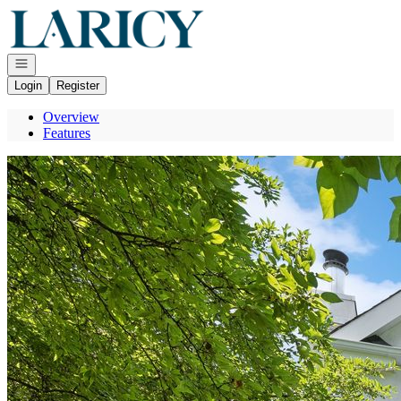
Go to: Homepage
Open navigation
Login
Register
Overview
Features