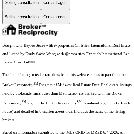
Selling consultation
Contact agent
Selling consultation
Contact agent
Bought with Haylee Stone with @properties Christie's International Real Estate
and Listed by Emily Sachs Wong with @properties Christie's International Real
Estate 312-286-0800
The data relating to real estate for sale on this website comes in part from the
SM
Broker Reciprocity
Program of Midwest Real Estate Data. Real estate listings
held by brokerage firms other than Matt Laricy are marked with the Broker
SM
SM
Reciprocity
logo or the Broker Reciprocity
thumbnail logo (a little black
house) and detailed information about them includes the name of the listing
brokers.
Based on information submitted to the MLS GRID for MRED 6/4/2026. All