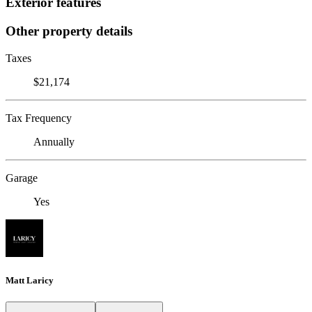
Exterior features
Other property details
Taxes
$21,174
Tax Frequency
Annually
Garage
Yes
Matt Laricy