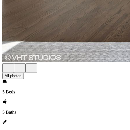
All photos
5 Beds
5 Baths