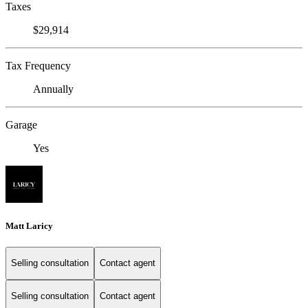
Taxes
$29,914
Tax Frequency
Annually
Garage
Yes
Matt Laricy
Selling consultation
Contact agent
Selling consultation
Contact agent