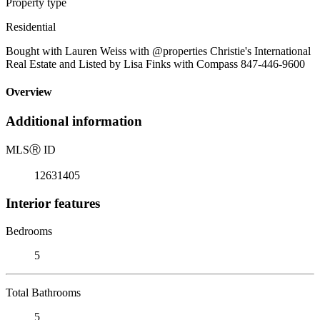
Property type
Residential
Bought with Lauren Weiss with @properties Christie's International
Real Estate and Listed by Lisa Finks with Compass 847-446-9600
Overview
Additional information
MLS
Ⓡ
ID
12631405
Interior features
Bedrooms
5
Total Bathrooms
5