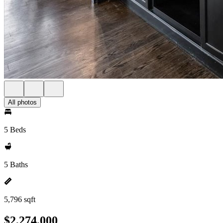
All photos
5 Beds
5 Baths
5,796 sqft
$2,274,000