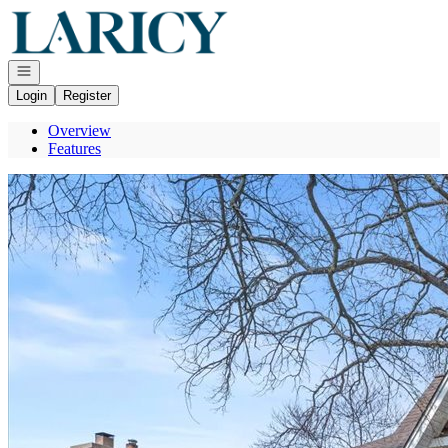
Go to: Homepage
Open navigation
Login
Register
Overview
Features