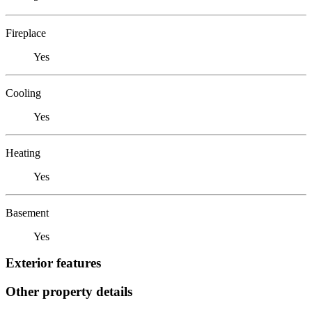
Fireplace
Yes
Cooling
Yes
Heating
Yes
Basement
Yes
Exterior features
Other property details