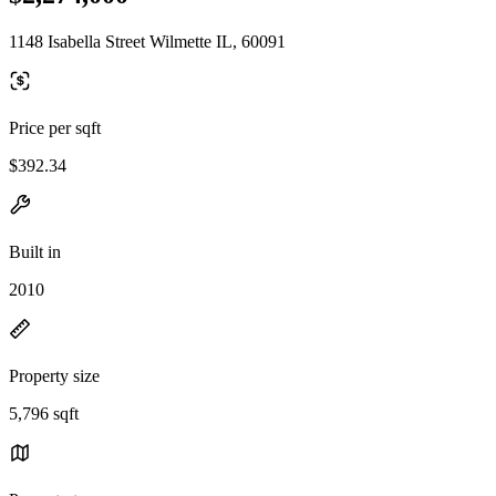
1148 Isabella Street Wilmette IL, 60091
Price per sqft
$392.34
Built in
2010
Property size
5,796 sqft