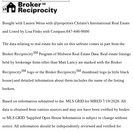
Bought with Lauren Weiss with @properties Christie's International Real Estate
and Listed by Lisa Finks with Compass 847-446-9600
The data relating to real estate for sale on this website comes in part from the
SM
Broker Reciprocity
Program of Midwest Real Estate Data. Real estate listings
held by brokerage firms other than Matt Laricy are marked with the Broker
SM
SM
Reciprocity
logo or the Broker Reciprocity
thumbnail logo (a little black
house) and detailed information about them includes the name of the listing
brokers.
Based on information submitted to the MLS GRID for MRED 7/19/2026. All
data is obtained from various sources and may not have been verified by broker
or MLS GRID. Supplied Open House Information is subject to change without
notice. All information should be independently reviewed and verified for