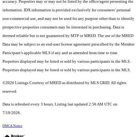
accuracy. Properties may or may not be listed by the office/agent presenting the
information. IDX information is provided exclusively for consumers’ personal
non-commercial use, and may not be used for any purpose other than to identify
prospective properties consumers may be interested in purchasing. Data is
deemed reliable but is not guaranteed by MTP or MRED. The use of the MRED
Data may be subject to an end-user license agreement prescribed by the Member
Participant’s applicable MLS if any and as amended from time to time.
Properties displayed may be listed or sold by various participants in the MLS.
Properties displayed may be listed or sold by various participants in the MLS.
©2026 Listings Courtesy of MRED as distributed by MLS GRID. All rights
reserved.
Data is refreshed every 3 hours. Listing last updated 2:56 AM UTC on
7/19/2026.
DMCA Notice