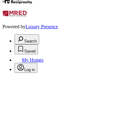
Powered by
Luxury Presence
Search
Saved
My Homes
Log in