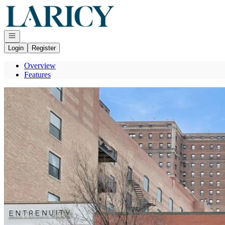
Go to: Homepage
Open navigation
Login
Register
Overview
Features