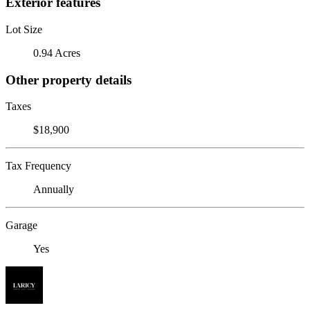
Exterior features
Lot Size
0.94 Acres
Other property details
Taxes
$18,900
Tax Frequency
Annually
Garage
Yes