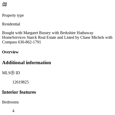
Property type
Residential
Bought with Margaret Bussey with Berkshire Hathaway
HomeServices Starck Real Estate and Listed by Chase Michels with
Compass 630-862-1791
Overview
Additional information
MLS
Ⓡ
ID
12619825
Interior features
Bedrooms
4