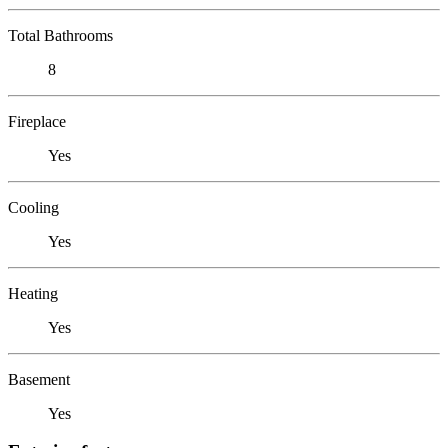
Total Bathrooms
8
Fireplace
Yes
Cooling
Yes
Heating
Yes
Basement
Yes