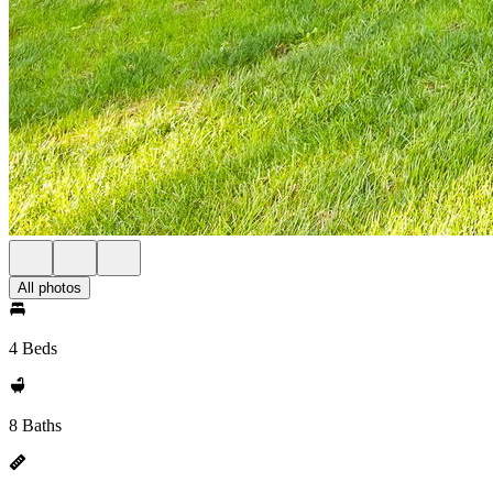
All photos
4 Beds
8 Baths