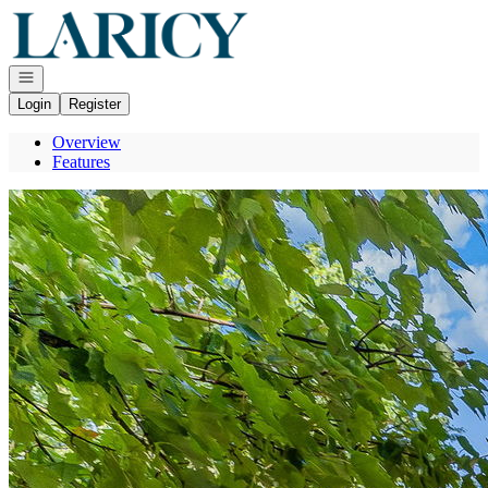
Go to: Homepage
Open navigation
Login
Register
Overview
Features