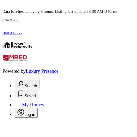
Data is refreshed every 3 hours. Listing last updated 3:39 AM UTC on
6/4/2026.
DMCA Notice
Powered by
Luxury Presence
Search
Saved
My Homes
Log in