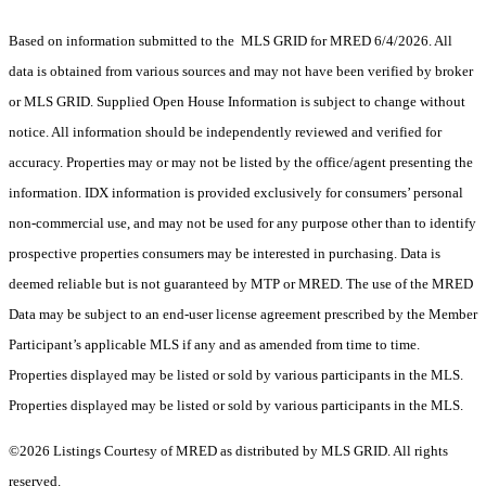
Based on information submitted to the MLS GRID for MRED 6/4/2026. All
data is obtained from various sources and may not have been verified by broker
or MLS GRID. Supplied Open House Information is subject to change without
notice. All information should be independently reviewed and verified for
accuracy. Properties may or may not be listed by the office/agent presenting the
information. IDX information is provided exclusively for consumers’ personal
non-commercial use, and may not be used for any purpose other than to identify
prospective properties consumers may be interested in purchasing. Data is
deemed reliable but is not guaranteed by MTP or MRED. The use of the MRED
Data may be subject to an end-user license agreement prescribed by the Member
Participant’s applicable MLS if any and as amended from time to time.
Properties displayed may be listed or sold by various participants in the MLS.
Properties displayed may be listed or sold by various participants in the MLS.
©2026 Listings Courtesy of MRED as distributed by MLS GRID. All rights
reserved.