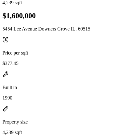
4,239 sqft
$1,600,000
5454 Lee Avenue Downers Grove IL, 60515
Price per sqft
$377.45
Built in
1990
Property size
4,239 sqft