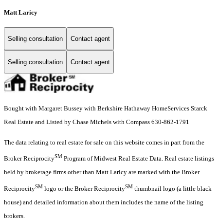
Matt Laricy
Selling consultation
Contact agent
Selling consultation
Contact agent
Bought with Margaret Bussey with Berkshire Hathaway HomeServices Starck
Real Estate and Listed by Chase Michels with Compass 630-862-1791
The data relating to real estate for sale on this website comes in part from the
SM
Broker Reciprocity
Program of Midwest Real Estate Data. Real estate listings
held by brokerage firms other than Matt Laricy are marked with the Broker
SM
SM
Reciprocity
logo or the Broker Reciprocity
thumbnail logo (a little black
house) and detailed information about them includes the name of the listing
brokers.