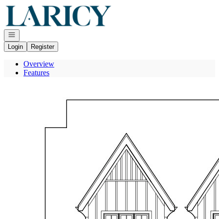
Go to: Homepage
Open navigation
Login
Register
Overview
Features