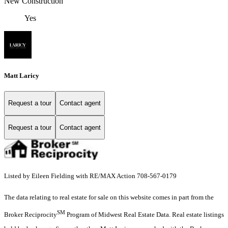
New Construction
Yes
Matt Laricy
Request a tour
Contact agent
Request a tour
Contact agent
Listed by Eileen Fielding with RE/MAX Action 708-567-0179
The data relating to real estate for sale on this website comes in part from the
SM
Broker Reciprocity
Program of Midwest Real Estate Data. Real estate listings