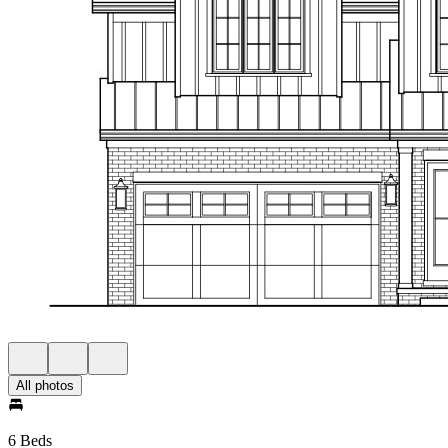
All photos
6 Beds