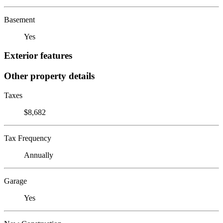
Basement
Yes
Exterior features
Other property details
Taxes
$8,682
Tax Frequency
Annually
Garage
Yes