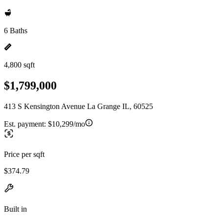
6 Baths
4,800 sqft
$1,799,000
413 S Kensington Avenue La Grange IL, 60525
Est. payment:
$10,299/mo
Price per sqft
$374.79
Built in