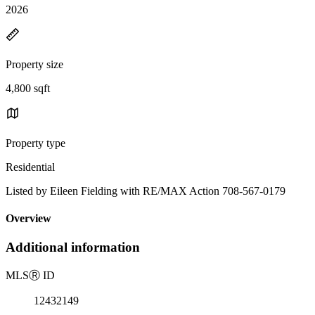
2026
Property size
4,800 sqft
Property type
Residential
Listed by Eileen Fielding with RE/MAX Action 708-567-0179
Overview
Additional information
MLS
Ⓡ
ID
12432149