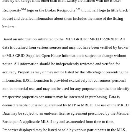
held by brokerage firms other than Matt Laricy are marked with the Broker
SM
SM
Reciprocity
logo or the Broker Reciprocity
thumbnail logo (a little black
house) and detailed information about them includes the name of the listing
brokers.
Based on information submitted to the MLS GRID for MRED 5/29/2026. All
data is obtained from various sources and may not have been verified by broker
or MLS GRID. Supplied Open House Information is subject to change without
notice. All information should be independently reviewed and verified for
accuracy. Properties may or may not be listed by the office/agent presenting the
information. IDX information is provided exclusively for consumers’ personal
non-commercial use, and may not be used for any purpose other than to identify
prospective properties consumers may be interested in purchasing. Data is
deemed reliable but is not guaranteed by MTP or MRED. The use of the MRED
Data may be subject to an end-user license agreement prescribed by the Member
Participant’s applicable MLS if any and as amended from time to time.
Properties displayed may be listed or sold by various participants in the MLS.