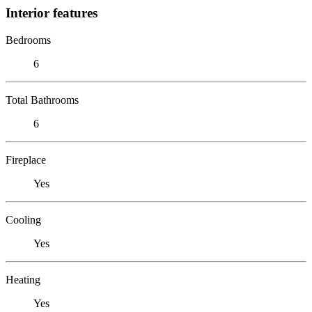
Interior features
Bedrooms
6
Total Bathrooms
6
Fireplace
Yes
Cooling
Yes
Heating
Yes