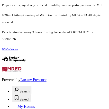
Properties displayed may be listed or sold by various participants in the MLS.
©2026 Listings Courtesy of MRED as distributed by MLS GRID. All rights
reserved.
Data is refreshed every 3 hours. Listing last updated 2:02 PM UTC on
5/29/2026.
DMCA Notice
Powered by
Luxury Presence
Search
Saved
My Homes