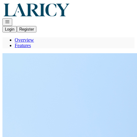
Go to: Homepage
Open navigation
Login
Register
Overview
Features