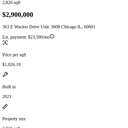
2,826 sqft
$2,900,000
363 E Wacker Drive Unit: 3608 Chicago IL, 60601
Est. payment:
$23,590/mo
Price per sqft
$1,026.19
Built in
2021
Property size