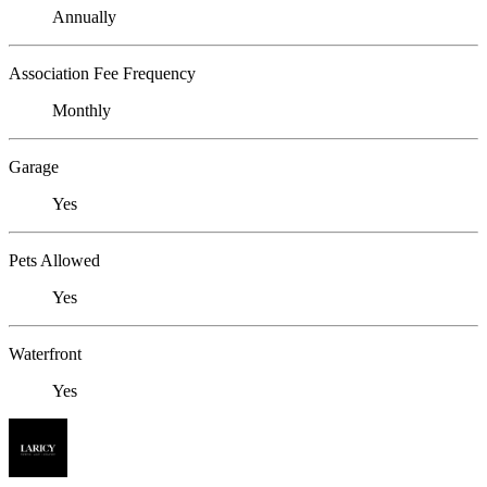
Annually
Association Fee Frequency
Monthly
Garage
Yes
Pets Allowed
Yes
Waterfront
Yes