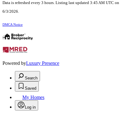
Data is refreshed every 3 hours. Listing last updated 3:45 AM UTC on
6/3/2026.
DMCA Notice
Powered by
Luxury Presence
Search
Saved
My Homes
Log in