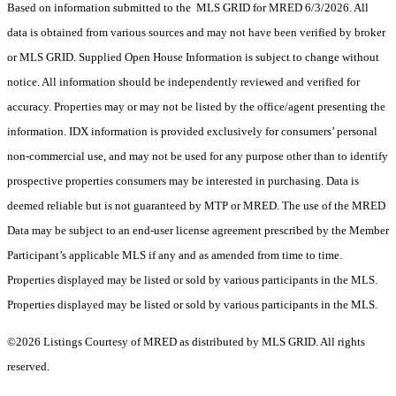
Based on information submitted to the MLS GRID for MRED 6/3/2026. All
data is obtained from various sources and may not have been verified by broker
or MLS GRID. Supplied Open House Information is subject to change without
notice. All information should be independently reviewed and verified for
accuracy. Properties may or may not be listed by the office/agent presenting the
information. IDX information is provided exclusively for consumers’ personal
non-commercial use, and may not be used for any purpose other than to identify
prospective properties consumers may be interested in purchasing. Data is
deemed reliable but is not guaranteed by MTP or MRED. The use of the MRED
Data may be subject to an end-user license agreement prescribed by the Member
Participant’s applicable MLS if any and as amended from time to time.
Properties displayed may be listed or sold by various participants in the MLS.
Properties displayed may be listed or sold by various participants in the MLS.
©2026 Listings Courtesy of MRED as distributed by MLS GRID. All rights
reserved.