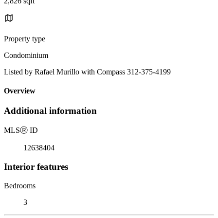
2,826 sqft
Property type
Condominium
Listed by Rafael Murillo with Compass 312-375-4199
Overview
Additional information
MLS
Ⓡ
ID
12638404
Interior features
Bedrooms
3