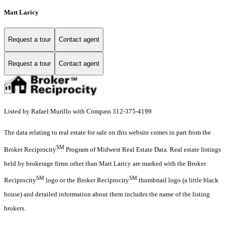
Matt Laricy
Request a tour
Contact agent
Request a tour
Contact agent
Listed by Rafael Murillo with Compass 312-375-4199
The data relating to real estate for sale on this website comes in part from the
SM
Broker Reciprocity
Program of Midwest Real Estate Data. Real estate listings
held by brokerage firms other than Matt Laricy are marked with the Broker
SM
SM
Reciprocity
logo or the Broker Reciprocity
thumbnail logo (a little black
house) and detailed information about them includes the name of the listing
brokers.