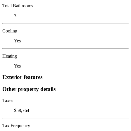
Total Bathrooms
3
Cooling
Yes
Heating
Yes
Exterior features
Other property details
Taxes
$58,764
Tax Frequency