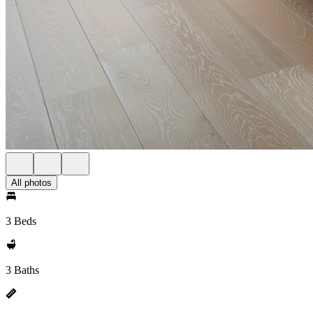
All photos
3 Beds
3 Baths