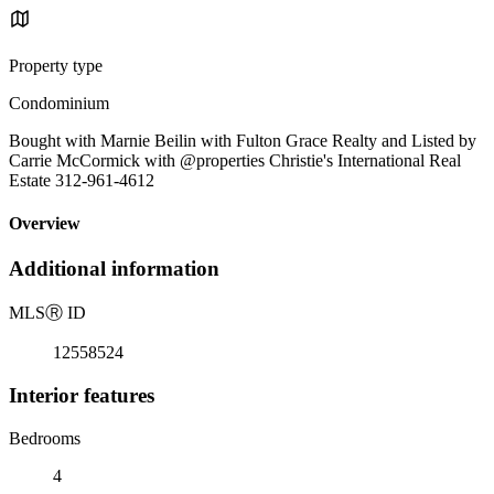
Property type
Condominium
Bought with Marnie Beilin with Fulton Grace Realty and Listed by
Carrie McCormick with @properties Christie's International Real
Estate 312-961-4612
Overview
Additional information
MLS
Ⓡ
ID
12558524
Interior features
Bedrooms
4