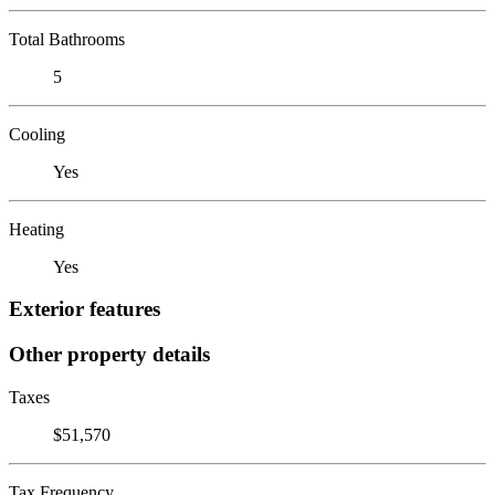
Total Bathrooms
5
Cooling
Yes
Heating
Yes
Exterior features
Other property details
Taxes
$51,570
Tax Frequency