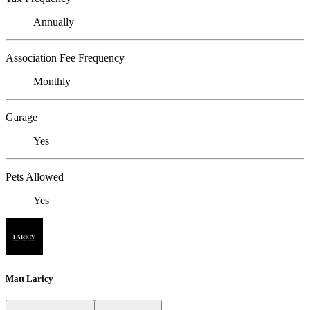
Annually
Association Fee Frequency
Monthly
Garage
Yes
Pets Allowed
Yes
Matt Laricy