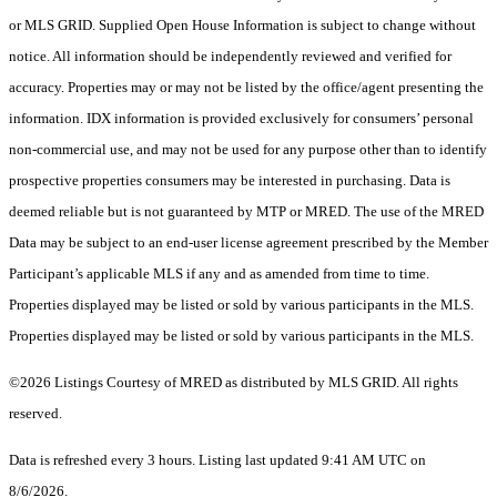
or MLS GRID. Supplied Open House Information is subject to change without
notice. All information should be independently reviewed and verified for
accuracy. Properties may or may not be listed by the office/agent presenting the
information. IDX information is provided exclusively for consumers’ personal
non-commercial use, and may not be used for any purpose other than to identify
prospective properties consumers may be interested in purchasing. Data is
deemed reliable but is not guaranteed by MTP or MRED. The use of the MRED
Data may be subject to an end-user license agreement prescribed by the Member
Participant’s applicable MLS if any and as amended from time to time.
Properties displayed may be listed or sold by various participants in the MLS.
Properties displayed may be listed or sold by various participants in the MLS.
©2026 Listings Courtesy of MRED as distributed by MLS GRID. All rights
reserved.
Data is refreshed every 3 hours. Listing last updated 9:41 AM UTC on
8/6/2026.