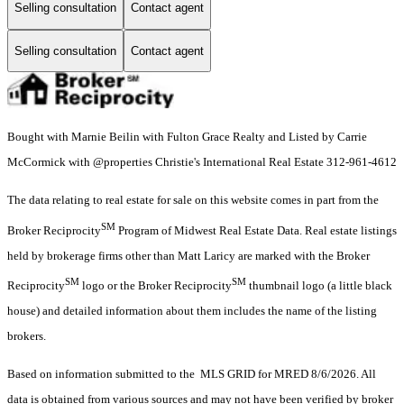
Selling consultation
Contact agent
Selling consultation
Contact agent
Bought with Marnie Beilin with Fulton Grace Realty and Listed by Carrie
McCormick with @properties Christie's International Real Estate 312-961-4612
The data relating to real estate for sale on this website comes in part from the
SM
Broker Reciprocity
Program of Midwest Real Estate Data. Real estate listings
held by brokerage firms other than Matt Laricy are marked with the Broker
SM
SM
Reciprocity
logo or the Broker Reciprocity
thumbnail logo (a little black
house) and detailed information about them includes the name of the listing
brokers.
Based on information submitted to the MLS GRID for MRED 8/6/2026. All
data is obtained from various sources and may not have been verified by broker