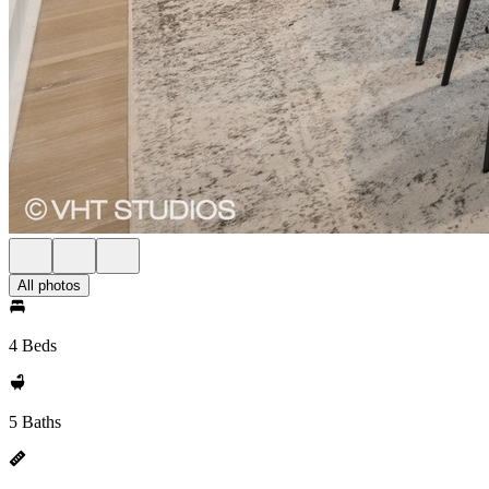
All photos
4 Beds
5 Baths