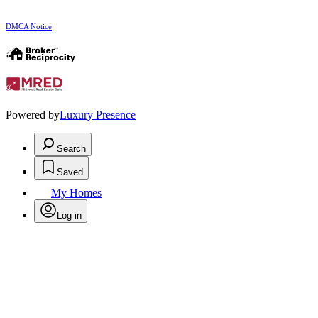
DMCA Notice
Powered by
Luxury Presence
Search
Saved
My Homes
Log in