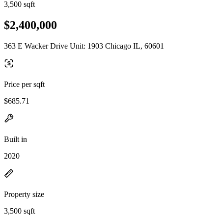
3,500 sqft
$2,400,000
363 E Wacker Drive Unit: 1903 Chicago IL, 60601
Price per sqft
$685.71
Built in
2020
Property size
3,500 sqft