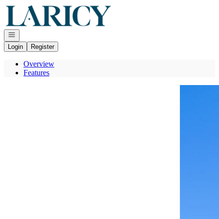
Go to: Homepage
Open navigation
Login
Register
Overview
Features