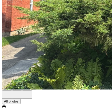
All photos