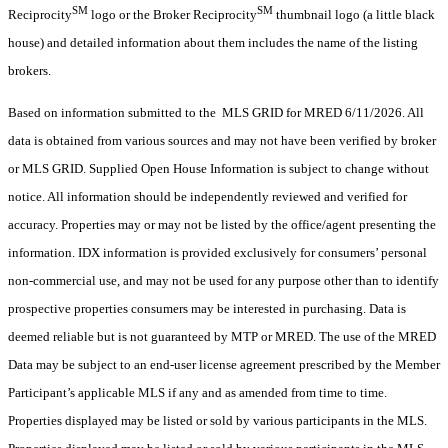
SM
SM
Reciprocity
logo or the Broker Reciprocity
thumbnail logo (a little black
house) and detailed information about them includes the name of the listing
brokers.
Based on information submitted to the MLS GRID for MRED 6/11/2026. All
data is obtained from various sources and may not have been verified by broker
or MLS GRID. Supplied Open House Information is subject to change without
notice. All information should be independently reviewed and verified for
accuracy. Properties may or may not be listed by the office/agent presenting the
information. IDX information is provided exclusively for consumers’ personal
non-commercial use, and may not be used for any purpose other than to identify
prospective properties consumers may be interested in purchasing. Data is
deemed reliable but is not guaranteed by MTP or MRED. The use of the MRED
Data may be subject to an end-user license agreement prescribed by the Member
Participant’s applicable MLS if any and as amended from time to time.
Properties displayed may be listed or sold by various participants in the MLS.