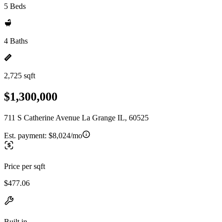
5 Beds
4 Baths
2,725 sqft
$1,300,000
711 S Catherine Avenue La Grange IL, 60525
Est. payment:
$8,024/mo
Price per sqft
$477.06
Built in