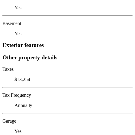
Yes
Basement
Yes
Exterior features
Other property details
Taxes
$13,254
Tax Frequency
Annually
Garage
Yes