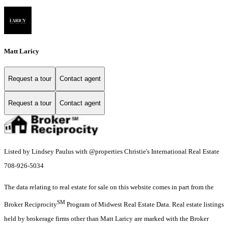
Matt Laricy
Request a tour
Contact agent
Request a tour
Contact agent
Listed by Lindsey Paulus with @properties Christie's International Real Estate
708-926-5034
The data relating to real estate for sale on this website comes in part from the
SM
Broker Reciprocity
Program of Midwest Real Estate Data. Real estate listings
held by brokerage firms other than Matt Laricy are marked with the Broker