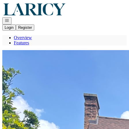
Go to: Homepage
Open navigation
Login
Register
Overview
Features