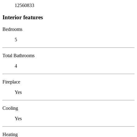
12560833
Interior features
Bedrooms
5
Total Bathrooms
4
Fireplace
Yes
Cooling
Yes
Heating