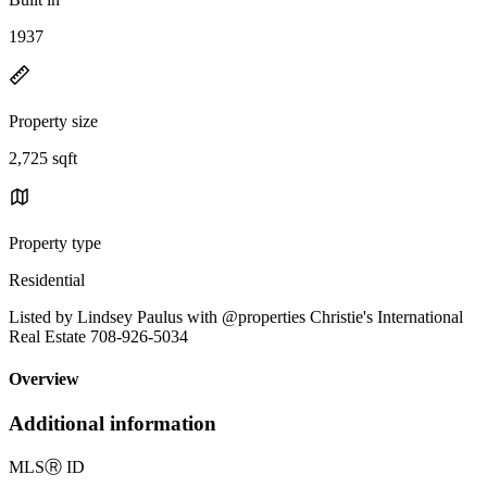
1937
Property size
2,725 sqft
Property type
Residential
Listed by Lindsey Paulus with @properties Christie's International
Real Estate 708-926-5034
Overview
Additional information
MLS
Ⓡ
ID