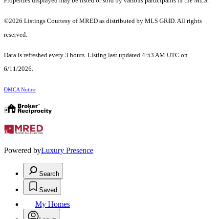
Properties displayed may be listed or sold by various participants in the MLS.
©2026 Listings Courtesy of MRED as distributed by MLS GRID. All rights
reserved.
Data is refreshed every 3 hours. Listing last updated 4:53 AM UTC on
6/11/2026.
DMCA Notice
Powered by
Luxury Presence
Search
Saved
My Homes