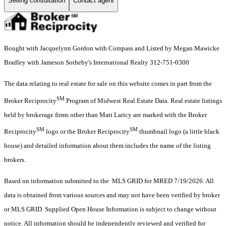
Selling consultation
Contact agent
Bought with Jacquelynn Gordon with Compass and Listed by Megan Mawicke
Bradley with Jameson Sotheby's International Realty 312-751-0300
The data relating to real estate for sale on this website comes in part from the
SM
Broker Reciprocity
Program of Midwest Real Estate Data. Real estate listings
held by brokerage firms other than Matt Laricy are marked with the Broker
SM
SM
Reciprocity
logo or the Broker Reciprocity
thumbnail logo (a little black
house) and detailed information about them includes the name of the listing
brokers.
Based on information submitted to the MLS GRID for MRED 7/19/2026. All
data is obtained from various sources and may not have been verified by broker
or MLS GRID. Supplied Open House Information is subject to change without
notice. All information should be independently reviewed and verified for