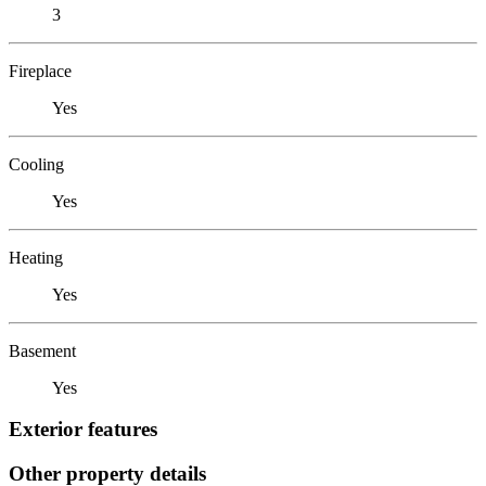
3
Fireplace
Yes
Cooling
Yes
Heating
Yes
Basement
Yes
Exterior features
Other property details