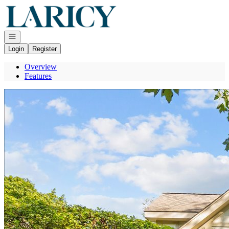
Go to: Homepage
Open navigation
Login
Register
Overview
Features