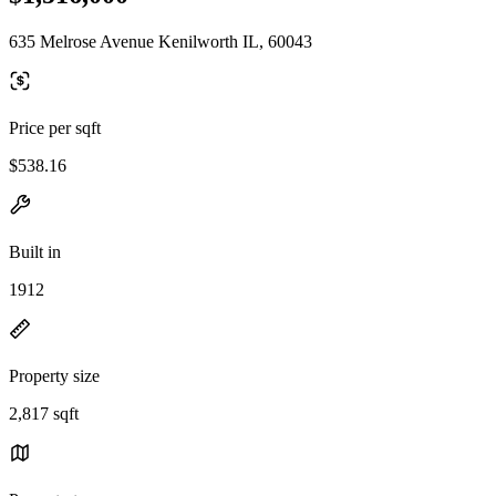
635 Melrose Avenue Kenilworth IL, 60043
Price per sqft
$538.16
Built in
1912
Property size
2,817 sqft