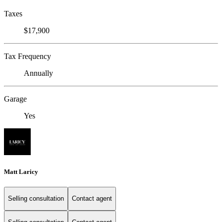
Taxes
$17,900
Tax Frequency
Annually
Garage
Yes
Matt Laricy
Selling consultation
Contact agent