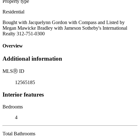
Property type
Residential
Bought with Jacquelynn Gordon with Compass and Listed by
Megan Mawicke Bradley with Jameson Sotheby's International
Realty 312-751-0300
Overview
Additional information
MLS
Ⓡ
ID
12565185
Interior features
Bedrooms
4
Total Bathrooms