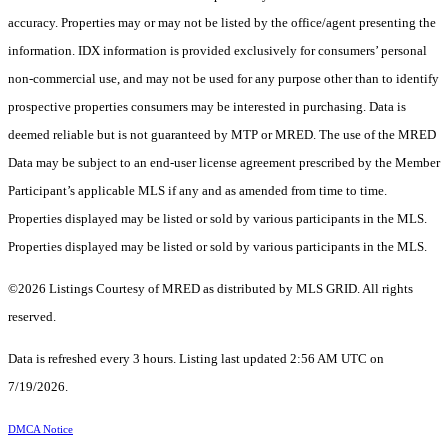
accuracy. Properties may or may not be listed by the office/agent presenting the
information. IDX information is provided exclusively for consumers’ personal
non-commercial use, and may not be used for any purpose other than to identify
prospective properties consumers may be interested in purchasing. Data is
deemed reliable but is not guaranteed by MTP or MRED. The use of the MRED
Data may be subject to an end-user license agreement prescribed by the Member
Participant’s applicable MLS if any and as amended from time to time.
Properties displayed may be listed or sold by various participants in the MLS.
Properties displayed may be listed or sold by various participants in the MLS.
©2026 Listings Courtesy of MRED as distributed by MLS GRID. All rights
reserved.
Data is refreshed every 3 hours. Listing last updated 2:56 AM UTC on
7/19/2026.
DMCA Notice