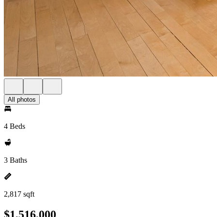
All photos
4 Beds
3 Baths
2,817 sqft
$1,516,000