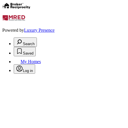
Powered by
Luxury Presence
Search
Saved
My Homes
Log in