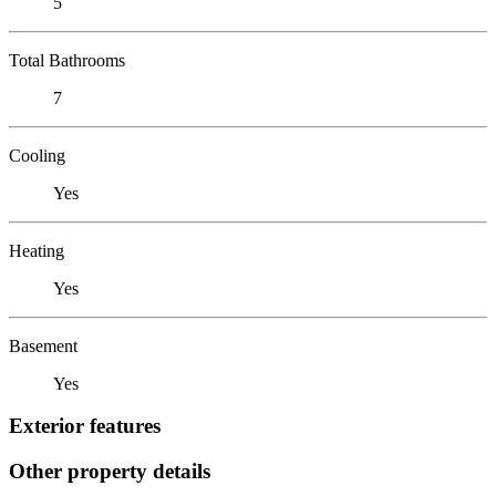
5
Total Bathrooms
7
Cooling
Yes
Heating
Yes
Basement
Yes
Exterior features
Other property details