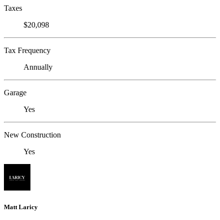
Taxes
$20,098
Tax Frequency
Annually
Garage
Yes
New Construction
Yes
Matt Laricy