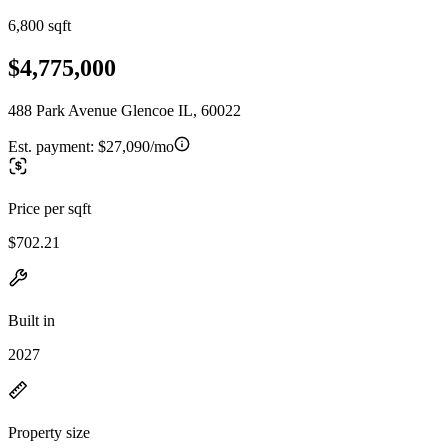
6,800 sqft
$4,775,000
488 Park Avenue Glencoe IL, 60022
Est. payment:
$27,090/mo
Price per sqft
$702.21
Built in
2027
Property size