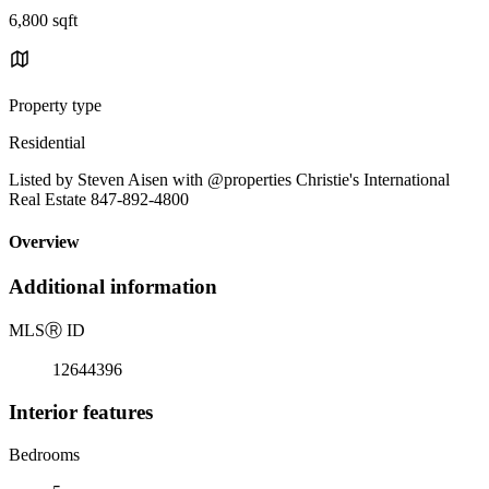
6,800 sqft
Property type
Residential
Listed by Steven Aisen with @properties Christie's International
Real Estate 847-892-4800
Overview
Additional information
MLS
Ⓡ
ID
12644396
Interior features
Bedrooms