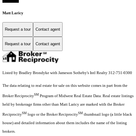
Matt Laricy
Request a tour
Contact agent
Request a tour
Contact agent
Listed by Bradley Brondyke with Jameson Sotheby's Intl Realty 312-751-0300
The data relating to real estate for sale on this website comes in part from the
SM
Broker Reciprocity
Program of Midwest Real Estate Data. Real estate listings
held by brokerage firms other than Matt Laricy are marked with the Broker
SM
SM
Reciprocity
logo or the Broker Reciprocity
thumbnail logo (a little black
house) and detailed information about them includes the name of the listing
brokers.