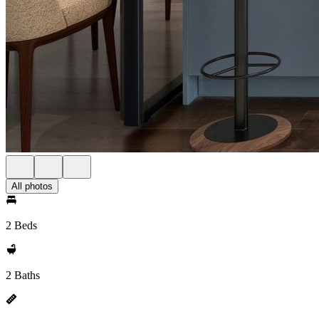
All photos
2 Beds
2 Baths