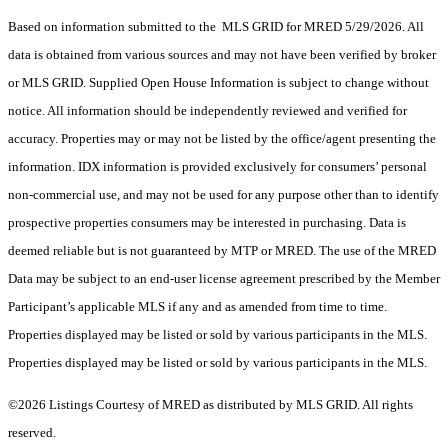
Based on information submitted to the MLS GRID for MRED 5/29/2026. All
data is obtained from various sources and may not have been verified by broker
or MLS GRID. Supplied Open House Information is subject to change without
notice. All information should be independently reviewed and verified for
accuracy. Properties may or may not be listed by the office/agent presenting the
information. IDX information is provided exclusively for consumers’ personal
non-commercial use, and may not be used for any purpose other than to identify
prospective properties consumers may be interested in purchasing. Data is
deemed reliable but is not guaranteed by MTP or MRED. The use of the MRED
Data may be subject to an end-user license agreement prescribed by the Member
Participant’s applicable MLS if any and as amended from time to time.
Properties displayed may be listed or sold by various participants in the MLS.
Properties displayed may be listed or sold by various participants in the MLS.
©2026 Listings Courtesy of MRED as distributed by MLS GRID. All rights
reserved.