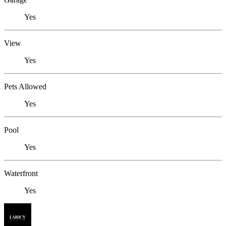
Yes
View
Yes
Pets Allowed
Yes
Pool
Yes
Waterfront
Yes