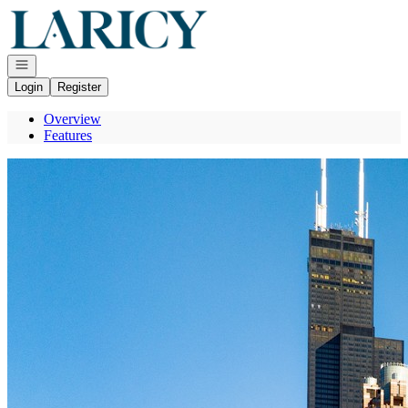
Go to: Homepage
Open navigation
Login
Register
Overview
Features