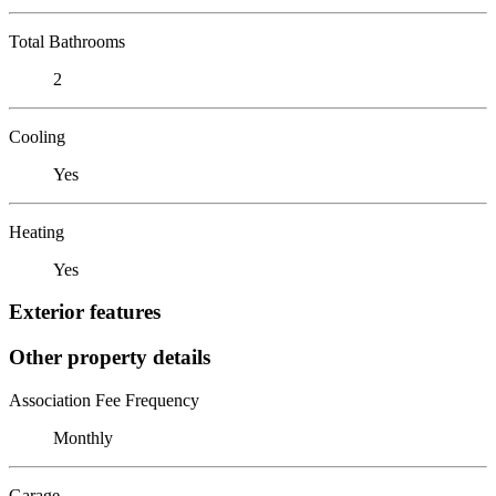
Total Bathrooms
2
Cooling
Yes
Heating
Yes
Exterior features
Other property details
Association Fee Frequency
Monthly
Garage