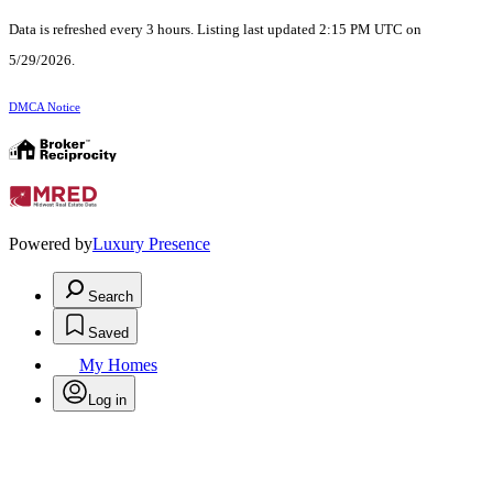
Data is refreshed every 3 hours. Listing last updated 2:15 PM UTC on
5/29/2026.
DMCA Notice
Powered by
Luxury Presence
Search
Saved
My Homes
Log in