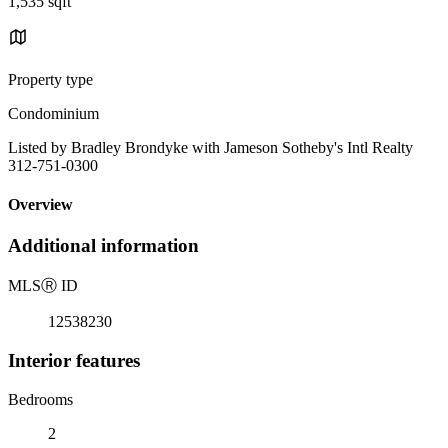
1,535 sqft
Property type
Condominium
Listed by Bradley Brondyke with Jameson Sotheby's Intl Realty
312-751-0300
Overview
Additional information
MLS
Ⓡ
ID
12538230
Interior features
Bedrooms
2