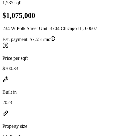
1,535 sqft
$1,075,000
234 W Polk Street Unit: 3704 Chicago IL, 60607
Est. payment:
$7,551/mo
Price per sqft
$700.33
Built in
2023
Property size