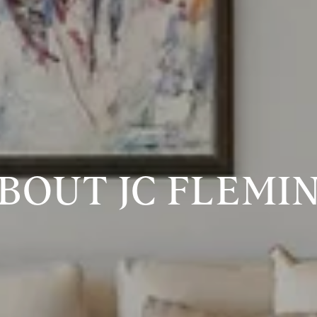
BOUT JC FLEMI