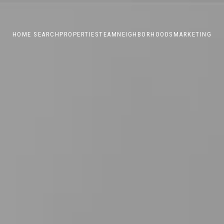
HOME SEARCH
PROPERTIES
TEAM
NEIGHBORHOODS
MARKETING