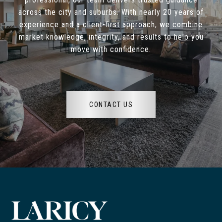
across the city and suburbs. With nearly 20 years of
experience and a client-first approach, we combine
market knowledge, integrity, and results to help you
move with confidence.
CONTACT US