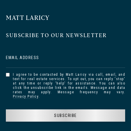
MATT LARICY
SUBSCRIBE TO OUR NEWSLETTER
EMAIL ADDRESS
I agree to be contacted by Matt Laricy via call, email, and
text for real estate services. To opt out, you can reply 'stop'
at any time or reply 'help' for assistance. You can also
click the unsubscribe link in the emails. Message and data
rates may apply. Message frequency may vary.
Privacy Policy
.
SUBSCRIBE