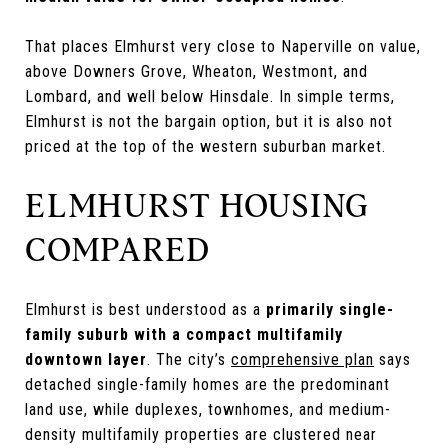
That places Elmhurst very close to Naperville on value,
above Downers Grove, Wheaton, Westmont, and
Lombard, and well below Hinsdale. In simple terms,
Elmhurst is not the bargain option, but it is also not
priced at the top of the western suburban market.
ELMHURST HOUSING
COMPARED
Elmhurst is best understood as a
primarily single-
family suburb with a compact multifamily
downtown layer
. The city’s
comprehensive plan
says
detached single-family homes are the predominant
land use, while duplexes, townhomes, and medium-
density multifamily properties are clustered near