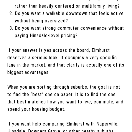
rather than heavily centered on multifamily living?
Do you want a walkable downtown that feels active
without being oversized?
Do you want strong commuter convenience without
paying Hinsdale-level pricing?
If your answer is yes across the board, Elmhurst
deserves a serious look. It occupies a very specific
lane in the market, and that clarity is actually one of its
biggest advantages.
When you are sorting through suburbs, the goal is not
to find the “best” one on paper. It is to find the one
that best matches how you want to live, commute, and
spend your housing budget.
If you want help comparing Elmhurst with Naperville,
Hinsdale, Downers Grove, or other nearby suburbs,