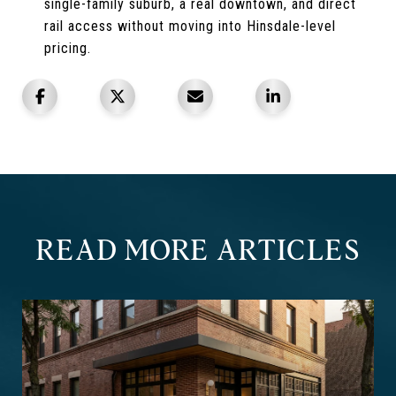
single-family suburb, a real downtown, and direct
rail access without moving into Hinsdale-level
pricing.
READ MORE ARTICLES