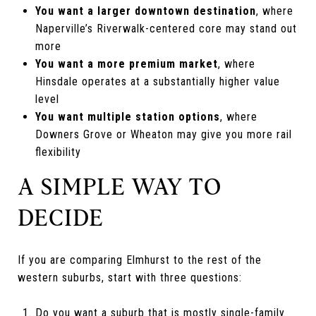
You want a larger downtown destination
, where
Naperville’s Riverwalk-centered core may stand out
more
You want a more premium market
, where
Hinsdale operates at a substantially higher value
level
You want multiple station options
, where
Downers Grove or Wheaton may give you more rail
flexibility
A SIMPLE WAY TO
DECIDE
If you are comparing Elmhurst to the rest of the
western suburbs, start with three questions:
Do you want a suburb that is mostly single-family