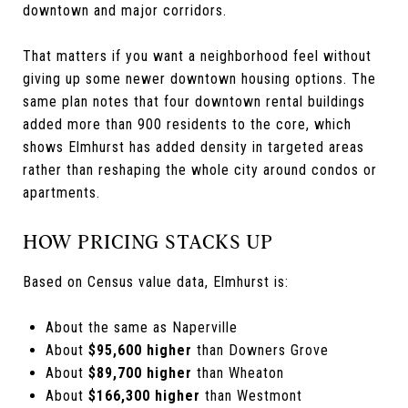
downtown and major corridors.
That matters if you want a neighborhood feel without
giving up some newer downtown housing options. The
same plan notes that four downtown rental buildings
added more than 900 residents to the core, which
shows Elmhurst has added density in targeted areas
rather than reshaping the whole city around condos or
apartments.
HOW PRICING STACKS UP
Based on Census value data, Elmhurst is:
About the same as Naperville
About
$95,600 higher
than Downers Grove
About
$89,700 higher
than Wheaton
About
$166,300 higher
than Westmont