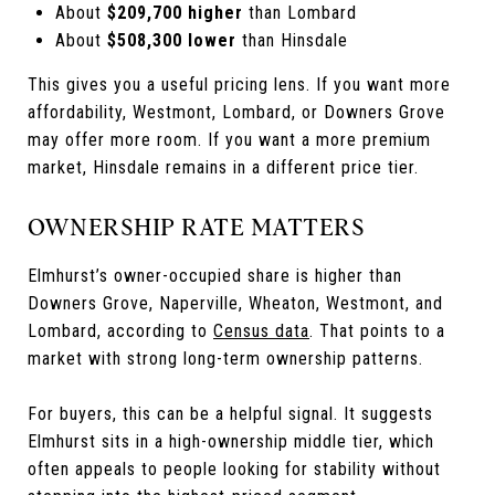
About
$209,700 higher
than Lombard
About
$508,300 lower
than Hinsdale
This gives you a useful pricing lens. If you want more
affordability, Westmont, Lombard, or Downers Grove
may offer more room. If you want a more premium
market, Hinsdale remains in a different price tier.
OWNERSHIP RATE MATTERS
Elmhurst’s owner-occupied share is higher than
Downers Grove, Naperville, Wheaton, Westmont, and
Lombard, according to
Census data
. That points to a
market with strong long-term ownership patterns.
For buyers, this can be a helpful signal. It suggests
Elmhurst sits in a high-ownership middle tier, which
often appeals to people looking for stability without