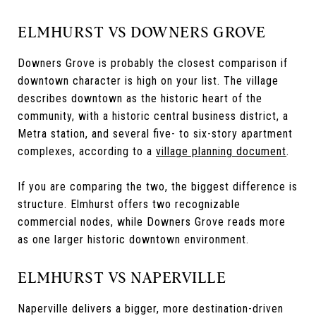
ELMHURST VS DOWNERS GROVE
Downers Grove is probably the closest comparison if
downtown character is high on your list. The village
describes downtown as the historic heart of the
community, with a historic central business district, a
Metra station, and several five- to six-story apartment
complexes, according to a
village planning document
.
If you are comparing the two, the biggest difference is
structure. Elmhurst offers two recognizable
commercial nodes, while Downers Grove reads more
as one larger historic downtown environment.
ELMHURST VS NAPERVILLE
Naperville delivers a bigger, more destination-driven