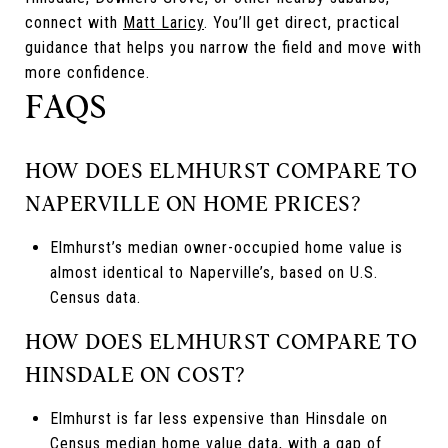
connect with
Matt Laricy
. You’ll get direct, practical
guidance that helps you narrow the field and move with
more confidence.
FAQS
HOW DOES ELMHURST COMPARE TO
NAPERVILLE ON HOME PRICES?
Elmhurst’s median owner-occupied home value is
almost identical to Naperville’s, based on U.S.
Census data.
HOW DOES ELMHURST COMPARE TO
HINSDALE ON COST?
Elmhurst is far less expensive than Hinsdale on
Census median home value data, with a gap of