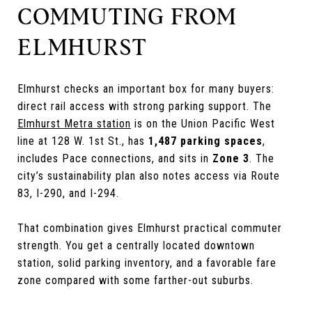
COMMUTING FROM
ELMHURST
Elmhurst checks an important box for many buyers:
direct rail access with strong parking support. The
Elmhurst Metra station
is on the Union Pacific West
line at 128 W. 1st St., has
1,487 parking spaces
,
includes Pace connections, and sits in
Zone 3
. The
city’s sustainability plan also notes access via Route
83, I-290, and I-294.
That combination gives Elmhurst practical commuter
strength. You get a centrally located downtown
station, solid parking inventory, and a favorable fare
zone compared with some farther-out suburbs.