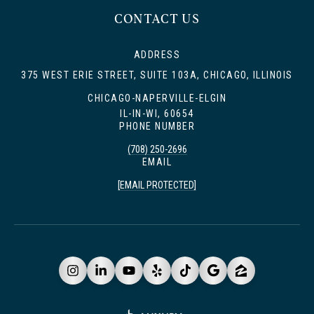
CONTACT US
ADDRESS
375 WEST ERIE STREET, SUITE 103A, CHICAGO, ILLINOIS
CHICAGO-NAPERVILLE-ELGIN
IL-IN-WI, 60654
PHONE NUMBER
(708) 250-2696
EMAIL
[EMAIL PROTECTED]