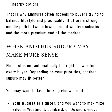
nearby options
That is why Elmhurst often appeals to buyers trying to
balance lifestyle and practicality. It offers a strong
middle path between lower-priced western suburbs
and the more premium end of the market.
WHEN ANOTHER SUBURB MAY
MAKE MORE SENSE
Elmhurst is not automatically the right answer for
every buyer. Depending on your priorities, another
suburb may fit better.
You may want to keep looking elsewhere if:
Your budget is tighter
, and you want to maximize
value in Westmont, Lombard, or Downers Grove