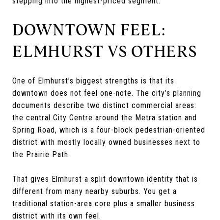
stepping into the highest-priced segment.
DOWNTOWN FEEL:
ELMHURST VS OTHERS
One of Elmhurst’s biggest strengths is that its
downtown does not feel one-note. The city’s planning
documents describe two distinct commercial areas:
the central City Centre around the Metra station and
Spring Road, which is a four-block pedestrian-oriented
district with mostly locally owned businesses next to
the Prairie Path.
That gives Elmhurst a split downtown identity that is
different from many nearby suburbs. You get a
traditional station-area core plus a smaller business
district with its own feel.