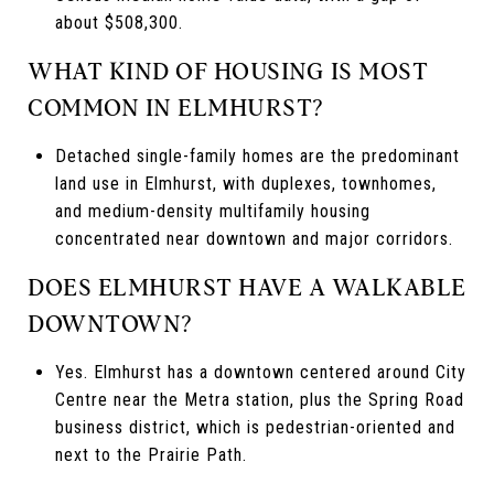
about $508,300.
WHAT KIND OF HOUSING IS MOST
COMMON IN ELMHURST?
Detached single-family homes are the predominant
land use in Elmhurst, with duplexes, townhomes,
and medium-density multifamily housing
concentrated near downtown and major corridors.
DOES ELMHURST HAVE A WALKABLE
DOWNTOWN?
Yes. Elmhurst has a downtown centered around City
Centre near the Metra station, plus the Spring Road
business district, which is pedestrian-oriented and
next to the Prairie Path.