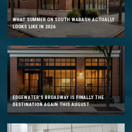
WHAT SUMMER ON SOUTH WABASH ACTUALLY
LOOKS LIKE IN 2026
EDGEWATER'S BROADWAY IS FINALLY THE
DESTINATION AGAIN THIS AUGUST