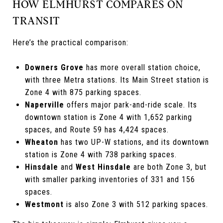
HOW ELMHURST COMPARES ON
TRANSIT
Here’s the practical comparison:
Downers Grove
has more overall station choice,
with three Metra stations. Its Main Street station is
Zone 4 with 875 parking spaces.
Naperville
offers major park-and-ride scale. Its
downtown station is Zone 4 with 1,652 parking
spaces, and Route 59 has 4,424 spaces.
Wheaton
has two UP-W stations, and its downtown
station is Zone 4 with 738 parking spaces.
Hinsdale
and
West Hinsdale
are both Zone 3, but
with smaller parking inventories of 331 and 156
spaces.
Westmont
is also Zone 3 with 512 parking spaces.