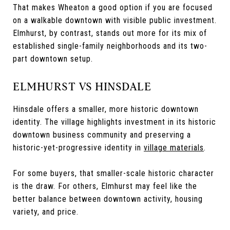
That makes Wheaton a good option if you are focused
on a walkable downtown with visible public investment.
Elmhurst, by contrast, stands out more for its mix of
established single-family neighborhoods and its two-
part downtown setup.
ELMHURST VS HINSDALE
Hinsdale offers a smaller, more historic downtown
identity. The village highlights investment in its historic
downtown business community and preserving a
historic-yet-progressive identity in
village materials
.
For some buyers, that smaller-scale historic character
is the draw. For others, Elmhurst may feel like the
better balance between downtown activity, housing
variety, and price.