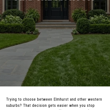
Trying to choose between Elmhurst and other western
suburbs? That decision gets easier when you stop