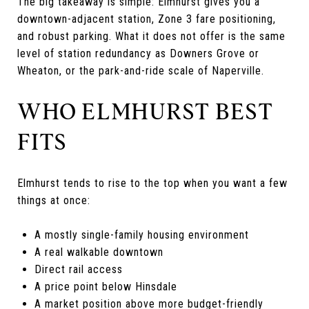
The big takeaway is simple: Elmhurst gives you a
downtown-adjacent station, Zone 3 fare positioning,
and robust parking. What it does not offer is the same
level of station redundancy as Downers Grove or
Wheaton, or the park-and-ride scale of Naperville.
WHO ELMHURST BEST
FITS
Elmhurst tends to rise to the top when you want a few
things at once:
A mostly single-family housing environment
A real walkable downtown
Direct rail access
A price point below Hinsdale
A market position above more budget-friendly