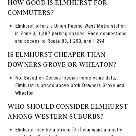
HOW GOOD IS ELMHURST FOR
COMMUTERS?
Elmhurst offers a Union Pacific West Metra station
in Zone 3, 1,487 parking spaces, Pace connections,
and access to Route 83, I-290, and I-294.
IS ELMHURST CHEAPER THAN
DOWNERS GROVE OR WHEATON?
No. Based on Census median home value data,
Elmhurst is priced above both Downers Grove and
Wheaton.
WHO SHOULD CONSIDER ELMHURST
AMONG WESTERN SUBURBS?
Elmhurst may be a strong fit if you want a mostly