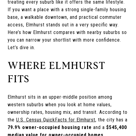
treating every suburb like it offers the same lifestyle.
If you want a place with a strong single-family housing
base, a walkable downtown, and practical commuter
access, Elmhurst stands out in a very specific way.
Here’s how Elmhurst compares with nearby suburbs so
you can narrow your shortlist with more confidence.
Let’s dive in.
WHERE ELMHURST
FITS
Elmhurst sits in an upper-middle position among
western suburbs when you look at home values,
ownership rates, housing mix, and transit. According to
the
U.S. Census QuickFacts for Elmhurst
, the city has a
79.9% owner-occupied housing rate
and a
$545,400
median value for owner-occupied homes
.