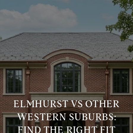
ELMHURST VS OTHER
WESTERN SUBURBS:
FIND THE RIGHT FIT