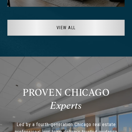
VIEW ALL
PROVEN CHICAGO
Led by a fourth-generation Chicago real estate
professional, our team delivers trusted guidance