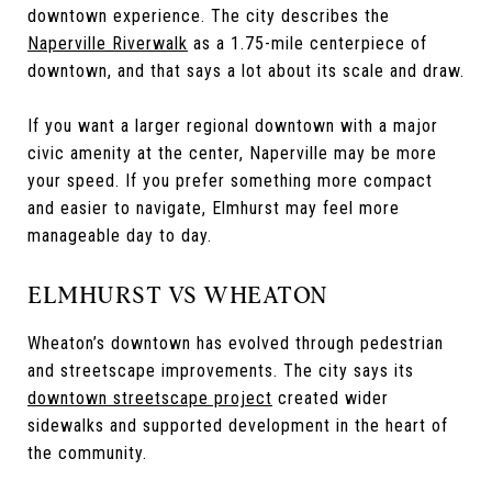
downtown experience. The city describes the
Naperville Riverwalk
as a 1.75-mile centerpiece of
downtown, and that says a lot about its scale and draw.
If you want a larger regional downtown with a major
civic amenity at the center, Naperville may be more
your speed. If you prefer something more compact
and easier to navigate, Elmhurst may feel more
manageable day to day.
ELMHURST VS WHEATON
Wheaton’s downtown has evolved through pedestrian
and streetscape improvements. The city says its
downtown streetscape project
created wider
sidewalks and supported development in the heart of
the community.