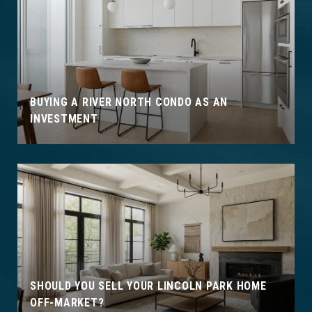
BUYING A RIVER NORTH CONDO AS AN
INVESTMENT
SHOULD YOU SELL YOUR LINCOLN PARK HOME
OFF-MARKET?