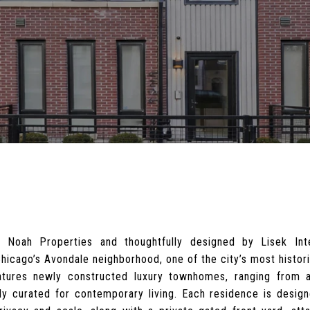
 Noah Properties and thoughtfully designed by Lisek Int
 Chicago’s Avondale neighborhood, one of the city’s most histor
tures newly constructed luxury townhomes, ranging from a
y curated for contemporary living. Each residence is designe