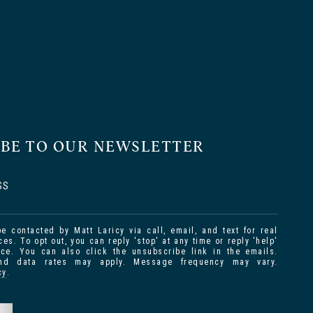
IBE TO OUR NEWSLETTER
SS
be contacted by Matt Laricy via call, email, and text for real
ces. To opt out, you can reply 'stop' at any time or reply 'help'
nce. You can also click the unsubscribe link in the emails.
d data rates may apply. Message frequency may vary.
cy
.