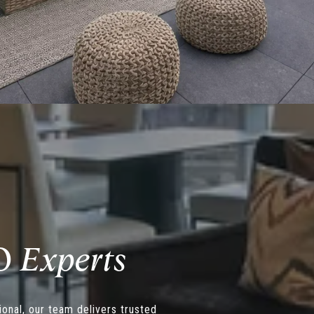
O
onal, our team delivers trusted