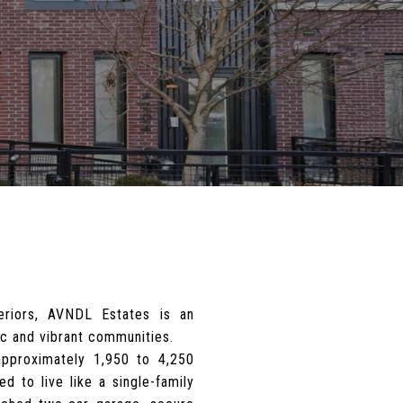
eriors, AVNDL Estates is an
ic and vibrant communities.
pproximately 1,950 to 4,250
d to live like a single-family