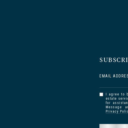
SUBSCR
EMAIL ADDRE
I agree to 
estate servi
for assista
Message an
Privacy Poli