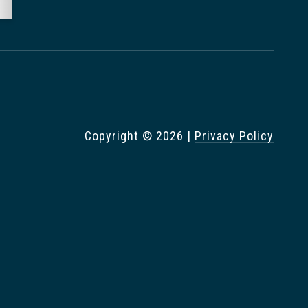
Copyright ©
2026
|
Privacy Policy