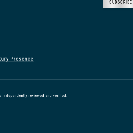
SUBSCRIBE
xury Presence
e independently reviewed and verified.