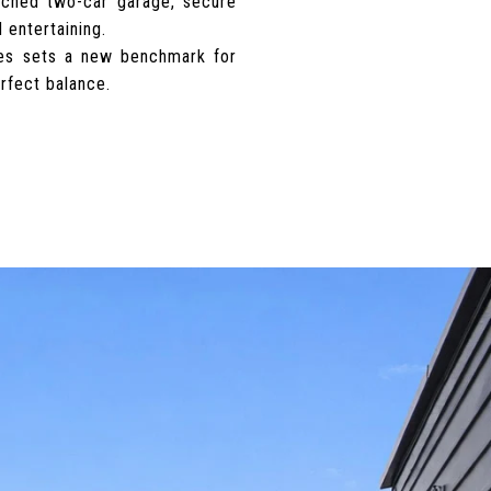
tached two-car garage, secure
 entertaining.
tes sets a new benchmark for
erfect balance.