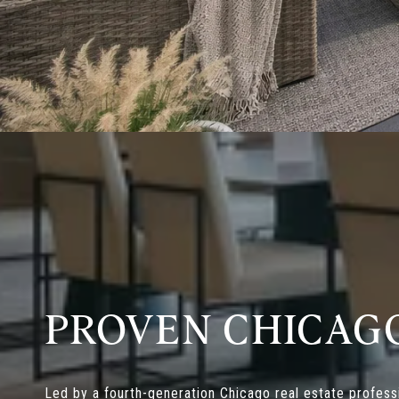
PROVEN CHICAG
Led by a fourth-generation Chicago real estate professi