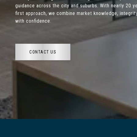
guidance across the city and suburbs. With nearly 20 ye
first approach, we combine market knowledge, integrity
with confidence.
CONTACT US