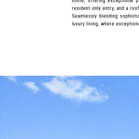
home, offering exceptional p
resident-only entry, and a roo
Seamlessly blending sophist
luxury living, where exception