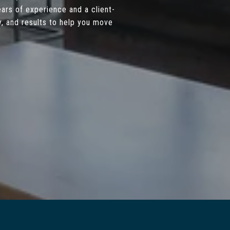
ars of experience and a client-
, and results to help you move