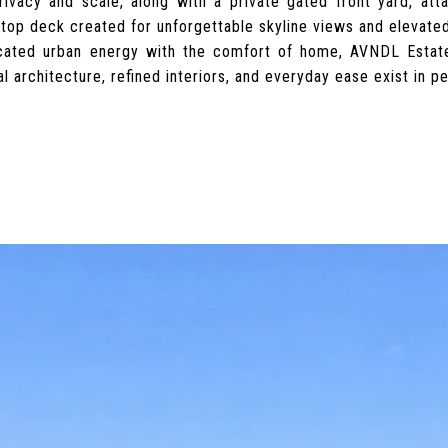
rivacy and scale, along with a private gated front yard, at
ftop deck created for unforgettable skyline views and elevated
icated urban energy with the comfort of home, AVNDL Esta
al architecture, refined interiors, and everyday ease exist in p