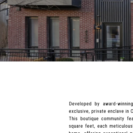
Developed by award-winning
exclusive, private enclave in
This boutique community fea
square feet, each meticulousl