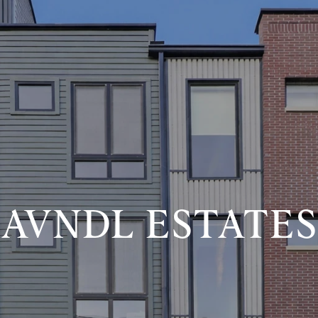
AVNDL ESTATES