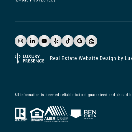
[EMAIL PROTECTED]
Real Estate Website Design by
Lu
All information is deemed reliable but not guaranteed and should b