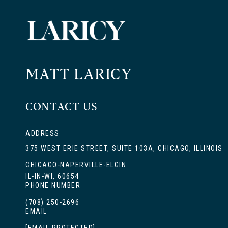
MATT LARICY
CONTACT US
ADDRESS
375 WEST ERIE STREET, SUITE 103A, CHICAGO, ILLINOIS
CHICAGO-NAPERVILLE-ELGIN
IL-IN-WI, 60654
PHONE NUMBER
(708) 250-2696
EMAIL