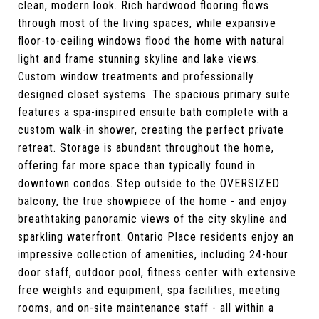
clean, modern look. Rich hardwood flooring flows
through most of the living spaces, while expansive
floor-to-ceiling windows flood the home with natural
light and frame stunning skyline and lake views.
Custom window treatments and professionally
designed closet systems. The spacious primary suite
features a spa-inspired ensuite bath complete with a
custom walk-in shower, creating the perfect private
retreat. Storage is abundant throughout the home,
offering far more space than typically found in
downtown condos. Step outside to the OVERSIZED
balcony, the true showpiece of the home - and enjoy
breathtaking panoramic views of the city skyline and
sparkling waterfront. Ontario Place residents enjoy an
impressive collection of amenities, including 24-hour
door staff, outdoor pool, fitness center with extensive
free weights and equipment, spa facilities, meeting
rooms, and on-site maintenance staff - all within a