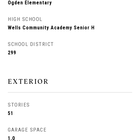
Ogden Elementary
HIGH SCHOOL
Wells Community Academy Senior H
SCHOOL DISTRICT
299
EXTERIOR
STORIES
51
GARAGE SPACE
1.0