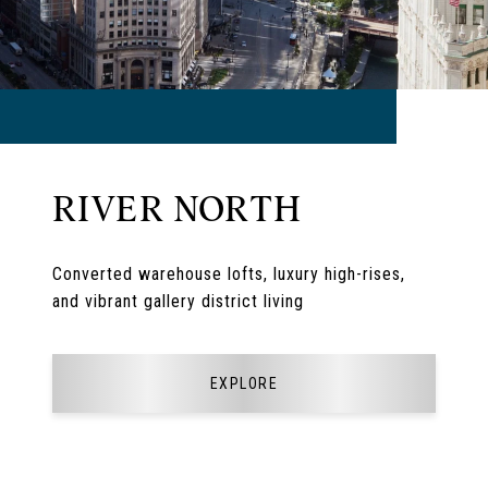
RIVER NORTH
Converted warehouse lofts, luxury high-rises,
and vibrant gallery district living
EXPLORE