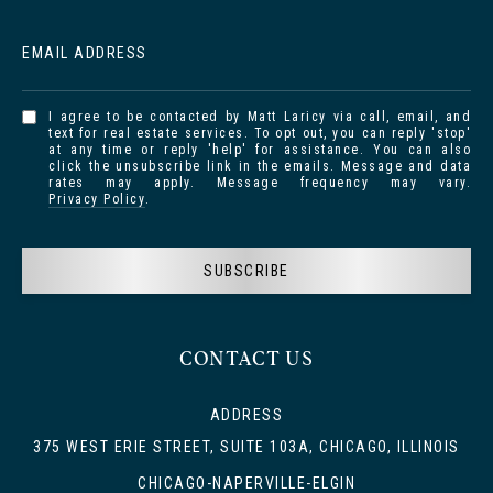
EMAIL ADDRESS
I agree to be contacted by Matt Laricy via call, email, and
text for real estate services. To opt out, you can reply 'stop'
at any time or reply 'help' for assistance. You can also
click the unsubscribe link in the emails. Message and data
rates may apply. Message frequency may vary.
Privacy Policy
.
SUBSCRIBE
CONTACT US
ADDRESS
375 WEST ERIE STREET, SUITE 103A, CHICAGO, ILLINOIS
CHICAGO-NAPERVILLE-ELGIN