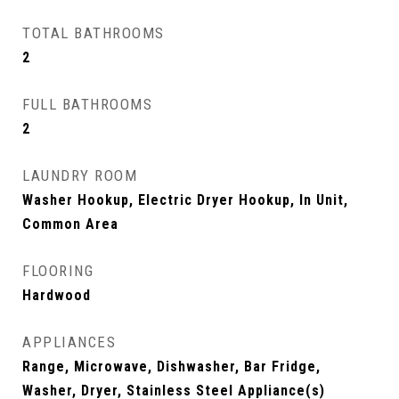
TOTAL BATHROOMS
2
FULL BATHROOMS
2
LAUNDRY ROOM
Washer Hookup, Electric Dryer Hookup, In Unit,
Common Area
FLOORING
Hardwood
APPLIANCES
Range, Microwave, Dishwasher, Bar Fridge,
Washer, Dryer, Stainless Steel Appliance(s)