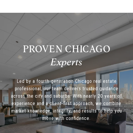
PROVEN CHICAGO
Led by a fourth-generation Chicago real estate
professional, our team delivers trusted guidance
across the city and suburbs. With nearly 20 years of
experience and a client-first approach, we combine
market knowledge, integrity, and results to help you
move with confidence.