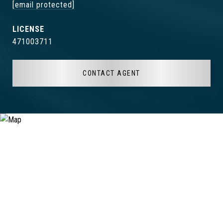
[email protected]
471003711
CONTACT AGENT