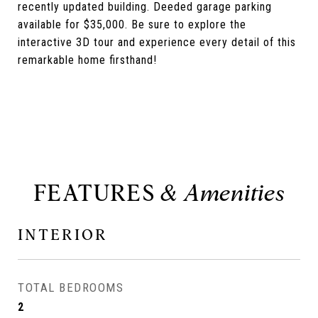
recently updated building. Deeded garage parking
available for $35,000. Be sure to explore the
interactive 3D tour and experience every detail of this
remarkable home firsthand!
FEATURES
INTERIOR
TOTAL BEDROOMS
2