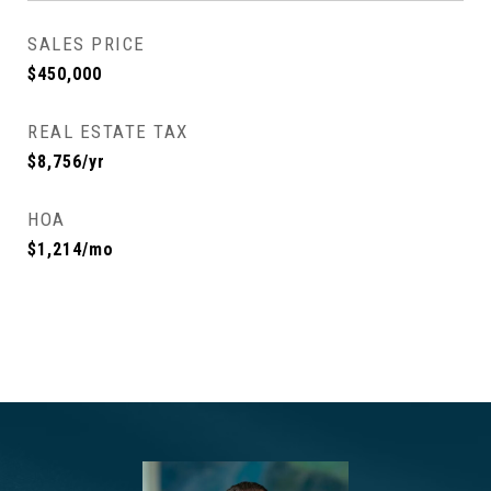
SALES PRICE
$450,000
REAL ESTATE TAX
$8,756/yr
HOA
$1,214/mo