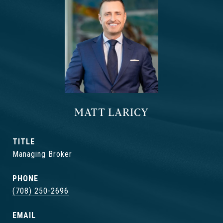
MATT LARICY
TITLE
Managing Broker
PHONE
(708) 250-2696
EMAIL