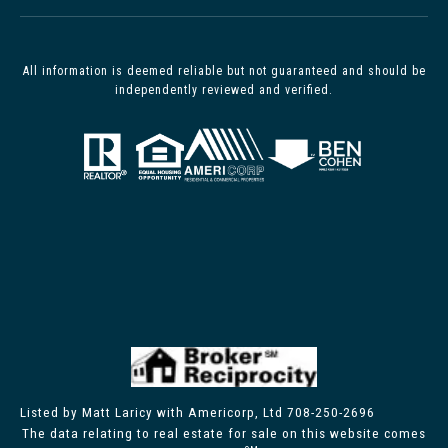
All information is deemed reliable but not guaranteed and should be
independently reviewed and verified.
Listed by Matt Laricy with Americorp, Ltd 708-250-2696
The data relating to real estate for sale on this website comes