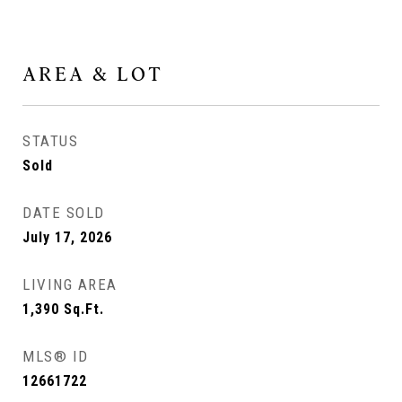
AREA & LOT
STATUS
Sold
DATE SOLD
July 17, 2026
LIVING AREA
1,390
Sq.Ft.
MLS® ID
12661722