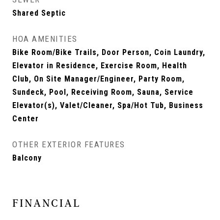
Shared Septic
HOA AMENITIES
Bike Room/Bike Trails, Door Person, Coin Laundry,
Elevator in Residence, Exercise Room, Health
Club, On Site Manager/Engineer, Party Room,
Sundeck, Pool, Receiving Room, Sauna, Service
Elevator(s), Valet/Cleaner, Spa/Hot Tub, Business
Center
OTHER EXTERIOR FEATURES
Balcony
FINANCIAL