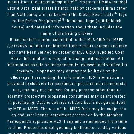
SM
in part from the Broker Reciprocity
Program of Midwest Real
Estate Data. Real estate listings held by brokerage firms other
SM
than Matt Laricy are marked with the Broker Reciprocity
logo
SM
or the Broker Reciprocity
thumbnail logo (a little black
house) and detailed information about them includes the
name of the listing brokers.
Based on information submitted to the MLS GRID for MRED
7/21/2026. All data is obtained from various sources and may
not have been verified by broker or MLS GRID. Supplied Open
House Information is subject to change without notice. All
information should be independently reviewed and verified for
accuracy. Properties may or may not be listed by the
office/agent presenting the information. IDX information is
provided exclusively for consumers’ personal non-commercial
use, and may not be used for any purpose other than to
identify prospective properties consumers may be interested
in purchasing. Data is deemed reliable but is not guaranteed
by MTP or MRED. The use of the MRED Data may be subject to
an end-user license agreement prescribed by the Member
Participant’s applicable MLS if any and as amended from time
to time. Properties displayed may be listed or sold by various
participants in the MLS. Properties displayed may be listed or