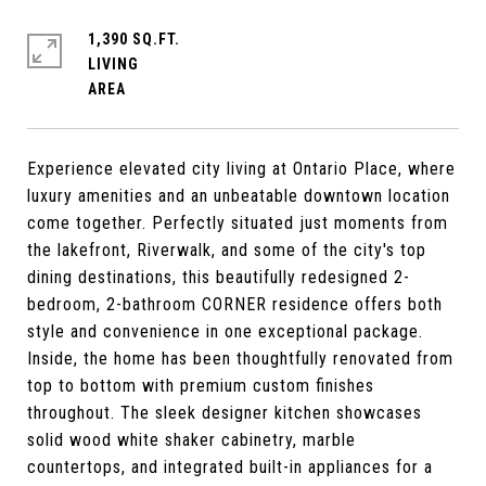
1,390 SQ.FT.
LIVING
Experience elevated city living at Ontario Place, where
luxury amenities and an unbeatable downtown location
come together. Perfectly situated just moments from
the lakefront, Riverwalk, and some of the city's top
dining destinations, this beautifully redesigned 2-
bedroom, 2-bathroom CORNER residence offers both
style and convenience in one exceptional package.
Inside, the home has been thoughtfully renovated from
top to bottom with premium custom finishes
throughout. The sleek designer kitchen showcases
solid wood white shaker cabinetry, marble
countertops, and integrated built-in appliances for a