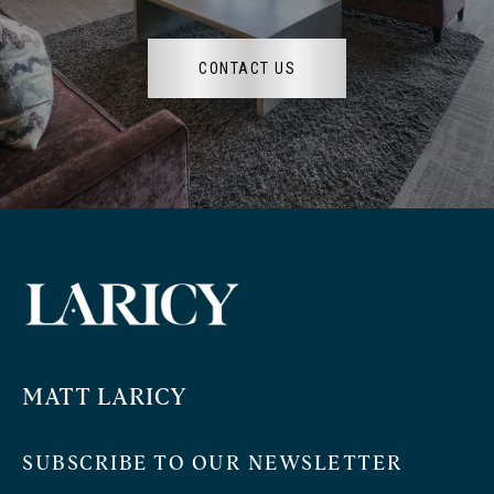
CONTACT US
MATT LARICY
SUBSCRIBE TO OUR NEWSLETTER