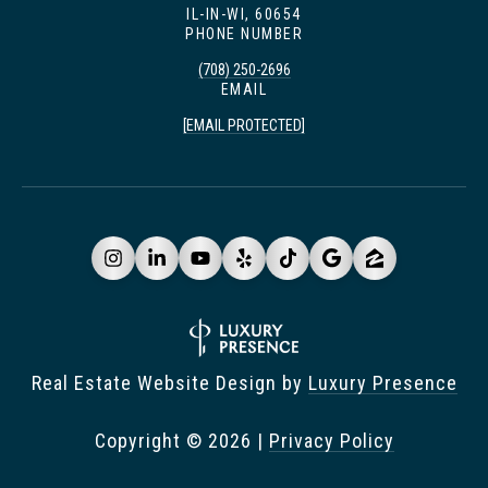
IL-IN-WI, 60654
PHONE NUMBER
(708) 250-2696
EMAIL
[EMAIL PROTECTED]
Real Estate Website Design by
Luxury Presence
Copyright ©
2026
|
Privacy Policy