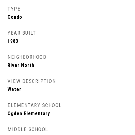
TYPE
Condo
YEAR BUILT
1983
NEIGHBORHOOD
River North
VIEW DESCRIPTION
Water
ELEMENTARY SCHOOL
Ogden Elementary
MIDDLE SCHOOL