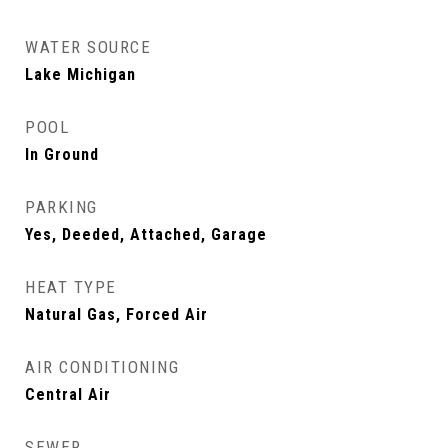
WATER SOURCE
Lake Michigan
POOL
In Ground
PARKING
Yes, Deeded, Attached, Garage
HEAT TYPE
Natural Gas, Forced Air
AIR CONDITIONING
Central Air
SEWER