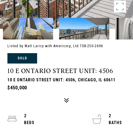
Listed by Matt Laricy with Americorp, Ltd 708-250-2696
SOLD
10 E ONTARIO STREET UNIT: 4506
10 E ONTARIO STREET UNIT: 4506, CHICAGO, IL 60611
$450,000
2
2