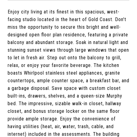
Enjoy city living at its finest in this spacious, west-
facing studio located in the heart of Gold Coast. Don't
miss the opportunity to secure this bright and well-
designed open floor plan residence, featuring a private
balcony and abundant storage. Soak in natural light and
stunning sunset views through large windows that open
to let in fresh air. Step out onto the balcony to grill,
relax, or enjoy your favorite beverage. The kitchen
boasts Whirlpool stainless steel appliances, granite
countertops, ample counter space, a breakfast bar, and
a garbage disposal. Save space with custom closet
built-ins, drawers, shelves, and a queen-size Murphy
bed. The impressive, sizable walk-in closet, hallway
closet, and bonus storage locker on the same floor
provide ample storage. Enjoy the convenience of
having utilities (heat, air, water, trash, cable, and
internet) included in the assessments. The building