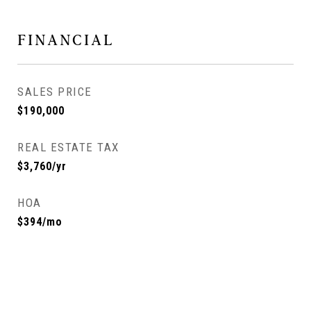
FINANCIAL
SALES PRICE
$190,000
REAL ESTATE TAX
$3,760/yr
HOA
$394/mo