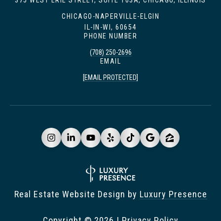
375 WEST ERIE STREET, SUITE 103A, CHICAGO, ILLINOIS
CHICAGO-NAPERVILLE-ELGIN
IL-IN-WI, 60654
PHONE NUMBER
(708) 250-2696
EMAIL
[EMAIL PROTECTED]
Real Estate Website Design by
Luxury Presence
Copyright ©
2026
|
Privacy Policy