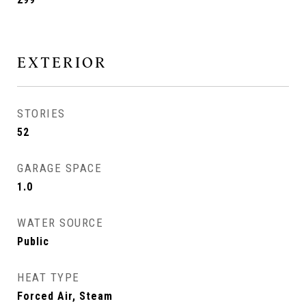
EXTERIOR
STORIES
52
GARAGE SPACE
1.0
WATER SOURCE
Public
HEAT TYPE
Forced Air, Steam