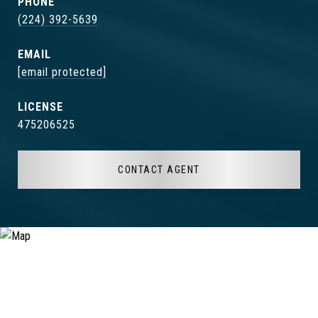
PHONE
(224) 392-5639
EMAIL
[email protected]
475206525
CONTACT AGENT