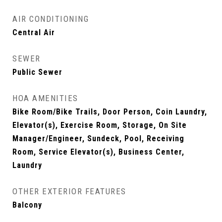
AIR CONDITIONING
Central Air
SEWER
Public Sewer
HOA AMENITIES
Bike Room/Bike Trails, Door Person, Coin Laundry,
Elevator(s), Exercise Room, Storage, On Site
Manager/Engineer, Sundeck, Pool, Receiving
Room, Service Elevator(s), Business Center,
Laundry
OTHER EXTERIOR FEATURES
Balcony