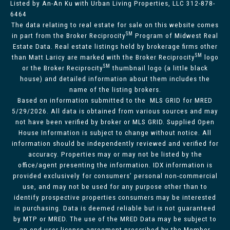
Listed by An-An Ku with Urban Living Properties, LLC 312-878-
6464
The data relating to real estate for sale on this website comes
SM
in part from the Broker Reciprocity
Program of Midwest Real
Estate Data. Real estate listings held by brokerage firms other
SM
than Matt Laricy are marked with the Broker Reciprocity
logo
SM
or the Broker Reciprocity
thumbnail logo (a little black
house) and detailed information about them includes the
name of the listing brokers.
Based on information submitted to the MLS GRID for MRED
5/29/2026. All data is obtained from various sources and may
not have been verified by broker or MLS GRID. Supplied Open
House Information is subject to change without notice. All
information should be independently reviewed and verified for
accuracy. Properties may or may not be listed by the
office/agent presenting the information. IDX information is
provided exclusively for consumers’ personal non-commercial
use, and may not be used for any purpose other than to
identify prospective properties consumers may be interested
in purchasing. Data is deemed reliable but is not guaranteed
by MTP or MRED. The use of the MRED Data may be subject to
an end-user license agreement prescribed by the Member