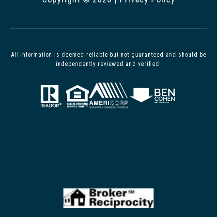
All information is deemed reliable but not guaranteed and should be
independently reviewed and verified.