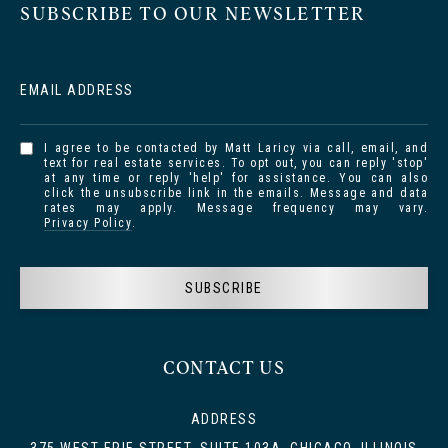
SUBSCRIBE TO OUR NEWSLETTER
EMAIL ADDRESS
I agree to be contacted by Matt Laricy via call, email, and
text for real estate services. To opt out, you can reply 'stop'
at any time or reply 'help' for assistance. You can also
click the unsubscribe link in the emails. Message and data
rates may apply. Message frequency may vary.
Privacy Policy
.
SUBSCRIBE
CONTACT US
ADDRESS