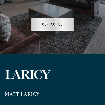
CONTACT US
MATT LARICY