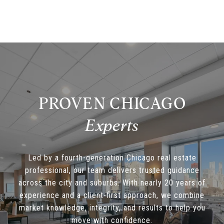
PROVEN CHICAGO
Led by a fourth-generation Chicago real estate
professional, our team delivers trusted guidance
across the city and suburbs. With nearly 20 years of
experience and a client-first approach, we combine
market knowledge, integrity, and results to help you
move with confidence.