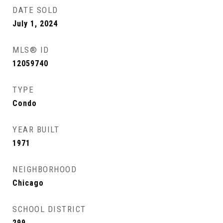
DATE SOLD
July 1, 2024
MLS® ID
12059740
TYPE
Condo
YEAR BUILT
1971
NEIGHBORHOOD
Chicago
SCHOOL DISTRICT
299