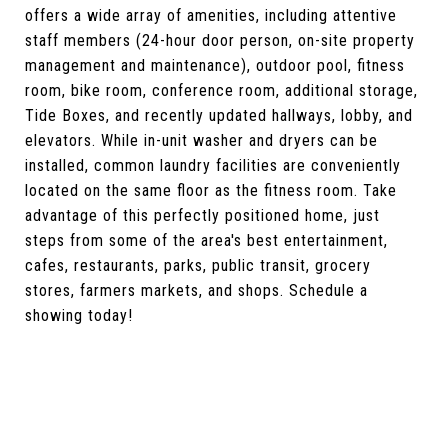
offers a wide array of amenities, including attentive
staff members (24-hour door person, on-site property
management and maintenance), outdoor pool, fitness
room, bike room, conference room, additional storage,
Tide Boxes, and recently updated hallways, lobby, and
elevators. While in-unit washer and dryers can be
installed, common laundry facilities are conveniently
located on the same floor as the fitness room. Take
advantage of this perfectly positioned home, just
steps from some of the area's best entertainment,
cafes, restaurants, parks, public transit, grocery
stores, farmers markets, and shops. Schedule a
showing today!