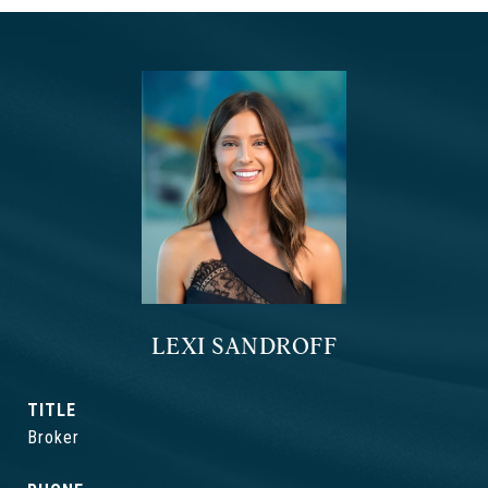
LEXI SANDROFF
TITLE
Broker