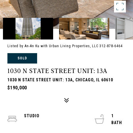
Listed by An-An Ku with Urban Living Properties, LLC 312-878-6464
SOLD
1030 N STATE STREET UNIT: 13A
1030 N STATE STREET UNIT: 13A, CHICAGO, IL 60610
$190,000
STUDIO
1