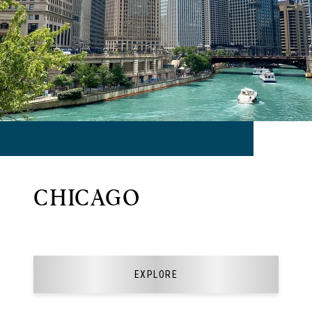
CHICAGO
EXPLORE