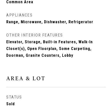
Common Area
APPLIANCES
Range, Microwave, Dishwasher, Refrigerator
OTHER INTERIOR FEATURES
Elevator, Storage, Built-in Features, Walk-In
Closet(s), Open Floorplan, Some Carpeting,
Doorman, Granite Counters, Lobby
AREA & LOT
STATUS
Sold