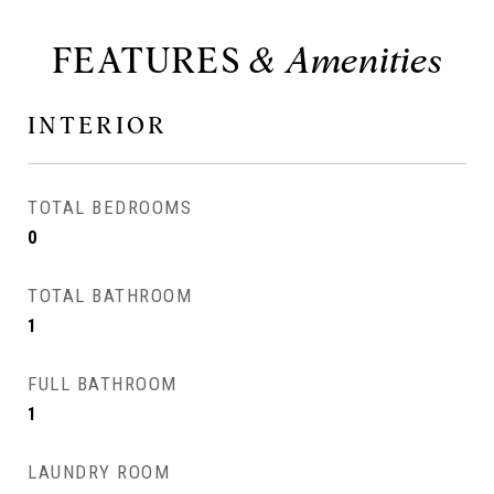
FEATURES
INTERIOR
TOTAL BEDROOMS
0
TOTAL BATHROOM
1
FULL BATHROOM
1
LAUNDRY ROOM