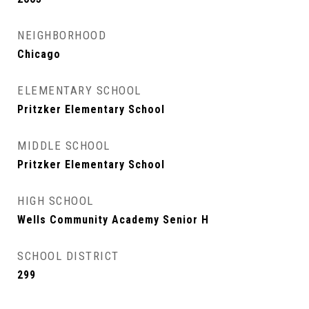
NEIGHBORHOOD
Chicago
ELEMENTARY SCHOOL
Pritzker Elementary School
MIDDLE SCHOOL
Pritzker Elementary School
HIGH SCHOOL
Wells Community Academy Senior H
SCHOOL DISTRICT
299