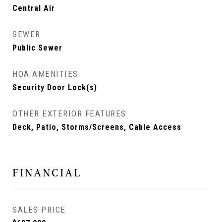
Central Air
SEWER
Public Sewer
HOA AMENITIES
Security Door Lock(s)
OTHER EXTERIOR FEATURES
Deck, Patio, Storms/Screens, Cable Access
FINANCIAL
SALES PRICE