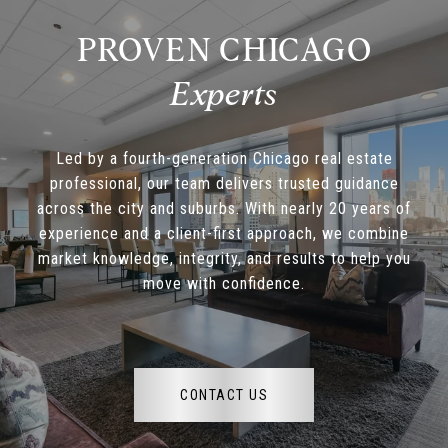
PROVEN CHICAGO
Led by a fourth-generation Chicago real estate
professional, our team delivers trusted guidance
across the city and suburbs. With nearly 20 years of
experience and a client-first approach, we combine
market knowledge, integrity, and results to help you
move with confidence.
CONTACT US