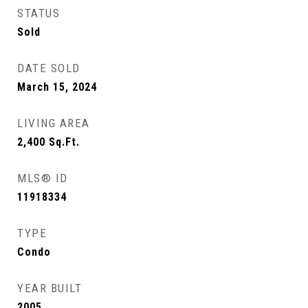
STATUS
Sold
DATE SOLD
March 15, 2024
LIVING AREA
2,400
Sq.Ft.
MLS® ID
11918334
TYPE
Condo
YEAR BUILT
2005