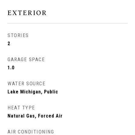
EXTERIOR
STORIES
2
GARAGE SPACE
1.0
WATER SOURCE
Lake Michigan, Public
HEAT TYPE
Natural Gas, Forced Air
AIR CONDITIONING