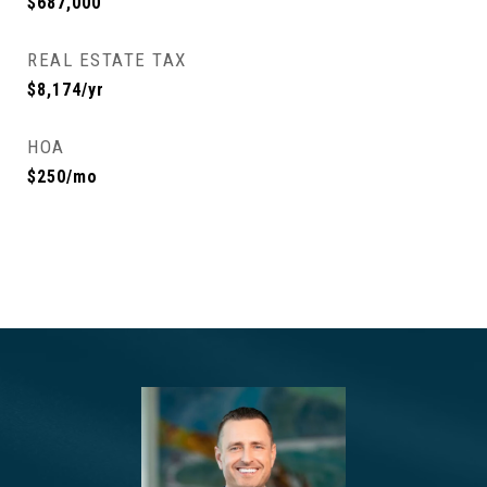
$687,000
REAL ESTATE TAX
$8,174/yr
HOA
$250/mo