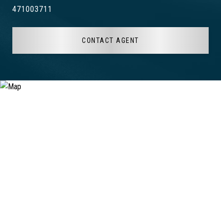
471003711
CONTACT AGENT