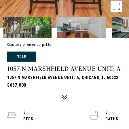
Courtesy of Americorp, Ltd
SOLD
1057 N MARSHFIELD AVENUE UNIT: A
1057 N MARSHFIELD AVENUE UNIT: A, CHICAGO, IL 60622
$687,000
3
3