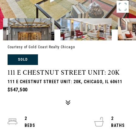
Courtesy of Gold Coast Realty Chicago
SOLD
111 E CHESTNUT STREET UNIT: 20K
111 E CHESTNUT STREET UNIT: 20K, CHICAGO, IL 60611
$547,500
2
2