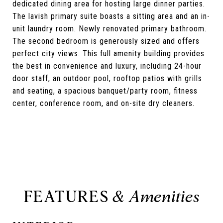
dedicated dining area for hosting large dinner parties.
The lavish primary suite boasts a sitting area and an in-
unit laundry room. Newly renovated primary bathroom.
The second bedroom is generously sized and offers
perfect city views. This full amenity building provides
the best in convenience and luxury, including 24-hour
door staff, an outdoor pool, rooftop patios with grills
and seating, a spacious banquet/party room, fitness
center, conference room, and on-site dry cleaners.
FEATURES