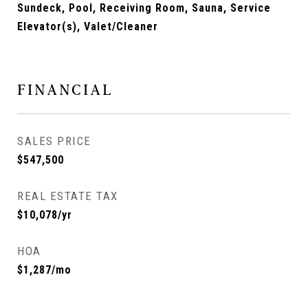
Sundeck, Pool, Receiving Room, Sauna, Service
Elevator(s), Valet/Cleaner
FINANCIAL
SALES PRICE
$547,500
REAL ESTATE TAX
$10,078/yr
HOA
$1,287/mo