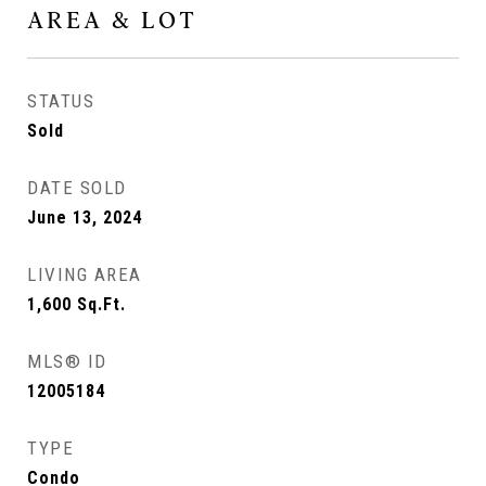
AREA & LOT
STATUS
Sold
DATE SOLD
June 13, 2024
LIVING AREA
1,600
Sq.Ft.
MLS® ID
12005184
TYPE
Condo