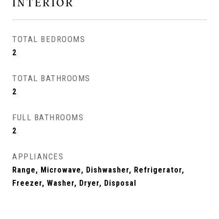
INTERIOR
TOTAL BEDROOMS
2
TOTAL BATHROOMS
2
FULL BATHROOMS
2
APPLIANCES
Range, Microwave, Dishwasher, Refrigerator,
Freezer, Washer, Dryer, Disposal