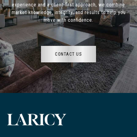
experience and a client-first approach, we combine
market knowledge, integrity, and results to help you
move with confidence.
CONTACT US