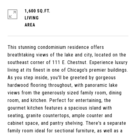
1,600 SQ.FT.
LIVING
This stunning condominium residence offers
breathtaking views of the lake and city, located on the
southeast corner of 111 E. Chestnut. Experience luxury
living at its finest in one of Chicago's premier buildings.
As you step inside, you'll be greeted by gorgeous
hardwood flooring throughout, with panoramic lake
views from the generously sized family room, dining
room, and kitchen. Perfect for entertaining, the
gourmet kitchen features a spacious island with
seating, granite countertops, ample counter and
cabinet space, and pantry shelving. There's a separate
family room ideal for sectional furniture, as well as a