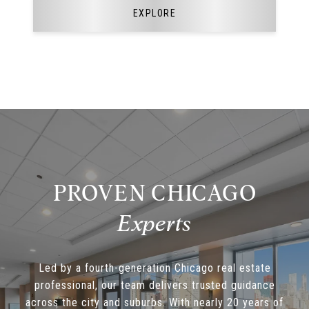
EXPLORE
PROVEN CHICAGO
Led by a fourth-generation Chicago real estate
professional, our team delivers trusted guidance
across the city and suburbs. With nearly 20 years of