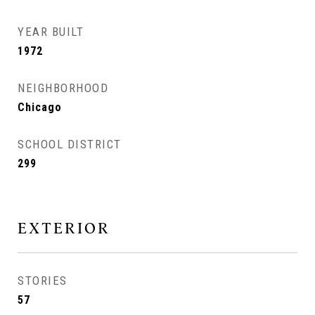
YEAR BUILT
1972
NEIGHBORHOOD
Chicago
SCHOOL DISTRICT
299
EXTERIOR
STORIES
57