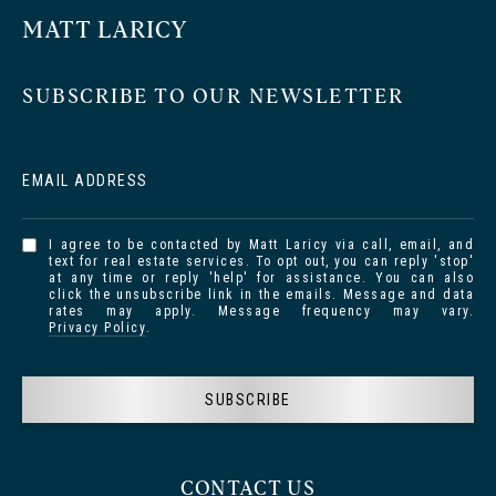
MATT LARICY
SUBSCRIBE TO OUR NEWSLETTER
EMAIL ADDRESS
I agree to be contacted by Matt Laricy via call, email, and
text for real estate services. To opt out, you can reply 'stop'
at any time or reply 'help' for assistance. You can also
click the unsubscribe link in the emails. Message and data
rates may apply. Message frequency may vary.
Privacy Policy
.
SUBSCRIBE
CONTACT US