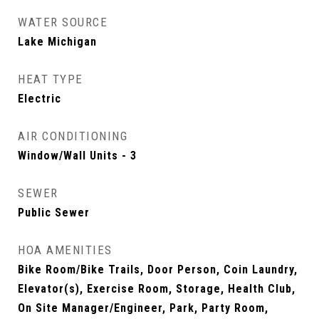
WATER SOURCE
Lake Michigan
HEAT TYPE
Electric
AIR CONDITIONING
Window/Wall Units - 3
SEWER
Public Sewer
HOA AMENITIES
Bike Room/Bike Trails, Door Person, Coin Laundry,
Elevator(s), Exercise Room, Storage, Health Club,
On Site Manager/Engineer, Park, Party Room,