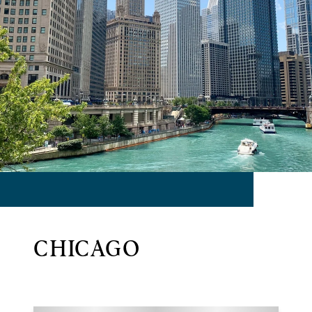
CHICAGO