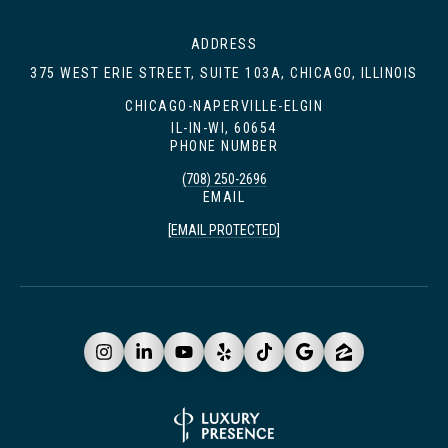
ADDRESS
375 WEST ERIE STREET, SUITE 103A, CHICAGO, ILLINOIS
CHICAGO-NAPERVILLE-ELGIN
IL-IN-WI, 60654
PHONE NUMBER
(708) 250-2696
EMAIL
[EMAIL PROTECTED]