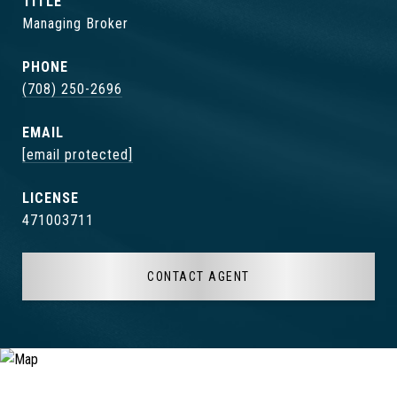
TITLE
Managing Broker
PHONE
(708) 250-2696
EMAIL
[email protected]
471003711
CONTACT AGENT