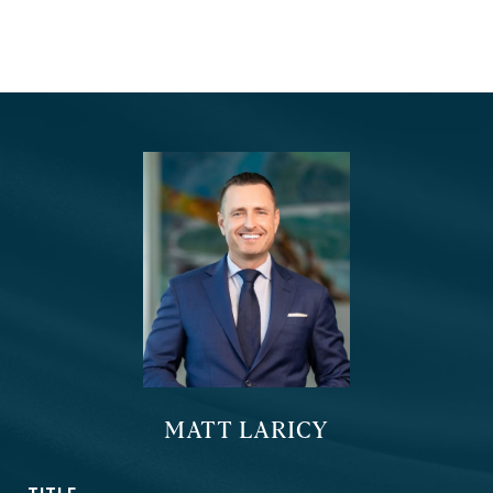
MATT LARICY