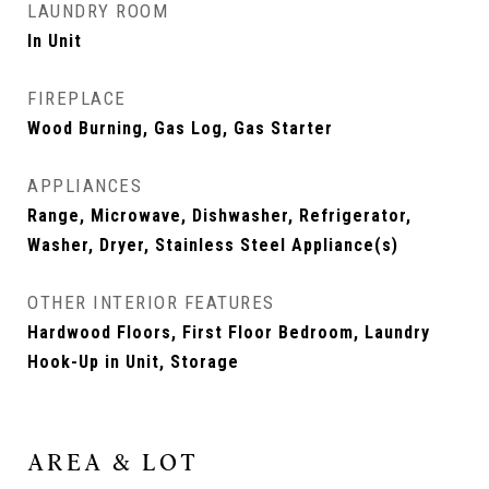
LAUNDRY ROOM
In Unit
FIREPLACE
Wood Burning, Gas Log, Gas Starter
APPLIANCES
Range, Microwave, Dishwasher, Refrigerator,
Washer, Dryer, Stainless Steel Appliance(s)
OTHER INTERIOR FEATURES
Hardwood Floors, First Floor Bedroom, Laundry
Hook-Up in Unit, Storage
AREA & LOT