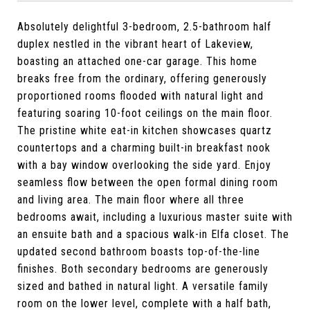
Absolutely delightful 3-bedroom, 2.5-bathroom half
duplex nestled in the vibrant heart of Lakeview,
boasting an attached one-car garage. This home
breaks free from the ordinary, offering generously
proportioned rooms flooded with natural light and
featuring soaring 10-foot ceilings on the main floor.
The pristine white eat-in kitchen showcases quartz
countertops and a charming built-in breakfast nook
with a bay window overlooking the side yard. Enjoy
seamless flow between the open formal dining room
and living area. The main floor where all three
bedrooms await, including a luxurious master suite with
an ensuite bath and a spacious walk-in Elfa closet. The
updated second bathroom boasts top-of-the-line
finishes. Both secondary bedrooms are generously
sized and bathed in natural light. A versatile family
room on the lower level, complete with a half bath,