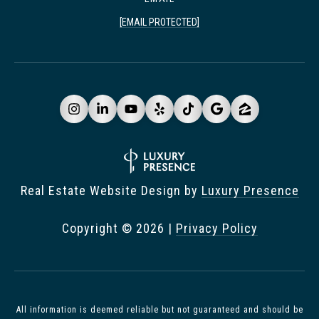
[EMAIL PROTECTED]
Real Estate Website Design by
Luxury Presence
Copyright ©
2026
|
Privacy Policy
All information is deemed reliable but not guaranteed and should be