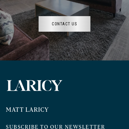
CONTACT US
MATT LARICY
SUBSCRIBE TO OUR NEWSLETTER