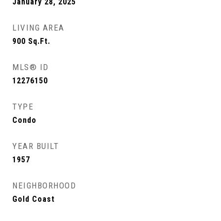
January 28, 2025
LIVING AREA
900
Sq.Ft.
MLS® ID
12276150
TYPE
Condo
YEAR BUILT
1957
NEIGHBORHOOD
Gold Coast