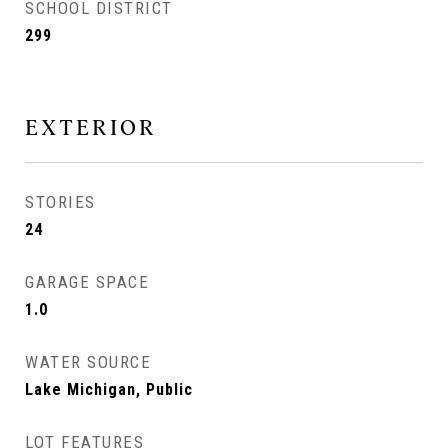
SCHOOL DISTRICT
299
EXTERIOR
STORIES
24
GARAGE SPACE
1.0
WATER SOURCE
Lake Michigan, Public
LOT FEATURES