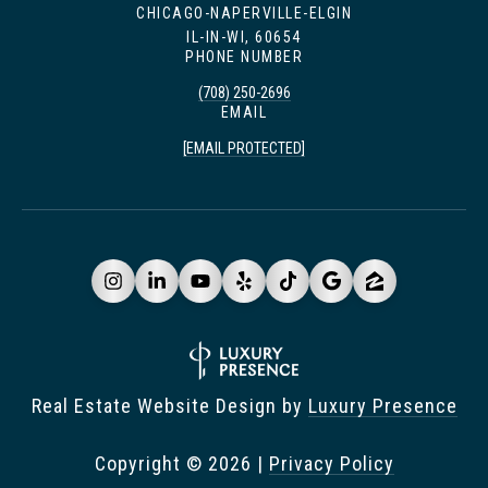
CHICAGO-NAPERVILLE-ELGIN
IL-IN-WI, 60654
PHONE NUMBER
(708) 250-2696
EMAIL
[EMAIL PROTECTED]
Real Estate Website Design by
Luxury Presence
Copyright ©
2026
|
Privacy Policy