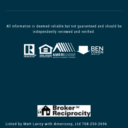
All information is deemed reliable but not guaranteed and should be
independently reviewed and verified.
Listed by Matt Laricy with Americorp, Ltd 708-250-2696