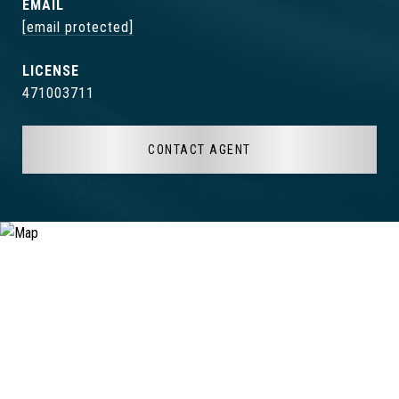
EMAIL
[email protected]
471003711
CONTACT AGENT