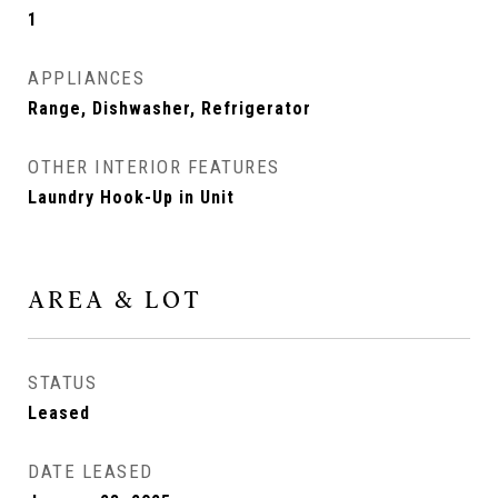
1
APPLIANCES
Range, Dishwasher, Refrigerator
OTHER INTERIOR FEATURES
Laundry Hook-Up in Unit
AREA & LOT
STATUS
Leased
DATE LEASED