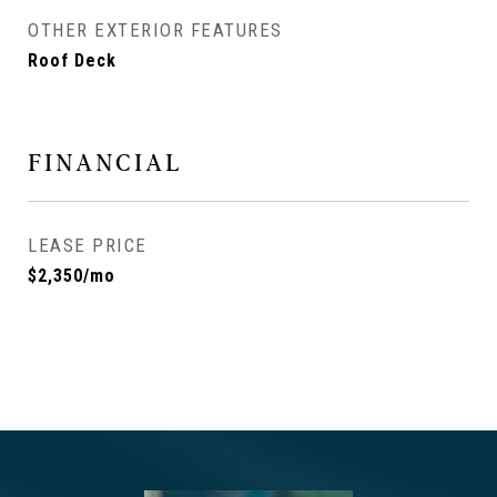
OTHER EXTERIOR FEATURES
Roof Deck
FINANCIAL
LEASE PRICE
$2,350/mo