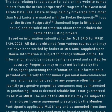
The data relating to real estate for sale on this website comes
SM
in part from the Broker Reciprocity
Program of Midwest Real
Estate Data. Real estate listings held by brokerage firms other
SM
than Matt Laricy are marked with the Broker Reciprocity
logo
SM
or the Broker Reciprocity
thumbnail logo (a little black
house) and detailed information about them includes the
name of the listing brokers.
Based on information submitted to the MLS GRID for MRED
5/29/2026. All data is obtained from various sources and may
not have been verified by broker or MLS GRID. Supplied Open
House Information is subject to change without notice. All
information should be independently reviewed and verified for
accuracy. Properties may or may not be listed by the
office/agent presenting the information. IDX information is
provided exclusively for consumers’ personal non-commercial
use, and may not be used for any purpose other than to
identify prospective properties consumers may be interested
in purchasing. Data is deemed reliable but is not guaranteed
by MTP or MRED. The use of the MRED Data may be subject to
an end-user license agreement prescribed by the Member
Participant’s applicable MLS if any and as amended from time
to time. Properties displayed may be listed or sold by various