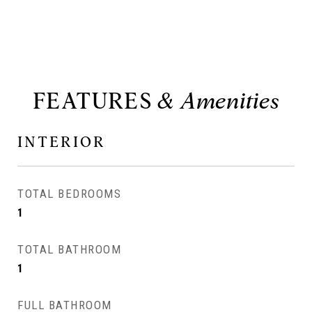
FEATURES
INTERIOR
TOTAL BEDROOMS
1
TOTAL BATHROOM
1
FULL BATHROOM