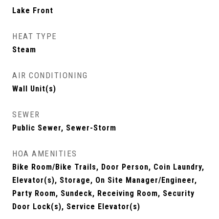
Lake Front
HEAT TYPE
Steam
AIR CONDITIONING
Wall Unit(s)
SEWER
Public Sewer, Sewer-Storm
HOA AMENITIES
Bike Room/Bike Trails, Door Person, Coin Laundry,
Elevator(s), Storage, On Site Manager/Engineer,
Party Room, Sundeck, Receiving Room, Security
Door Lock(s), Service Elevator(s)