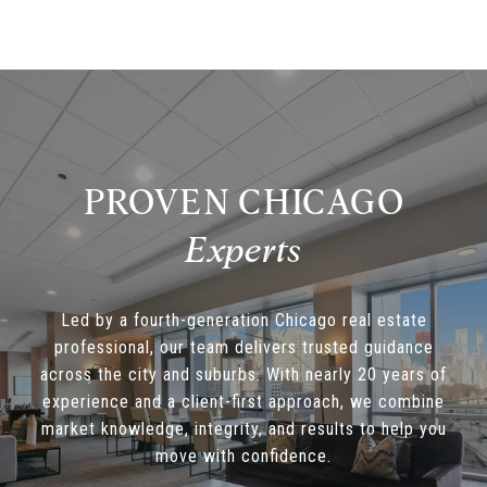
PROVEN CHICAGO
Led by a fourth-generation Chicago real estate
professional, our team delivers trusted guidance
across the city and suburbs. With nearly 20 years of
experience and a client-first approach, we combine
market knowledge, integrity, and results to help you
move with confidence.