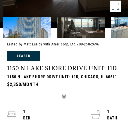
Listed by Matt Laricy with Americorp, Ltd 708-250-2696
LEASED
1150 N LAKE SHORE DRIVE UNIT: 11D
1150 N LAKE SHORE DRIVE UNIT: 11D, CHICAGO, IL 60611
$2,350/MONTH
1
1