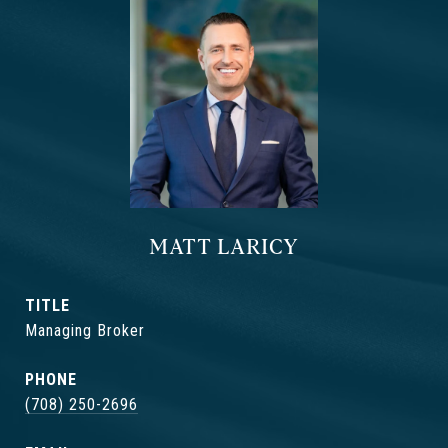
MATT LARICY
TITLE
Managing Broker
PHONE
(708) 250-2696