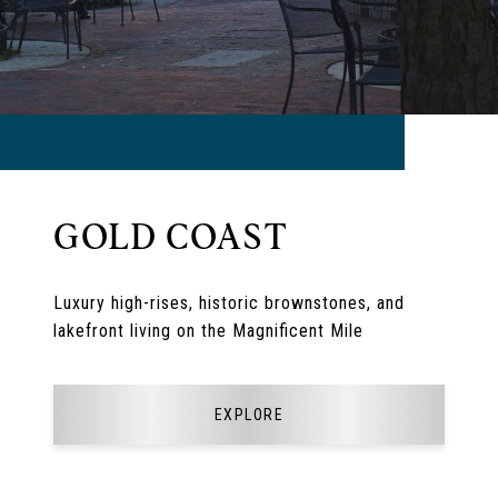
GOLD COAST
Luxury high-rises, historic brownstones, and
lakefront living on the Magnificent Mile
EXPLORE