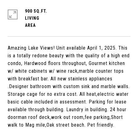
900 SQ.FT.
LIVING
Amazing Lake Views! Unit available April 1, 2025. This
is a totally redone beauty with the quality of a high end
condo, Hardwood floors throughout, Gourmet kitchen
w/ white cabinets w/ wine rack,marble counter tops
with breakfast bar. All new stainless appliances
.Designer bathroom with custom sink and marble walls.
Storage cage for no extra cost. All heat,electric water
basic cable included in assessment. Parking for lease
available through building. Laundry in building. 24 hour
doorman roof deck,work out room,fee parking,Short
walk to Mag mile,Oak street beach. Pet friendly.