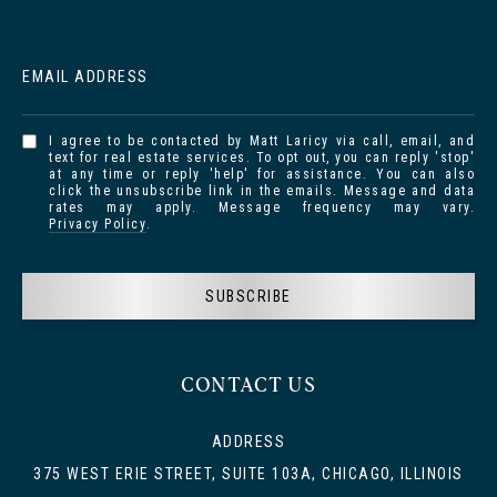
EMAIL ADDRESS
I agree to be contacted by Matt Laricy via call, email, and
text for real estate services. To opt out, you can reply 'stop'
at any time or reply 'help' for assistance. You can also
click the unsubscribe link in the emails. Message and data
rates may apply. Message frequency may vary.
Privacy Policy
.
SUBSCRIBE
CONTACT US
ADDRESS
375 WEST ERIE STREET, SUITE 103A, CHICAGO, ILLINOIS