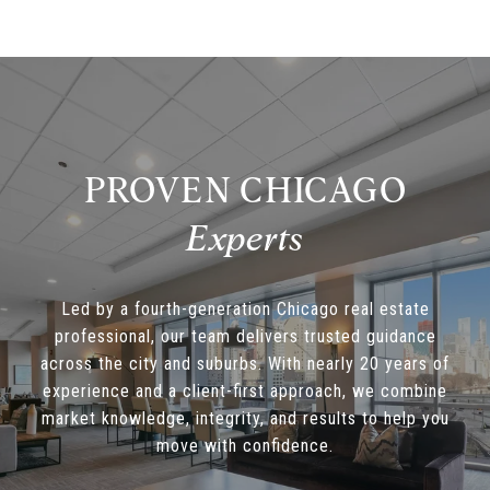
PROVEN CHICAGO
Led by a fourth-generation Chicago real estate
professional, our team delivers trusted guidance
across the city and suburbs. With nearly 20 years of
experience and a client-first approach, we combine
market knowledge, integrity, and results to help you
move with confidence.