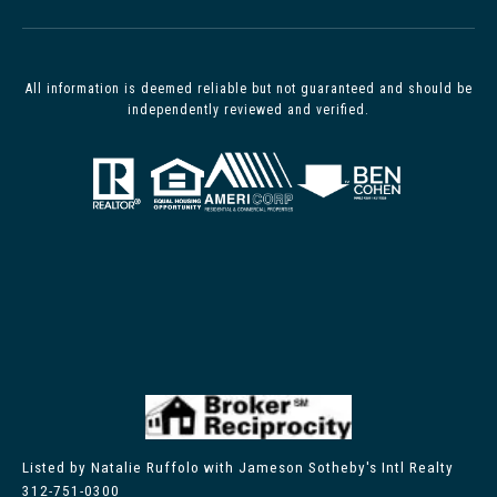
All information is deemed reliable but not guaranteed and should be
independently reviewed and verified.
Listed by Natalie Ruffolo with Jameson Sotheby's Intl Realty
312-751-0300