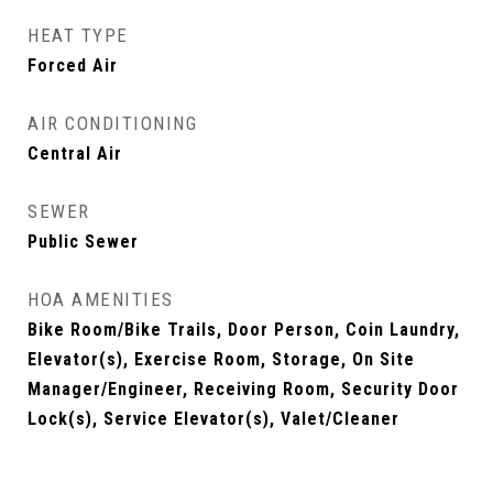
HEAT TYPE
Forced Air
AIR CONDITIONING
Central Air
SEWER
Public Sewer
HOA AMENITIES
Bike Room/Bike Trails, Door Person, Coin Laundry,
Elevator(s), Exercise Room, Storage, On Site
Manager/Engineer, Receiving Room, Security Door
Lock(s), Service Elevator(s), Valet/Cleaner