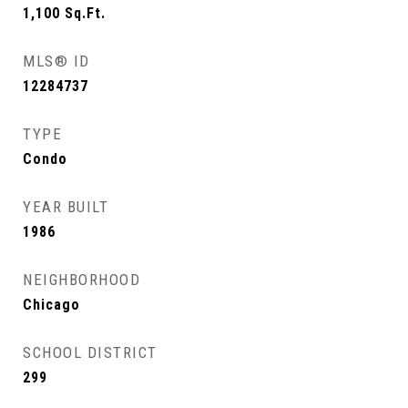
1,100
Sq.Ft.
MLS® ID
12284737
TYPE
Condo
YEAR BUILT
1986
NEIGHBORHOOD
Chicago
SCHOOL DISTRICT
299