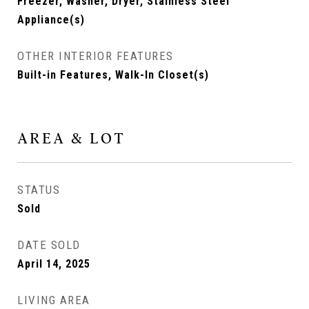
Freezer, Washer, Dryer, Stainless Steel
Appliance(s)
OTHER INTERIOR FEATURES
Built-in Features, Walk-In Closet(s)
AREA & LOT
STATUS
Sold
DATE SOLD
April 14, 2025
LIVING AREA