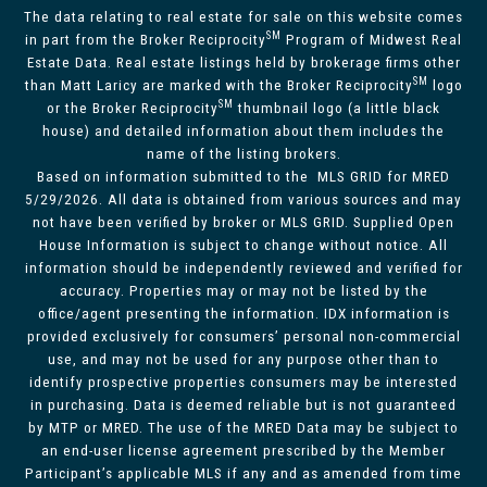
The data relating to real estate for sale on this website comes
SM
in part from the Broker Reciprocity
Program of Midwest Real
Estate Data. Real estate listings held by brokerage firms other
SM
than Matt Laricy are marked with the Broker Reciprocity
logo
SM
or the Broker Reciprocity
thumbnail logo (a little black
house) and detailed information about them includes the
name of the listing brokers.
Based on information submitted to the MLS GRID for MRED
5/29/2026. All data is obtained from various sources and may
not have been verified by broker or MLS GRID. Supplied Open
House Information is subject to change without notice. All
information should be independently reviewed and verified for
accuracy. Properties may or may not be listed by the
office/agent presenting the information. IDX information is
provided exclusively for consumers’ personal non-commercial
use, and may not be used for any purpose other than to
identify prospective properties consumers may be interested
in purchasing. Data is deemed reliable but is not guaranteed
by MTP or MRED. The use of the MRED Data may be subject to
an end-user license agreement prescribed by the Member
Participant’s applicable MLS if any and as amended from time