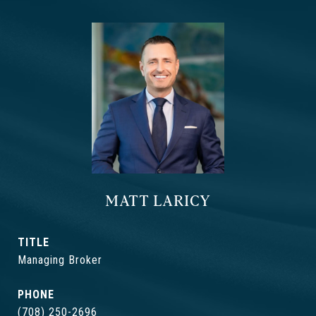
MATT LARICY
TITLE
Managing Broker
PHONE
(708) 250-2696