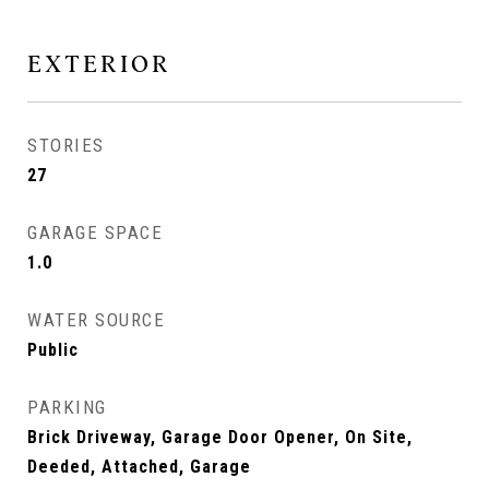
EXTERIOR
STORIES
27
GARAGE SPACE
1.0
WATER SOURCE
Public
PARKING
Brick Driveway, Garage Door Opener, On Site,
Deeded, Attached, Garage