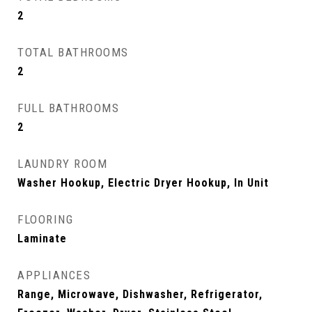
2
TOTAL BATHROOMS
2
FULL BATHROOMS
2
LAUNDRY ROOM
Washer Hookup, Electric Dryer Hookup, In Unit
FLOORING
Laminate
APPLIANCES
Range, Microwave, Dishwasher, Refrigerator,