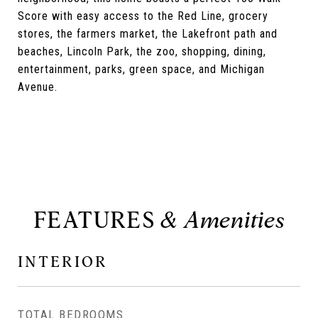
Score with easy access to the Red Line, grocery
stores, the farmers market, the Lakefront path and
beaches, Lincoln Park, the zoo, shopping, dining,
entertainment, parks, green space, and Michigan
Avenue.
FEATURES
INTERIOR
TOTAL BEDROOMS