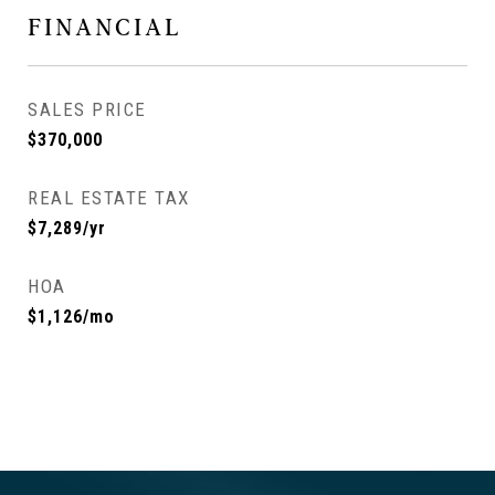
FINANCIAL
SALES PRICE
$370,000
REAL ESTATE TAX
$7,289/yr
HOA
$1,126/mo