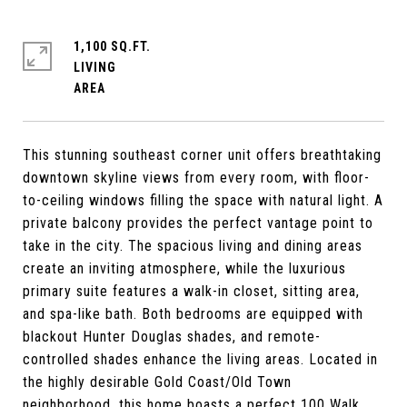
1,100 SQ.FT.
LIVING
This stunning southeast corner unit offers breathtaking
downtown skyline views from every room, with floor-
to-ceiling windows filling the space with natural light. A
private balcony provides the perfect vantage point to
take in the city. The spacious living and dining areas
create an inviting atmosphere, while the luxurious
primary suite features a walk-in closet, sitting area,
and spa-like bath. Both bedrooms are equipped with
blackout Hunter Douglas shades, and remote-
controlled shades enhance the living areas. Located in
the highly desirable Gold Coast/Old Town
neighborhood, this home boasts a perfect 100 Walk