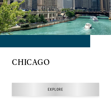
CHICAGO
EXPLORE