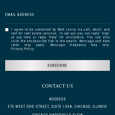
EMAIL ADDRESS
I agree to be contacted by Matt Laricy via call, email, and
text for real estate services. To opt out, you can reply 'stop'
at any time or reply 'help' for assistance. You can also
click the unsubscribe link in the emails. Message and data
rates may apply. Message frequency may vary.
Privacy Policy
.
SUBSCRIBE
CONTACT US
ADDRESS
375 WEST ERIE STREET, SUITE 103A, CHICAGO, ILLINOIS