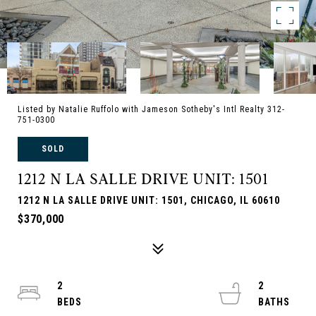
Listed by Natalie Ruffolo with Jameson Sotheby's Intl Realty 312-
751-0300
SOLD
1212 N LA SALLE DRIVE UNIT: 1501
1212 N LA SALLE DRIVE UNIT: 1501, CHICAGO, IL 60610
$370,000
2
2