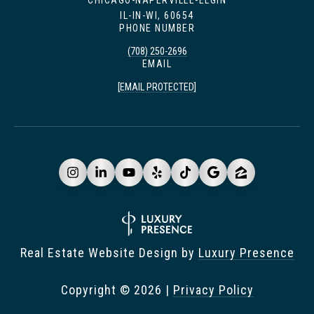
CHICAGO-NAPERVILLE-ELGIN
IL-IN-WI, 60654
PHONE NUMBER
(708) 250-2696
EMAIL
[EMAIL PROTECTED]
Real Estate Website Design by
Luxury Presence
Copyright ©
2026
|
Privacy Policy