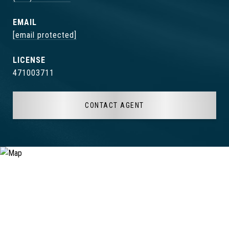
EMAIL
[email protected]
471003711
CONTACT AGENT