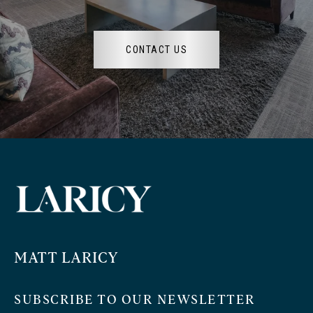
CONTACT US
MATT LARICY
SUBSCRIBE TO OUR NEWSLETTER