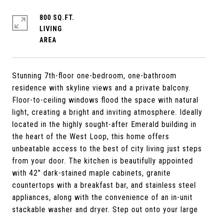
800 SQ.FT.
LIVING
Stunning 7th-floor one-bedroom, one-bathroom
residence with skyline views and a private balcony.
Floor-to-ceiling windows flood the space with natural
light, creating a bright and inviting atmosphere. Ideally
located in the highly sought-after Emerald building in
the heart of the West Loop, this home offers
unbeatable access to the best of city living just steps
from your door. The kitchen is beautifully appointed
with 42" dark-stained maple cabinets, granite
countertops with a breakfast bar, and stainless steel
appliances, along with the convenience of an in-unit
stackable washer and dryer. Step out onto your large