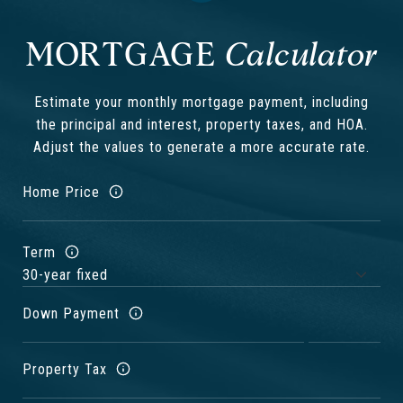
MORTGAGE
Estimate your monthly mortgage payment, including
the principal and interest, property taxes, and HOA.
Adjust the values to generate a more accurate rate.
Home Price
Term
Down Payment
Property Tax