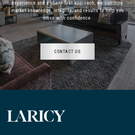
experience and a client-first approach, we combine
market knowledge, integrity, and results to help you
move with confidence.
CONTACT US