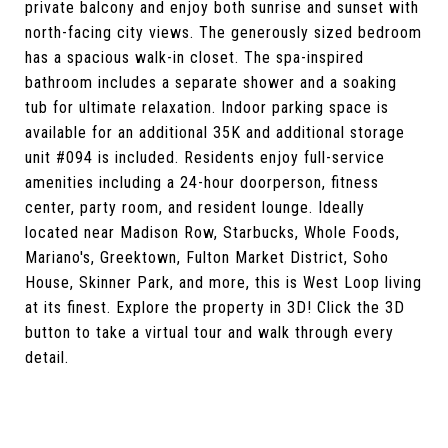
private balcony and enjoy both sunrise and sunset with
north-facing city views. The generously sized bedroom
has a spacious walk-in closet. The spa-inspired
bathroom includes a separate shower and a soaking
tub for ultimate relaxation. Indoor parking space is
available for an additional 35K and additional storage
unit #094 is included. Residents enjoy full-service
amenities including a 24-hour doorperson, fitness
center, party room, and resident lounge. Ideally
located near Madison Row, Starbucks, Whole Foods,
Mariano's, Greektown, Fulton Market District, Soho
House, Skinner Park, and more, this is West Loop living
at its finest. Explore the property in 3D! Click the 3D
button to take a virtual tour and walk through every
detail.