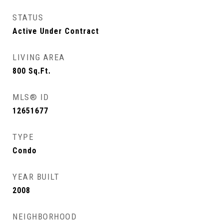
STATUS
Active Under Contract
LIVING AREA
800
Sq.Ft.
MLS® ID
12651677
TYPE
Condo
YEAR BUILT
2008
NEIGHBORHOOD