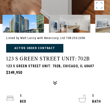
Listed by Matt Laricy with Americorp, Ltd 708-250-2696
ACTIVE UNDER CONTRACT
123 S GREEN STREET UNIT: 702B
123 S GREEN STREET UNIT: 702B, CHICAGO, IL 60607
$349,950
1
1