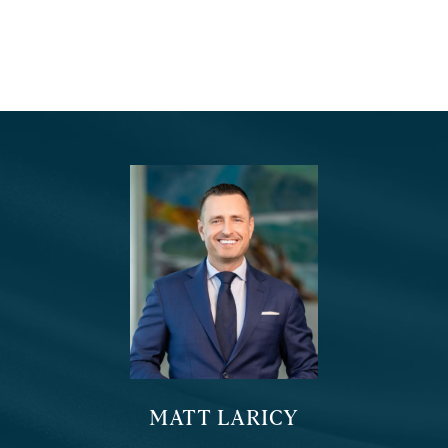
MATT LARICY