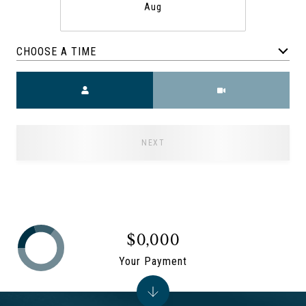
Aug
CHOOSE A TIME
Meeting Type
NEXT
$0,000
Your Payment