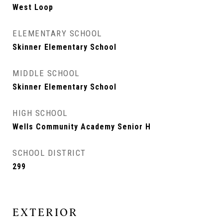
West Loop
ELEMENTARY SCHOOL
Skinner Elementary School
MIDDLE SCHOOL
Skinner Elementary School
HIGH SCHOOL
Wells Community Academy Senior H
SCHOOL DISTRICT
299
EXTERIOR