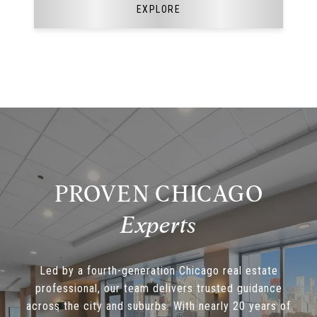
EXPLORE
PROVEN CHICAGO
Led by a fourth-generation Chicago real estate
professional, our team delivers trusted guidance
across the city and suburbs. With nearly 20 years of