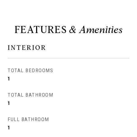
FEATURES
INTERIOR
TOTAL BEDROOMS
1
TOTAL BATHROOM
1
FULL BATHROOM
1