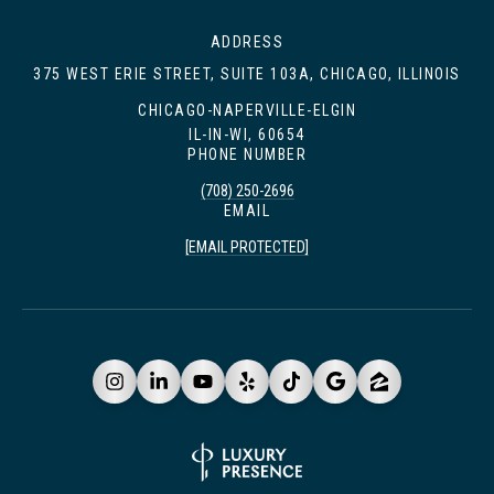
ADDRESS
375 WEST ERIE STREET, SUITE 103A, CHICAGO, ILLINOIS
CHICAGO-NAPERVILLE-ELGIN
IL-IN-WI, 60654
PHONE NUMBER
(708) 250-2696
EMAIL
[EMAIL PROTECTED]