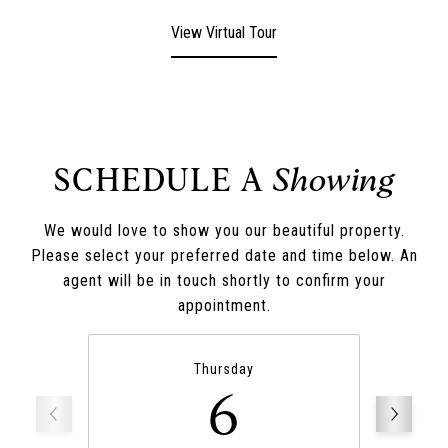
View Virtual Tour
SCHEDULE A
We would love to show you our beautiful property.
Please select your preferred date and time below. An
agent will be in touch shortly to confirm your
appointment.
Thursday
6