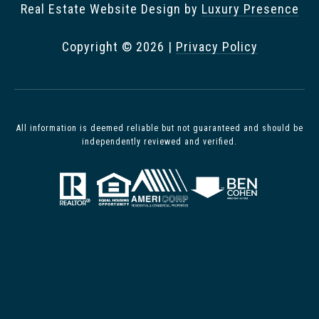
Real Estate Website Design by
Luxury Presence
Copyright ©
2026
|
Privacy Policy
All information is deemed reliable but not guaranteed and should be
independently reviewed and verified.