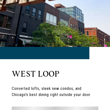
WEST LOOP
Converted lofts, sleek new condos, and
Chicago's best dining right outside your door