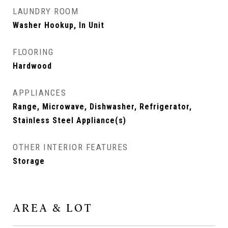
LAUNDRY ROOM
Washer Hookup, In Unit
FLOORING
Hardwood
APPLIANCES
Range, Microwave, Dishwasher, Refrigerator,
Stainless Steel Appliance(s)
OTHER INTERIOR FEATURES
Storage
AREA & LOT