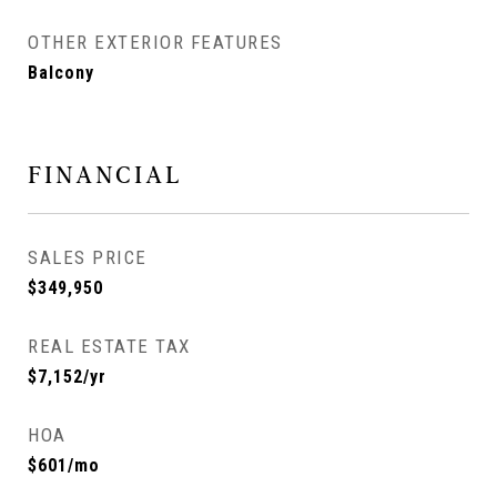
OTHER EXTERIOR FEATURES
Balcony
FINANCIAL
SALES PRICE
$349,950
REAL ESTATE TAX
$7,152/yr
HOA
$601/mo