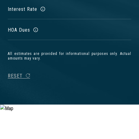
Interest Rate
HOA Dues
All estimates are provided for informational purposes only. Actual
amounts may vary.
RESET