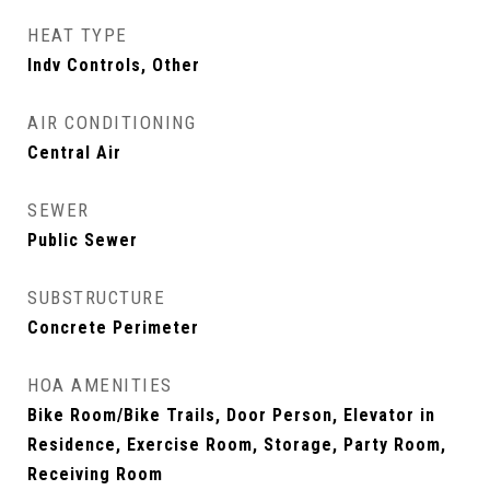
HEAT TYPE
Indv Controls, Other
AIR CONDITIONING
Central Air
SEWER
Public Sewer
SUBSTRUCTURE
Concrete Perimeter
HOA AMENITIES
Bike Room/Bike Trails, Door Person, Elevator in
Residence, Exercise Room, Storage, Party Room,
Receiving Room