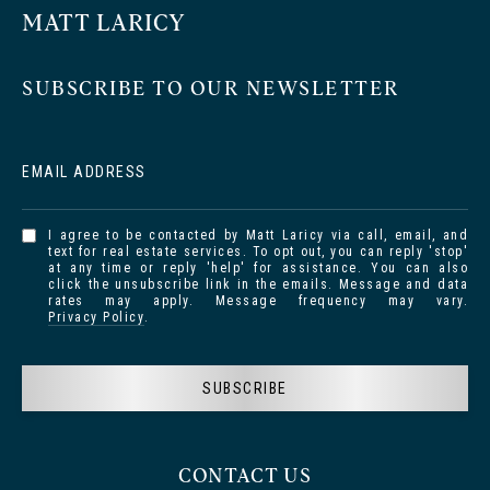
MATT LARICY
SUBSCRIBE TO OUR NEWSLETTER
EMAIL ADDRESS
I agree to be contacted by Matt Laricy via call, email, and
text for real estate services. To opt out, you can reply 'stop'
at any time or reply 'help' for assistance. You can also
click the unsubscribe link in the emails. Message and data
rates may apply. Message frequency may vary.
Privacy Policy
.
SUBSCRIBE
CONTACT US