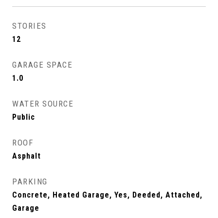
STORIES
12
GARAGE SPACE
1.0
WATER SOURCE
Public
ROOF
Asphalt
PARKING
Concrete, Heated Garage, Yes, Deeded, Attached,
Garage