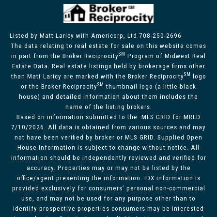
Listed by Matt Laricy with Americorp, Ltd 708-250-2696
The data relating to real estate for sale on this website comes
SM
in part from the Broker Reciprocity
Program of Midwest Real
Estate Data. Real estate listings held by brokerage firms other
SM
than Matt Laricy are marked with the Broker Reciprocity
logo
SM
or the Broker Reciprocity
thumbnail logo (a little black
house) and detailed information about them includes the
name of the listing brokers.
Based on information submitted to the MLS GRID for MRED
7/10/2026. All data is obtained from various sources and may
not have been verified by broker or MLS GRID. Supplied Open
House Information is subject to change without notice. All
information should be independently reviewed and verified for
accuracy. Properties may or may not be listed by the
office/agent presenting the information. IDX information is
provided exclusively for consumers’ personal non-commercial
use, and may not be used for any purpose other than to
identify prospective properties consumers may be interested