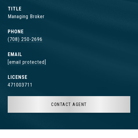
TITLE
Managing Broker
PHONE
(708) 250-2696
EMAIL
[email protected]
471003711
CONTACT AGENT