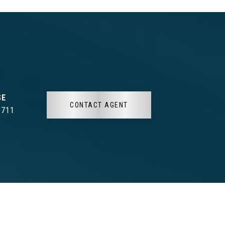
CONTACT AGENT
3711