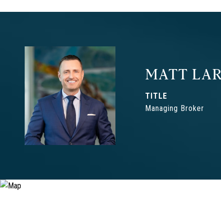
MATT LAR
TITLE
Managing Broker