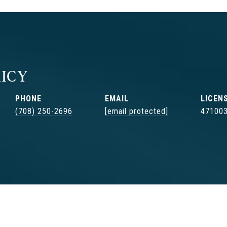
ICY
PHONE
EMAIL
(708) 250-2696
[email protected]
47100