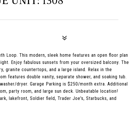
E UNIT: 1308
th Loop. This modern, sleek home features an open floor plan
light. Enjoy fabulous sunsets from your oversized balcony. The
y, granite countertops, and a large island. Relax in the
om features double vanity, separate shower, and soaking tub.
 washer/dryer. Garage Parking is $250/month extra. Additional
oom, party room, and large sun deck. Unbeatable location!
k, lakefront, Soldier field, Trader Joe's, Starbucks, and