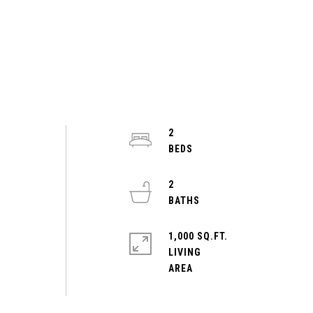
2
2
1,000 SQ.FT.
LIVING