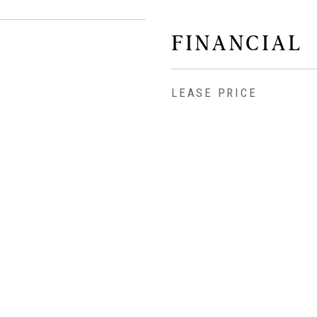
FINANCIAL
LEASE PRICE