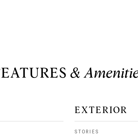
FEATURES
EXTERIOR
STORIES