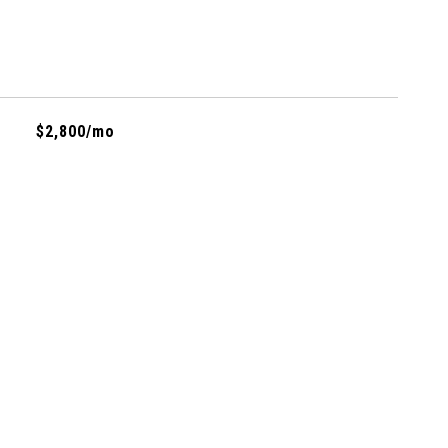
$2,800/mo