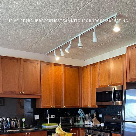
HOME SEARCH
PROPERTIES
TEAM
NEIGHBORHOODS
MARKETING