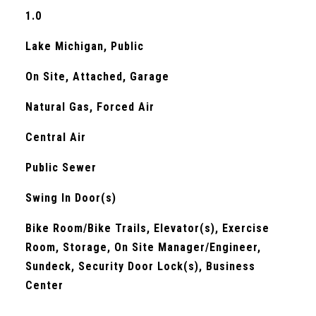
1.0
Lake Michigan, Public
On Site, Attached, Garage
Natural Gas, Forced Air
Central Air
Public Sewer
S
Swing In Door(s)
Bike Room/Bike Trails, Elevator(s), Exercise
Room, Storage, On Site Manager/Engineer,
Sundeck, Security Door Lock(s), Business
Center