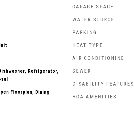
GARAGE SPACE
WATER SOURCE
PARKING
HEAT TYPE
nit
AIR CONDITIONING
SEWER
ishwasher, Refrigerator,
osal
DISABILITY FEATURE
Open Floorplan, Dining
HOA AMENITIES