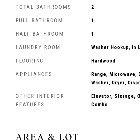
TOTAL BATHROOMS
2
FULL BATHROOM
1
HALF BATHROOM
1
LAUNDRY ROOM
Washer Hookup, In U
FLOORING
Hardwood
APPLIANCES
Range, Microwave, D
Washer, Dryer, Disp
OTHER INTERIOR
Elevator, Storage, 
FEATURES
Combo
AREA & LOT