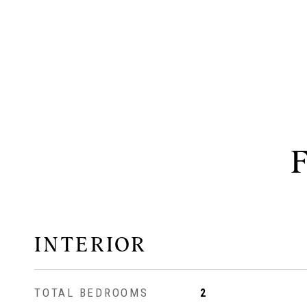
INTERIOR
TOTAL BEDROOMS
2