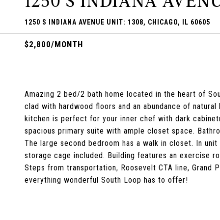
1250 S INDIANA AVENU
1250 S INDIANA AVENUE UNIT: 1308, CHICAGO, IL 60605
$2,800/MONTH
Amazing 2 bed/2 bath home located in the heart of Sou
clad with hardwood floors and an abundance of natural 
kitchen is perfect for your inner chef with dark cabinetr
spacious primary suite with ample closet space. Bathro
The large second bedroom has a walk in closet. In unit
storage cage included. Building features an exercise r
Steps from transportation, Roosevelt CTA line, Grand Par
everything wonderful South Loop has to offer!