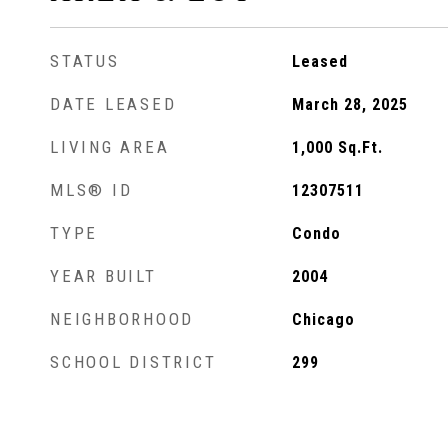
STATUS
Leased
DATE LEASED
March 28, 2025
LIVING AREA
1,000
Sq.Ft.
MLS® ID
12307511
TYPE
Condo
YEAR BUILT
2004
NEIGHBORHOOD
Chicago
SCHOOL DISTRICT
299