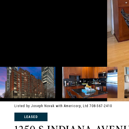
Listed by Joseph Novak with Americorp, Ltd 708-567-2410
LEASED