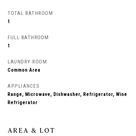
TOTAL BATHROOM
1
FULL BATHROOM
1
LAUNDRY ROOM
Common Area
APPLIANCES
Range, Microwave, Dishwasher, Refrigerator, Wine
Refrigerator
AREA & LOT