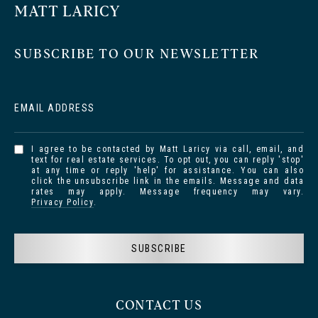
MATT LARICY
SUBSCRIBE TO OUR NEWSLETTER
EMAIL ADDRESS
I agree to be contacted by Matt Laricy via call, email, and
text for real estate services. To opt out, you can reply 'stop'
at any time or reply 'help' for assistance. You can also
click the unsubscribe link in the emails. Message and data
rates may apply. Message frequency may vary.
Privacy Policy
.
SUBSCRIBE
CONTACT US