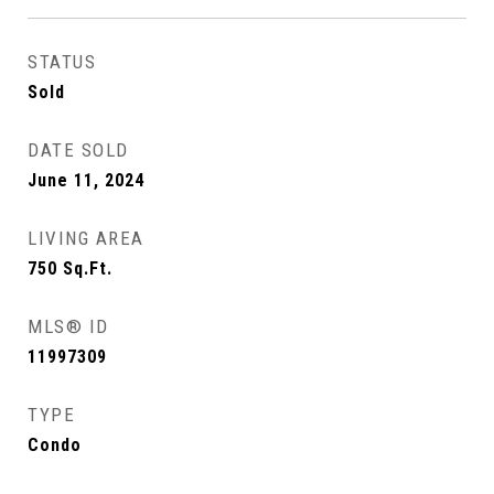
STATUS
Sold
DATE SOLD
June 11, 2024
LIVING AREA
750
Sq.Ft.
MLS® ID
11997309
TYPE
Condo