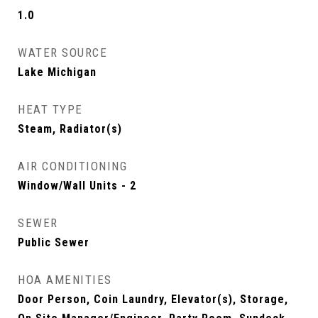
1.0
WATER SOURCE
Lake Michigan
HEAT TYPE
Steam, Radiator(s)
AIR CONDITIONING
Window/Wall Units - 2
SEWER
Public Sewer
HOA AMENITIES
Door Person, Coin Laundry, Elevator(s), Storage,