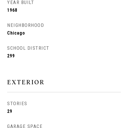
YEAR BUILT
1968
NEIGHBORHOOD
Chicago
SCHOOL DISTRICT
299
EXTERIOR
STORIES
29
GARAGE SPACE