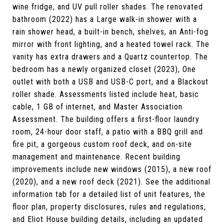
wine fridge, and UV pull roller shades. The renovated
bathroom (2022) has a Large walk-in shower with a
rain shower head, a built-in bench, shelves, an Anti-fog
mirror with front lighting, and a heated towel rack. The
vanity has extra drawers and a Quartz countertop. The
bedroom has a newly organized closet (2023), One
outlet with both a USB and USB-C port, and a Blackout
roller shade. Assessments listed include heat, basic
cable, 1 GB of internet, and Master Association
Assessment. The building offers a first-floor laundry
room, 24-hour door staff, a patio with a BBQ grill and
fire pit, a gorgeous custom roof deck, and on-site
management and maintenance. Recent building
improvements include new windows (2015), a new roof
(2020), and a new roof deck (2021). See the additional
information tab for a detailed list of unit features, the
floor plan, property disclosures, rules and regulations,
and Eliot House building details, including an updated