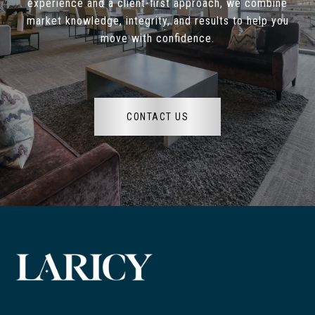
experience and a client-first approach, we combine
market knowledge, integrity, and results to help you
move with confidence.
CONTACT US