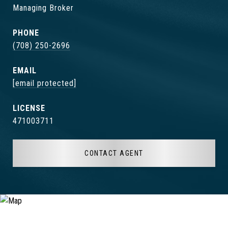
Managing Broker
PHONE
(708) 250-2696
EMAIL
[email protected]
471003711
CONTACT AGENT