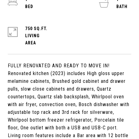
750 SQ.FT.
LIVING
FULLY RENOVATED AND READY TO MOVE IN!
Renovated kitchen (2023) includes High gloss upper
melamine cabinets, Brushed gold cabinet and drawer
pulls, slow close cabinets and drawers, Quartz
countertops, Quartz slab backsplash, Whirlpool oven
with air fryer, convection oven, Bosch dishwasher with
adjustable top rack and 3rd rack for silverware,
Whirlpool bottom freezer refrigerator, Porcelain tile
floor, One outlet with both a USB and USB-C port.
Living room features include a Bar area with 12 bottle