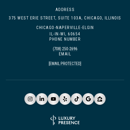
ADDRESS
375 WEST ERIE STREET, SUITE 103A, CHICAGO, ILLINOIS
CHICAGO-NAPERVILLE-ELGIN
IL-IN-WI, 60654
PHONE NUMBER
(708) 250-2696
EMAIL
[EMAIL PROTECTED]