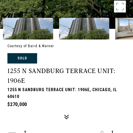
Courtesy of Baird & Warner
SOLD
1255 N SANDBURG TERRACE UNIT:
1906E
1255 N SANDBURG TERRACE UNIT: 1906E, CHICAGO, IL
60610
$270,000
1
1