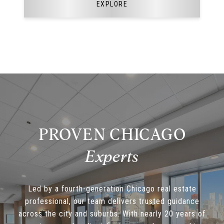
EXPLORE
PROVEN CHICAGO
Led by a fourth-generation Chicago real estate
professional, our team delivers trusted guidance
across the city and suburbs. With nearly 20 years of