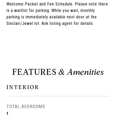
Welcome Packet and Fee Schedule. Please note there
is a waitlist for parking. While you wait, monthly
parking is immediately available next door at the
Sinclair/Jewel lot. Ask listing agent for details
FEATURES
INTERIOR
TOTAL BEDROOMS
1