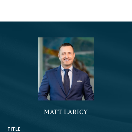
MATT LARICY
TITLE