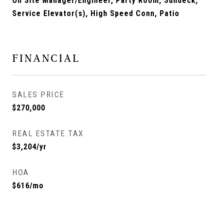
On Site Manager/Engineer, Party Room, Sundeck,
Service Elevator(s), High Speed Conn, Patio
FINANCIAL
SALES PRICE
$270,000
REAL ESTATE TAX
$3,204/yr
HOA
$616/mo