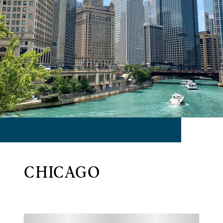
CHICAGO