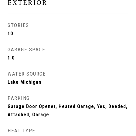
EXTERIOR
STORIES
10
GARAGE SPACE
1.0
WATER SOURCE
Lake Michigan
PARKING
Garage Door Opener, Heated Garage, Yes, Deeded,
Attached, Garage
HEAT TYPE