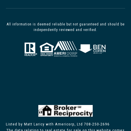
All information is deemed reliable but not guaranteed and should be
independently reviewed and verified.
Listed by Matt Laricy with Americorp, Ltd 708-250-2696
The data relating to real estate for sale on this website comes