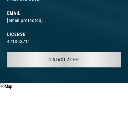
EMAIL
[email protected]
471003711
CONTACT AGENT