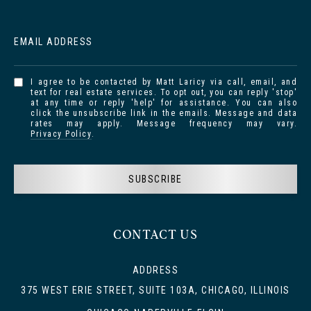
EMAIL ADDRESS
I agree to be contacted by Matt Laricy via call, email, and
text for real estate services. To opt out, you can reply 'stop'
at any time or reply 'help' for assistance. You can also
click the unsubscribe link in the emails. Message and data
rates may apply. Message frequency may vary.
Privacy Policy
.
SUBSCRIBE
CONTACT US
ADDRESS
375 WEST ERIE STREET, SUITE 103A, CHICAGO, ILLINOIS