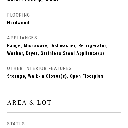
FLOORING
Hardwood
APPLIANCES
Range, Microwave, Dishwasher, Refrigerator,
Washer, Dryer, Stainless Steel Appliance(s)
OTHER INTERIOR FEATURES
Storage, Walk-In Closet(s), Open Floorplan
AREA & LOT
STATUS