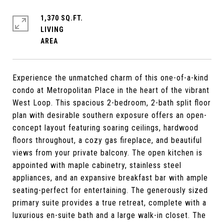
1,370 SQ.FT.
LIVING
Experience the unmatched charm of this one-of-a-kind
condo at Metropolitan Place in the heart of the vibrant
West Loop. This spacious 2-bedroom, 2-bath split floor
plan with desirable southern exposure offers an open-
concept layout featuring soaring ceilings, hardwood
floors throughout, a cozy gas fireplace, and beautiful
views from your private balcony. The open kitchen is
appointed with maple cabinetry, stainless steel
appliances, and an expansive breakfast bar with ample
seating-perfect for entertaining. The generously sized
primary suite provides a true retreat, complete with a
luxurious en-suite bath and a large walk-in closet. The