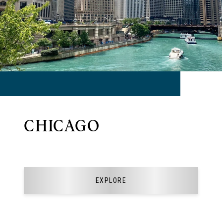
CHICAGO
EXPLORE