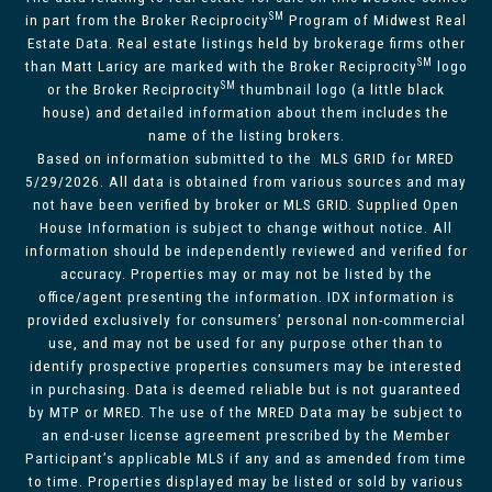
SM
in part from the Broker Reciprocity
Program of Midwest Real
Estate Data. Real estate listings held by brokerage firms other
SM
than Matt Laricy are marked with the Broker Reciprocity
logo
SM
or the Broker Reciprocity
thumbnail logo (a little black
house) and detailed information about them includes the
name of the listing brokers.
Based on information submitted to the MLS GRID for MRED
5/29/2026. All data is obtained from various sources and may
not have been verified by broker or MLS GRID. Supplied Open
House Information is subject to change without notice. All
information should be independently reviewed and verified for
accuracy. Properties may or may not be listed by the
office/agent presenting the information. IDX information is
provided exclusively for consumers’ personal non-commercial
use, and may not be used for any purpose other than to
identify prospective properties consumers may be interested
in purchasing. Data is deemed reliable but is not guaranteed
by MTP or MRED. The use of the MRED Data may be subject to
an end-user license agreement prescribed by the Member
Participant’s applicable MLS if any and as amended from time
to time. Properties displayed may be listed or sold by various