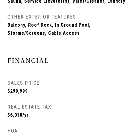
Sauna, Service Elevator(s), Valet/Cleaner, Laundry
OTHER EXTERIOR FEATURES
Balcony, Roof Deck, In Ground Pool,
Storms/Screens, Cable Access
FINANCIAL
SALES PRICE
$299,999
REAL ESTATE TAX
$6,018/yr
HOA