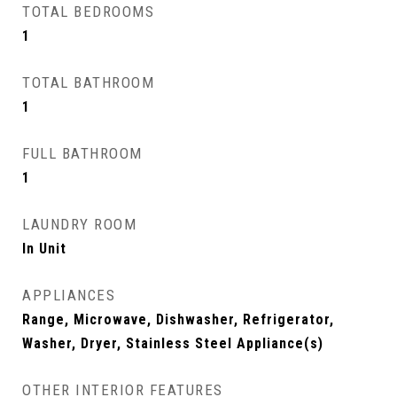
TOTAL BEDROOMS
1
TOTAL BATHROOM
1
FULL BATHROOM
1
LAUNDRY ROOM
In Unit
APPLIANCES
Range, Microwave, Dishwasher, Refrigerator,
Washer, Dryer, Stainless Steel Appliance(s)
OTHER INTERIOR FEATURES