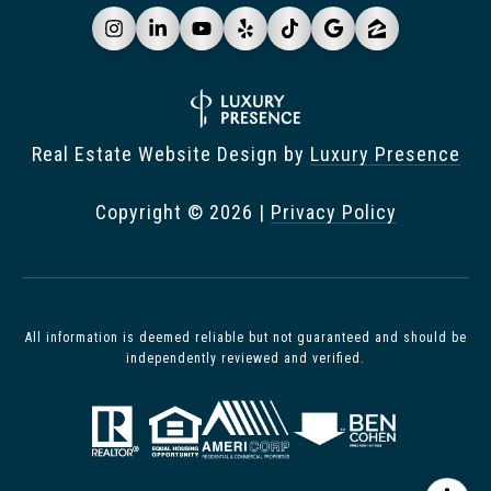
Real Estate Website Design by
Luxury Presence
Copyright ©
2026
|
Privacy Policy
All information is deemed reliable but not guaranteed and should be
independently reviewed and verified.