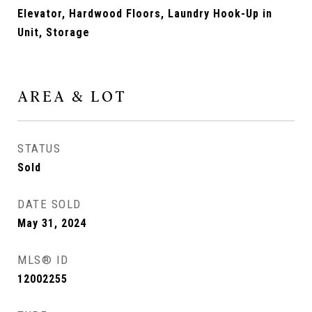
Elevator, Hardwood Floors, Laundry Hook-Up in
Unit, Storage
AREA & LOT
STATUS
Sold
DATE SOLD
May 31, 2024
MLS® ID
12002255