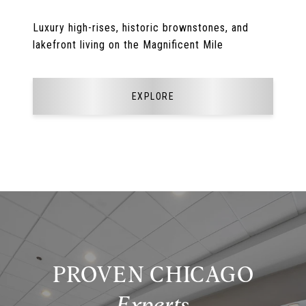
Luxury high-rises, historic brownstones, and
lakefront living on the Magnificent Mile
EXPLORE
PROVEN CHICAGO