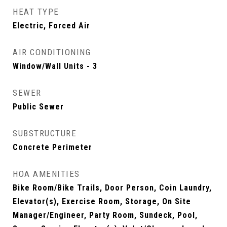
HEAT TYPE
Electric, Forced Air
AIR CONDITIONING
Window/Wall Units - 3
SEWER
Public Sewer
SUBSTRUCTURE
Concrete Perimeter
HOA AMENITIES
Bike Room/Bike Trails, Door Person, Coin Laundry,
Elevator(s), Exercise Room, Storage, On Site
Manager/Engineer, Party Room, Sundeck, Pool,