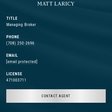
MATT LARICY
TITLE
Managing Broker
PHONE
(708) 250-2696
EMAIL
[email protected]
471003711
CONTACT AGENT