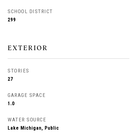
SCHOOL DISTRICT
299
EXTERIOR
STORIES
27
GARAGE SPACE
1.0
WATER SOURCE
Lake Michigan, Public