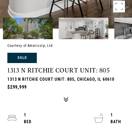
Courtesy of Americorp, Ltd
SOLD
1313 N RITCHIE COURT UNIT: 805
1313 N RITCHIE COURT UNIT: 805, CHICAGO, IL 60610
$299,999
1
1