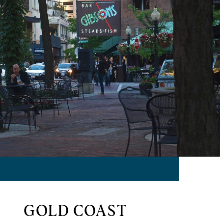
GOLD COAST