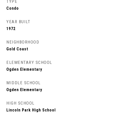
TYPE
Condo
YEAR BUILT
1972
NEIGHBORHOOD
Gold Coast
ELEMENTARY SCHOOL
Ogden Elementary
MIDDLE SCHOOL
Ogden Elementary
HIGH SCHOOL
Lincoln Park High School