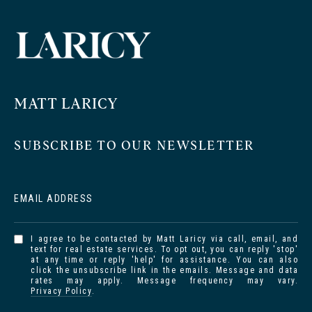
MATT LARICY
SUBSCRIBE TO OUR NEWSLETTER
EMAIL ADDRESS
I agree to be contacted by Matt Laricy via call, email, and
text for real estate services. To opt out, you can reply 'stop'
at any time or reply 'help' for assistance. You can also
click the unsubscribe link in the emails. Message and data
rates may apply. Message frequency may vary.
Privacy Policy
.