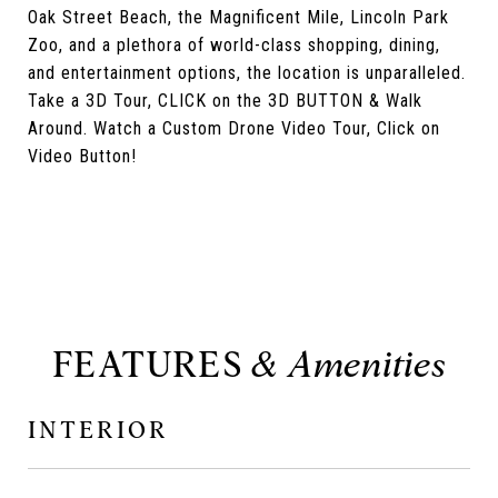
Oak Street Beach, the Magnificent Mile, Lincoln Park
Zoo, and a plethora of world-class shopping, dining,
and entertainment options, the location is unparalleled.
Take a 3D Tour, CLICK on the 3D BUTTON & Walk
Around. Watch a Custom Drone Video Tour, Click on
Video Button!
FEATURES
INTERIOR