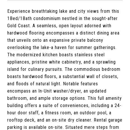
Experience breathtaking lake and city views from this
1Bed/1Bath condominium nestled in the sought-after
Gold Coast. A seamless, open layout adorned with
hardwood flooring encompasses a distinct dining area
that unveils onto an expansive private balcony
overlooking the lake-a haven for summer gatherings.
The modernized kitchen boasts stainless steel
appliances, pristine white cabinetry, and a sprawling
island for culinary pursuits. The commodious bedroom
boasts hardwood floors, a substantial wall of closets,
and floods of natural light. Notable features
encompass an In-Unit washer/dryer, an updated
bathroom, and ample storage options. This full amenity
building offers a suite of conveniences, including a 24-
hour door staff, a fitness room, an outdoor pool, a
rooftop deck, and an on-site dry cleaner. Rental garage
parking is available on-site. Situated mere steps from