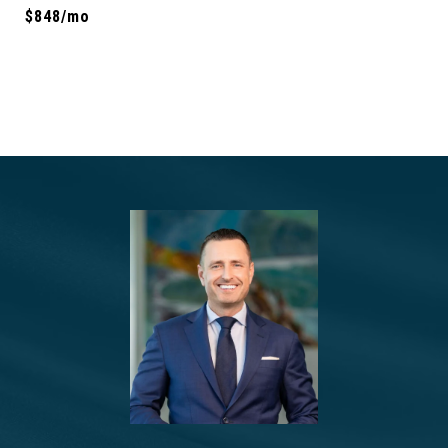
$848/mo