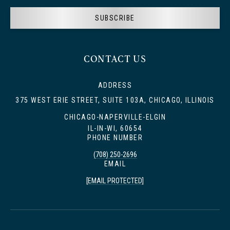
SUBSCRIBE
CONTACT US
ADDRESS
375 WEST ERIE STREET, SUITE 103A, CHICAGO, ILLINOIS
CHICAGO-NAPERVILLE-ELGIN
IL-IN-WI, 60654
PHONE NUMBER
(708) 250-2696
EMAIL
[EMAIL PROTECTED]