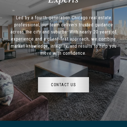
Led by a fourth-generation Chicago real estate
professional, our team delivers trusted guidance
across the city and suburbs. With nearly 20 years of
experience and a client-first approach, we combine
market knowledge, integrity, and results to help you
move with confidence.
CONTACT US