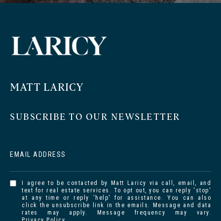
MATT LARICY
SUBSCRIBE TO OUR NEWSLETTER
EMAIL ADDRESS
I agree to be contacted by Matt Laricy via call, email, and
text for real estate services. To opt out, you can reply 'stop'
at any time or reply 'help' for assistance. You can also
click the unsubscribe link in the emails. Message and data
rates may apply. Message frequency may vary.
Privacy Policy
.