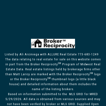
Listed by Ali Arciniega with ALLURE Real Estate 773-683-1249
The data relating to real estate for sale on this website comes
SM
in part from the Broker Reciprocity
Program of Midwest Real
Estate Data. Real estate listings held by brokerage firms other
SM
than Matt Laricy are marked with the Broker Reciprocity
logo
SM
or the Broker Reciprocity
thumbnail logo (a little black
house) and detailed information about them includes the
name of the listing brokers.
Based on information submitted to the MLS GRID for MRED
5/29/2026. All data is obtained from various sources and may
not have been verified by broker or MLS GRID. Supplied Open