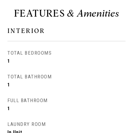
FEATURES
INTERIOR
TOTAL BEDROOMS
1
TOTAL BATHROOM
1
FULL BATHROOM
1
LAUNDRY ROOM
In Unit