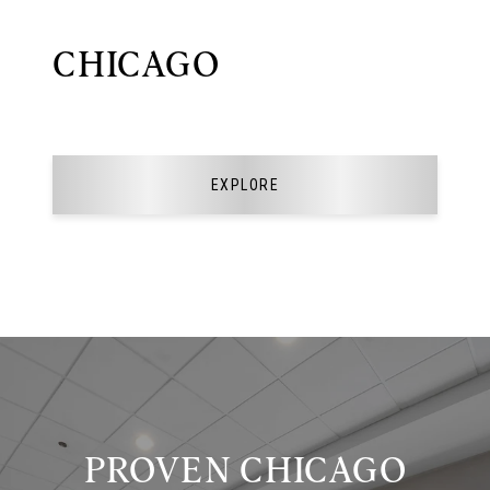
CHICAGO
EXPLORE
PROVEN CHICAGO