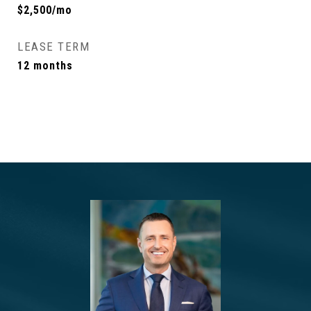
$2,500/mo
LEASE TERM
12 months