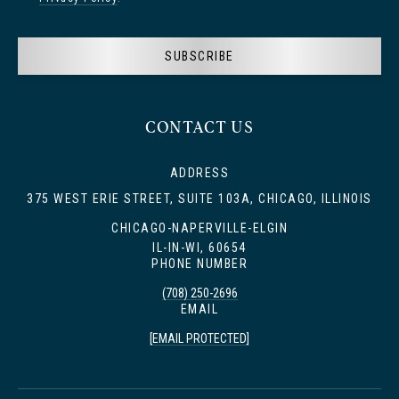
SUBSCRIBE
CONTACT US
ADDRESS
375 WEST ERIE STREET, SUITE 103A, CHICAGO, ILLINOIS
CHICAGO-NAPERVILLE-ELGIN
IL-IN-WI, 60654
PHONE NUMBER
(708) 250-2696
EMAIL
[EMAIL PROTECTED]