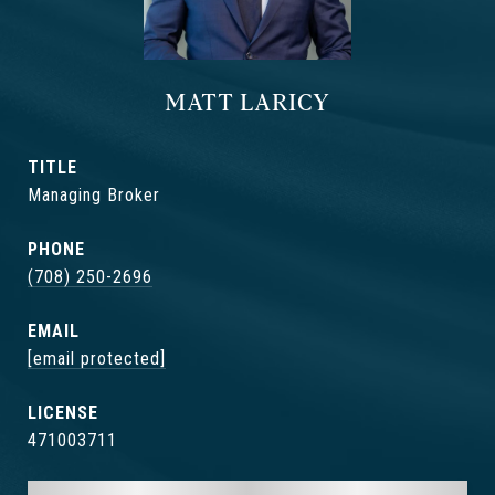
MATT LARICY
TITLE
Managing Broker
PHONE
(708) 250-2696
EMAIL
[email protected]
471003711