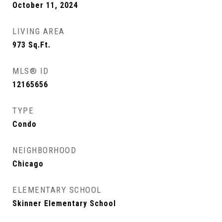
October 11, 2024
LIVING AREA
973
Sq.Ft.
MLS® ID
12165656
TYPE
Condo
NEIGHBORHOOD
Chicago
ELEMENTARY SCHOOL
Skinner Elementary School