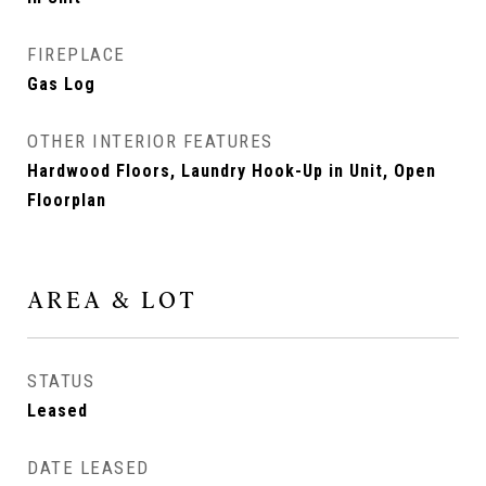
FIREPLACE
Gas Log
OTHER INTERIOR FEATURES
Hardwood Floors, Laundry Hook-Up in Unit, Open
Floorplan
AREA & LOT
STATUS
Leased
DATE LEASED