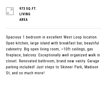
973 SQ.FT.
LIVING
Spacious 1 bedroom in excellent West Loop location.
Open kitchen, large island with breakfast bar, beautiful
cabinetry. Big open living room, ~10ft ceilings, gas
fireplace, balcony. Exceptionally well organized walk in
closet. Renovated bathroom, brand new vanity. Garage
parking included! Just steps to Skinner Park, Madison
St, and so much more!