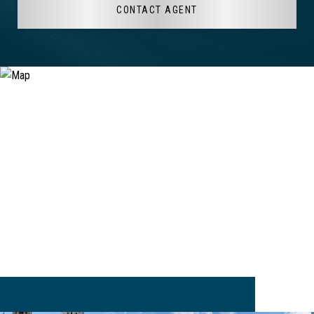
CONTACT AGENT