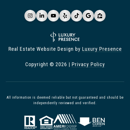
Real Estate Website Design by
Luxury Presence
Copyright ©
2026
|
Privacy Policy
All information is deemed reliable but not guaranteed and should be
independently reviewed and verified.