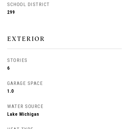
SCHOOL DISTRICT
299
EXTERIOR
STORIES
6
GARAGE SPACE
1.0
WATER SOURCE
Lake Michigan