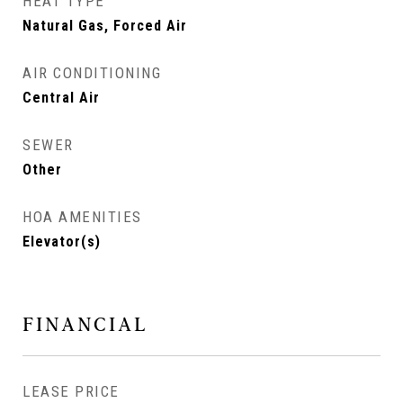
HEAT TYPE
Natural Gas, Forced Air
AIR CONDITIONING
Central Air
SEWER
Other
HOA AMENITIES
Elevator(s)
FINANCIAL
LEASE PRICE