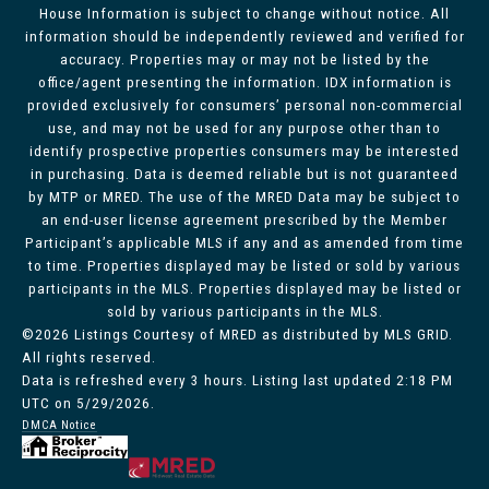
House Information is subject to change without notice. All
information should be independently reviewed and verified for
accuracy. Properties may or may not be listed by the
office/agent presenting the information. IDX information is
provided exclusively for consumers’ personal non-commercial
use, and may not be used for any purpose other than to
identify prospective properties consumers may be interested
in purchasing. Data is deemed reliable but is not guaranteed
by MTP or MRED. The use of the MRED Data may be subject to
an end-user license agreement prescribed by the Member
Participant’s applicable MLS if any and as amended from time
to time. Properties displayed may be listed or sold by various
participants in the MLS. Properties displayed may be listed or
sold by various participants in the MLS.
©2026 Listings Courtesy of MRED as distributed by MLS GRID.
All rights reserved.
Data is refreshed every 3 hours. Listing last updated 2:18 PM
UTC on 5/29/2026.
DMCA Notice