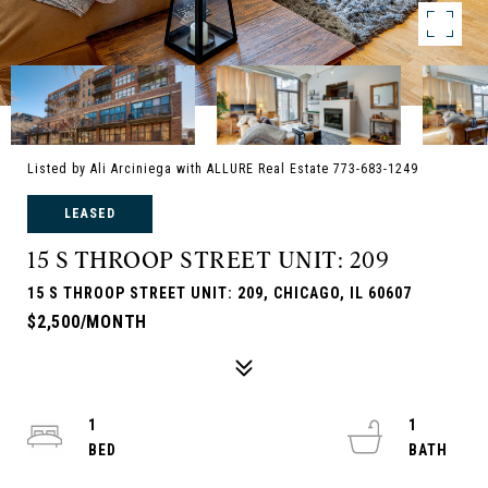
Listed by Ali Arciniega with ALLURE Real Estate 773-683-1249
LEASED
15 S THROOP STREET UNIT: 209
15 S THROOP STREET UNIT: 209, CHICAGO, IL 60607
$2,500/MONTH
1
1