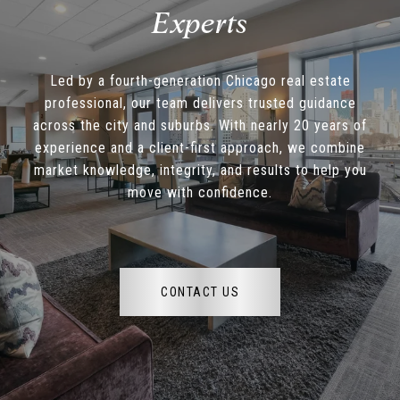
Led by a fourth-generation Chicago real estate
professional, our team delivers trusted guidance
across the city and suburbs. With nearly 20 years of
experience and a client-first approach, we combine
market knowledge, integrity, and results to help you
move with confidence.
CONTACT US