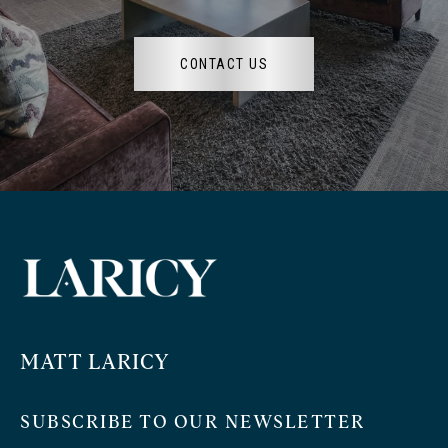
CONTACT US
MATT LARICY
SUBSCRIBE TO OUR NEWSLETTER