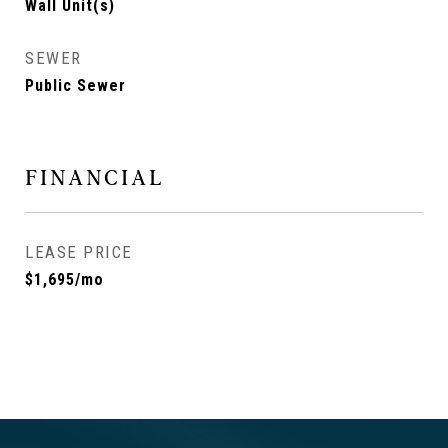
Wall Unit(s)
SEWER
Public Sewer
FINANCIAL
LEASE PRICE
$1,695/mo