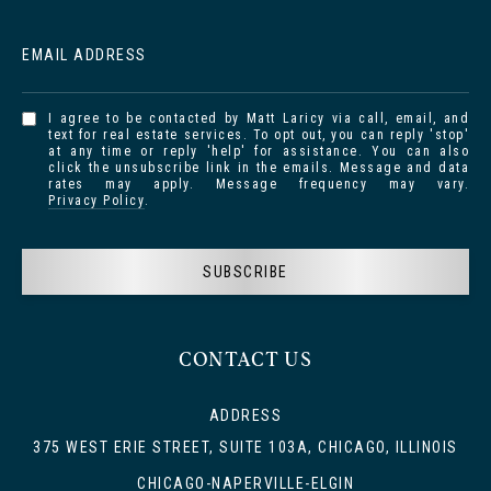
EMAIL ADDRESS
I agree to be contacted by Matt Laricy via call, email, and
text for real estate services. To opt out, you can reply 'stop'
at any time or reply 'help' for assistance. You can also
click the unsubscribe link in the emails. Message and data
rates may apply. Message frequency may vary.
Privacy Policy
.
SUBSCRIBE
CONTACT US
ADDRESS
375 WEST ERIE STREET, SUITE 103A, CHICAGO, ILLINOIS
CHICAGO-NAPERVILLE-ELGIN