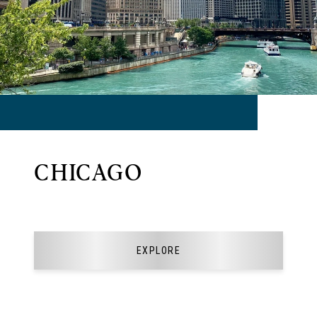
CHICAGO
EXPLORE