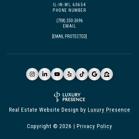
IL-IN-WI, 60654
PHONE NUMBER
(708) 250-2696
EMAIL
[EMAIL PROTECTED]
Real Estate Website Design by
Luxury Presence
Copyright ©
2026
|
Privacy Policy