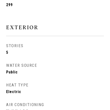
299
EXTERIOR
STORIES
5
WATER SOURCE
Public
HEAT TYPE
Electric
AIR CONDITIONING