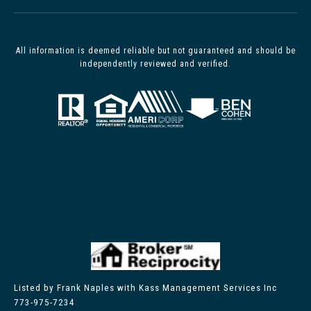
All information is deemed reliable but not guaranteed and should be
independently reviewed and verified.
Listed by Frank Naples with Kass Management Services Inc
773-975-7234