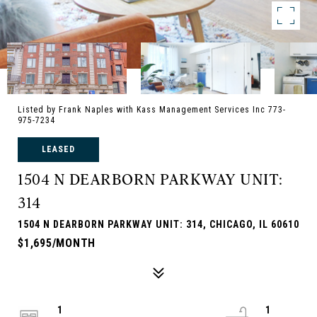
Listed by Frank Naples with Kass Management Services Inc 773-
975-7234
LEASED
1504 N DEARBORN PARKWAY UNIT:
314
1504 N DEARBORN PARKWAY UNIT: 314, CHICAGO, IL 60610
$1,695/MONTH
1
1