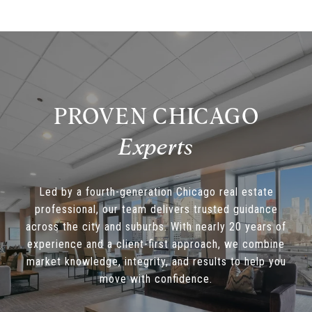
PROVEN CHICAGO
Led by a fourth-generation Chicago real estate
professional, our team delivers trusted guidance
across the city and suburbs. With nearly 20 years of
experience and a client-first approach, we combine
market knowledge, integrity, and results to help you
move with confidence.