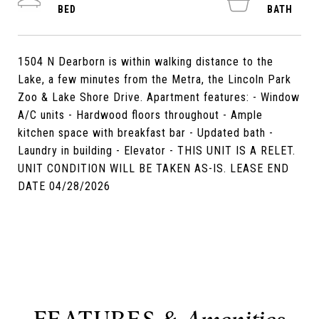
1504 N Dearborn is within walking distance to the
Lake, a few minutes from the Metra, the Lincoln Park
Zoo & Lake Shore Drive. Apartment features: - Window
A/C units - Hardwood floors throughout - Ample
kitchen space with breakfast bar - Updated bath -
Laundry in building - Elevator - THIS UNIT IS A RELET.
UNIT CONDITION WILL BE TAKEN AS-IS. LEASE END
DATE 04/28/2026