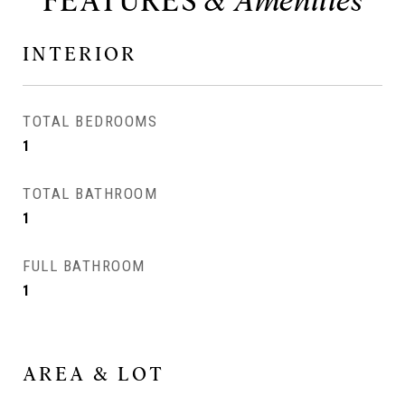
FEATURES
INTERIOR
TOTAL BEDROOMS
1
TOTAL BATHROOM
1
FULL BATHROOM
1
AREA & LOT