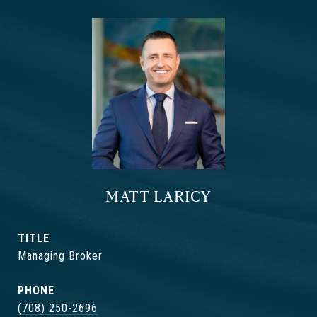
MATT LARICY
TITLE
Managing Broker
PHONE
(708) 250-2696