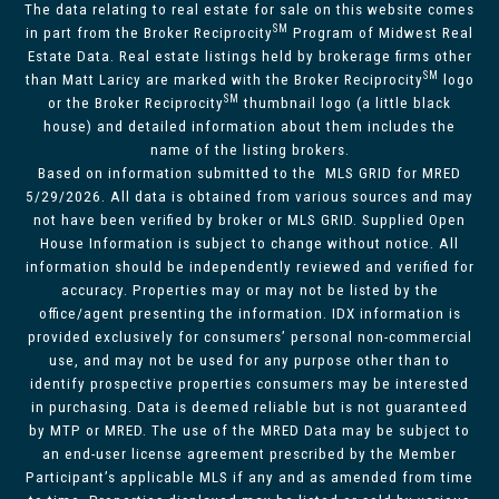
The data relating to real estate for sale on this website comes
SM
in part from the Broker Reciprocity
Program of Midwest Real
Estate Data. Real estate listings held by brokerage firms other
SM
than Matt Laricy are marked with the Broker Reciprocity
logo
SM
or the Broker Reciprocity
thumbnail logo (a little black
house) and detailed information about them includes the
name of the listing brokers.
Based on information submitted to the MLS GRID for MRED
5/29/2026. All data is obtained from various sources and may
not have been verified by broker or MLS GRID. Supplied Open
House Information is subject to change without notice. All
information should be independently reviewed and verified for
accuracy. Properties may or may not be listed by the
office/agent presenting the information. IDX information is
provided exclusively for consumers’ personal non-commercial
use, and may not be used for any purpose other than to
identify prospective properties consumers may be interested
in purchasing. Data is deemed reliable but is not guaranteed
by MTP or MRED. The use of the MRED Data may be subject to
an end-user license agreement prescribed by the Member
Participant’s applicable MLS if any and as amended from time