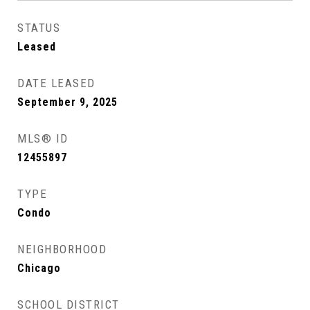
STATUS
Leased
DATE LEASED
September 9, 2025
MLS® ID
12455897
TYPE
Condo
NEIGHBORHOOD
Chicago
SCHOOL DISTRICT