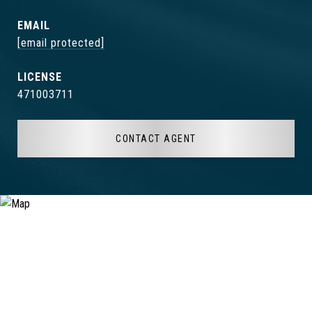
EMAIL
[email protected]
471003711
CONTACT AGENT