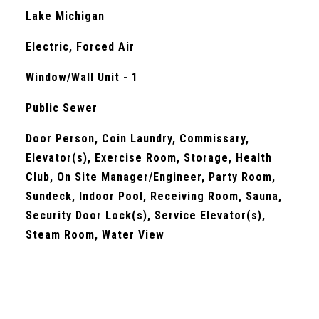
Lake Michigan
Electric, Forced Air
Window/Wall Unit - 1
Public Sewer
Door Person, Coin Laundry, Commissary,
Elevator(s), Exercise Room, Storage, Health
Club, On Site Manager/Engineer, Party Room,
Sundeck, Indoor Pool, Receiving Room, Sauna,
Security Door Lock(s), Service Elevator(s),
Steam Room, Water View