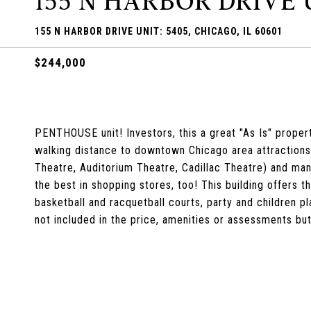
155 N HARBOR DRIVE U
155 N HARBOR DRIVE UNIT: 5405, CHICAGO, IL 60601
$244,000
PENTHOUSE unit! Investors, this a great "As Is" proper
walking distance to downtown Chicago area attractions 
Theatre, Auditorium Theatre, Cadillac Theatre) and many 
the best in shopping stores, too! This building offers t
basketball and racquetball courts, party and children p
not included in the price, amenities or assessments but 