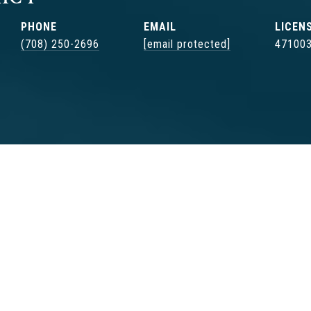
PHONE
EMAIL
(708) 250-2696
[email protected]
47100