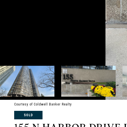
Courtesy of Coldwell Banker Realty
SOLD