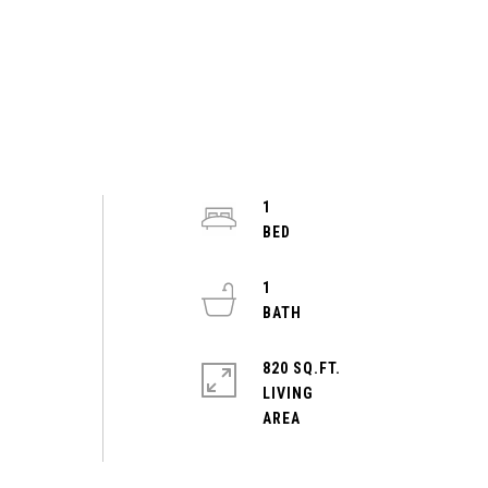
1
1
820 SQ.FT.
LIVING