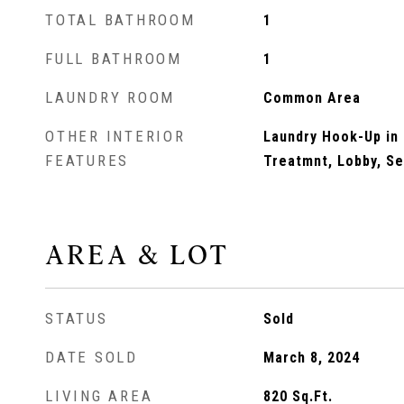
TOTAL BATHROOM
1
FULL BATHROOM
1
LAUNDRY ROOM
Common Area
OTHER INTERIOR
Laundry Hook-Up in
FEATURES
Treatmnt, Lobby, S
AREA & LOT
STATUS
Sold
DATE SOLD
March 8, 2024
LIVING AREA
820
Sq.Ft.