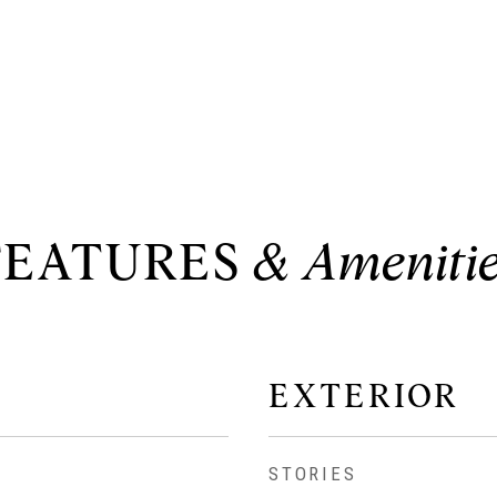
FEATURES
EXTERIOR
STORIES