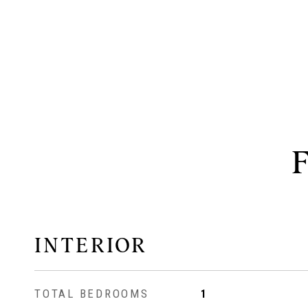
INTERIOR
TOTAL BEDROOMS
1