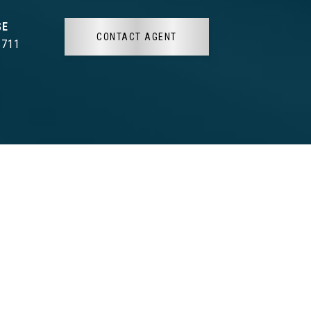
CONTACT AGENT
3711