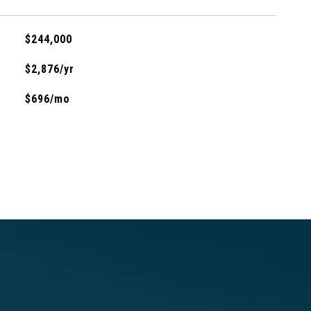
$244,000
$2,876/yr
$696/mo