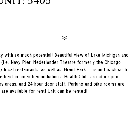
NIT: 5405
ty with so much potential! Beautiful view of Lake Michigan and
(i.e. Navy Pier, Nederlander Theatre formerly the Chicago
local restaurants, as well as, Grant Park. The unit is close to
he best in amenities including a Health Club, an indoor pool,
lay areas, and 24 hour door staff. Parking and bike rooms are
are available for rent! Unit can be rented!