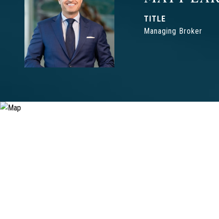
TITLE
Managing Broker