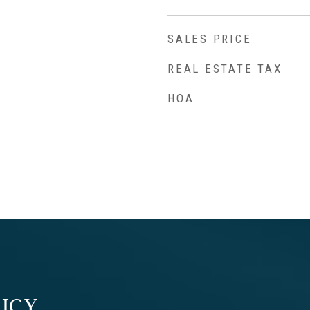
SALES PRICE
REAL ESTATE TAX
HOA
ICY