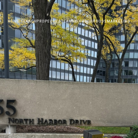
HOME SEARCH
PROPERTIES
TEAM
NEIGHBORHOODS
MARKETING