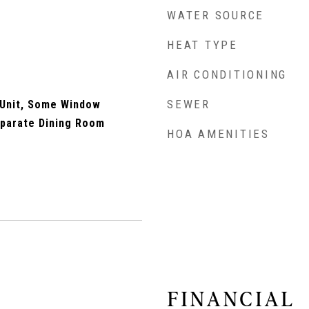
WATER SOURCE
HEAT TYPE
AIR CONDITIONING
SEWER
 Unit, Some Window
eparate Dining Room
HOA AMENITIES
FINANCIAL