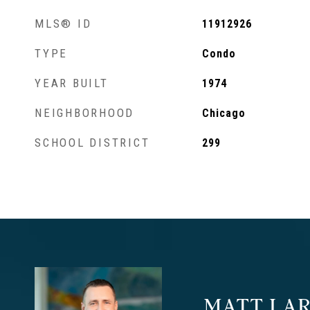
MLS® ID
11912926
TYPE
Condo
YEAR BUILT
1974
NEIGHBORHOOD
Chicago
SCHOOL DISTRICT
299
MATT LAR