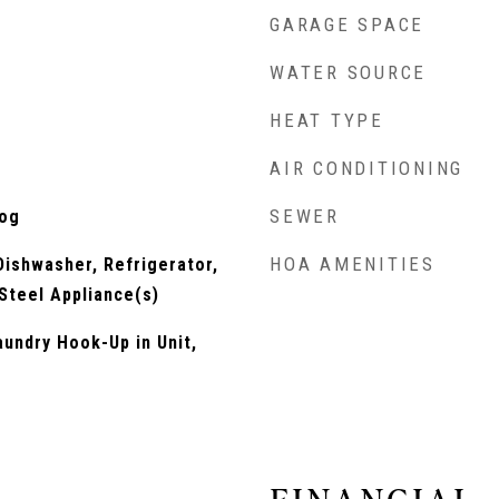
GARAGE SPACE
WATER SOURCE
HEAT TYPE
AIR CONDITIONING
SEWER
Log
HOA AMENITIES
ishwasher, Refrigerator,
 Steel Appliance(s)
undry Hook-Up in Unit,