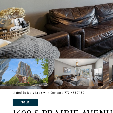
Listed by Mary Lusk with Compass 773-466-7150
SOLD