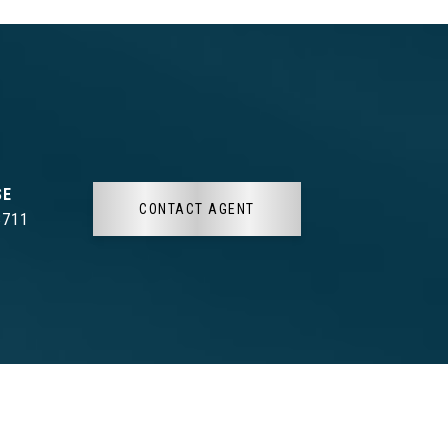
CONTACT AGENT
3711