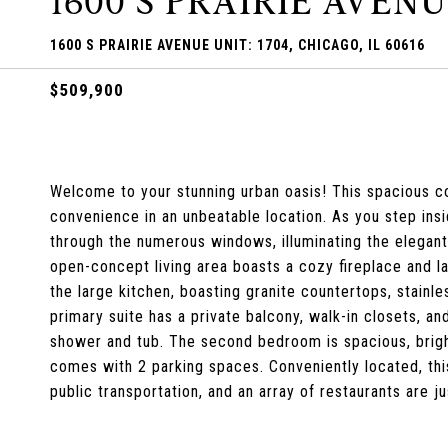
1600 S PRAIRIE AVENU
1600 S PRAIRIE AVENUE UNIT: 1704, CHICAGO, IL 60616
$509,900
Welcome to your stunning urban oasis! This spacious c
convenience in an unbeatable location. As you step insi
through the numerous windows, illuminating the elegan
open-concept living area boasts a cozy fireplace and 
the large kitchen, boasting granite countertops, stainl
primary suite has a private balcony, walk-in closets, a
shower and tub. The second bedroom is spacious, brigh
comes with 2 parking spaces. Conveniently located, this
public transportation, and an array of restaurants are 