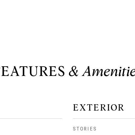
FEATURES
EXTERIOR
STORIES