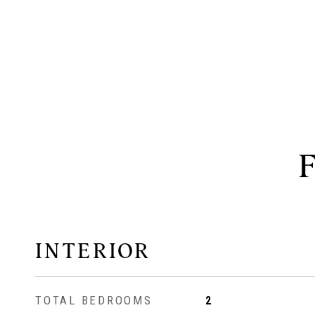
INTERIOR
TOTAL BEDROOMS
2