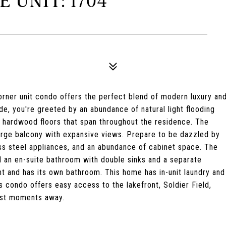
E UNIT: 1704
orner unit condo offers the perfect blend of modern luxury an
de, you're greeted by an abundance of natural light flooding
t hardwood floors that span throughout the residence. The
large balcony with expansive views. Prepare to be dazzled by
ess steel appliances, and an abundance of cabinet space. The
nd an en-suite bathroom with double sinks and a separate
t and has its own bathroom. This home has in-unit laundry and
 condo offers easy access to the lakefront, Soldier Field,
just moments away.