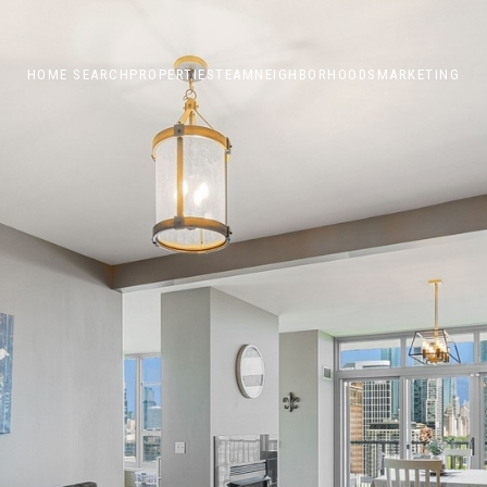
HOME SEARCH
PROPERTIES
TEAM
NEIGHBORHOODS
MARKETING