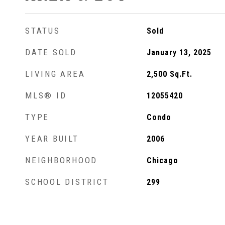
STATUS
Sold
DATE SOLD
January 13, 2025
LIVING AREA
2,500
Sq.Ft.
MLS® ID
12055420
TYPE
Condo
YEAR BUILT
2006
NEIGHBORHOOD
Chicago
SCHOOL DISTRICT
299