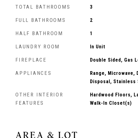
TOTAL BATHROOMS
3
FULL BATHROOMS
2
HALF BATHROOM
1
LAUNDRY ROOM
In Unit
FIREPLACE
Double Sided, Gas 
APPLIANCES
Range, Microwave, D
Disposal, Stainless
OTHER INTERIOR
Hardwood Floors, La
FEATURES
Walk-In Closet(s)
AREA & LOT