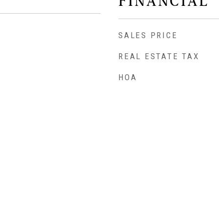
FINANCIAL
SALES PRICE
REAL ESTATE TAX
HOA