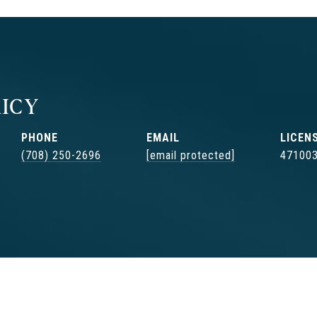
ICY
PHONE
EMAIL
(708) 250-2696
[email protected]
47100