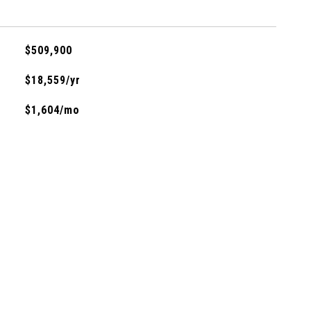
$509,900
$18,559/yr
$1,604/mo