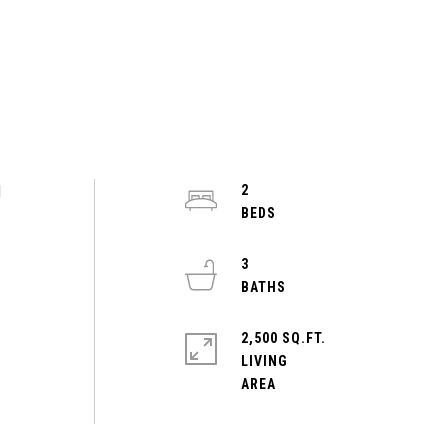
d
2
3
2,500 SQ.FT.
LIVING