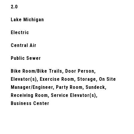
2.0
Lake Michigan
Electric
Central Air
Public Sewer
Bike Room/Bike Trails, Door Person,
Elevator(s), Exercise Room, Storage, On Site
Manager/Engineer, Party Room, Sundeck,
Receiving Room, Service Elevator(s),
Business Center