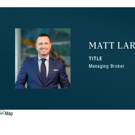
MATT LAR
TITLE
Managing Broker