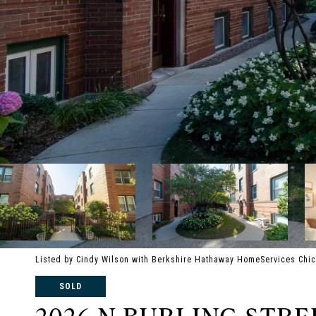
Listed by Cindy Wilson with Berkshire Hathaway HomeServices Chi
SOLD