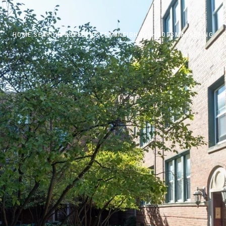
HOME SEARCH
PROPERTIES
TEAM
NEIGHBORHOODS
MARKETING