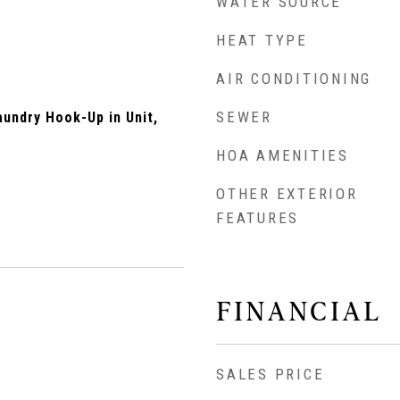
WATER SOURCE
HEAT TYPE
AIR CONDITIONING
SEWER
undry Hook-Up in Unit,
HOA AMENITIES
OTHER EXTERIOR
FEATURES
FINANCIAL
SALES PRICE