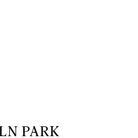
LN PARK