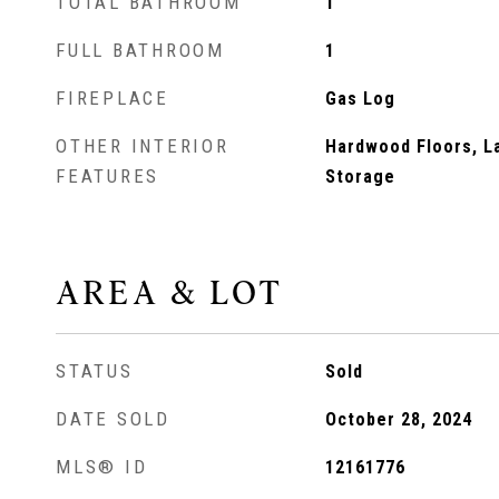
TOTAL BATHROOM
1
FULL BATHROOM
1
FIREPLACE
Gas Log
OTHER INTERIOR
Hardwood Floors, La
FEATURES
Storage
AREA & LOT
STATUS
Sold
DATE SOLD
October 28, 2024
MLS® ID
12161776