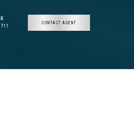
CONTACT AGENT
3711