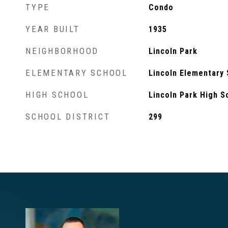
TYPE
Condo
YEAR BUILT
1935
NEIGHBORHOOD
Lincoln Park
ELEMENTARY SCHOOL
Lincoln Elementary
HIGH SCHOOL
Lincoln Park High S
SCHOOL DISTRICT
299