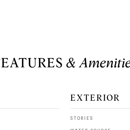
FEATURES
EXTERIOR
STORIES