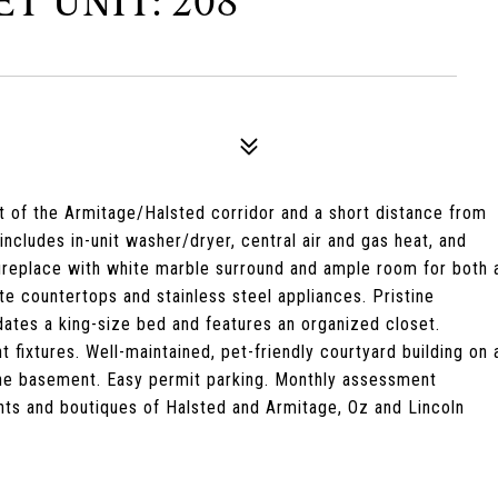
T UNIT: 208
t of the Armitage/Halsted corridor and a short distance from
ncludes in-unit washer/dryer, central air and gas heat, and
 fireplace with white marble surround and ample room for both 
te countertops and stainless steel appliances. Pristine
tes a king-size bed and features an organized closet.
 fixtures. Well-maintained, pet-friendly courtyard building on 
 the basement. Easy permit parking. Monthly assessment
ants and boutiques of Halsted and Armitage, Oz and Lincoln