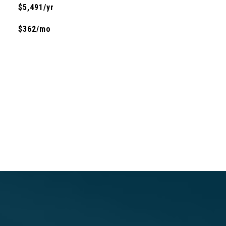
$5,491/yr
$362/mo