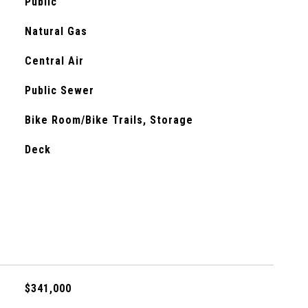
Public
Natural Gas
Central Air
Public Sewer
Bike Room/Bike Trails, Storage
Deck
$341,000