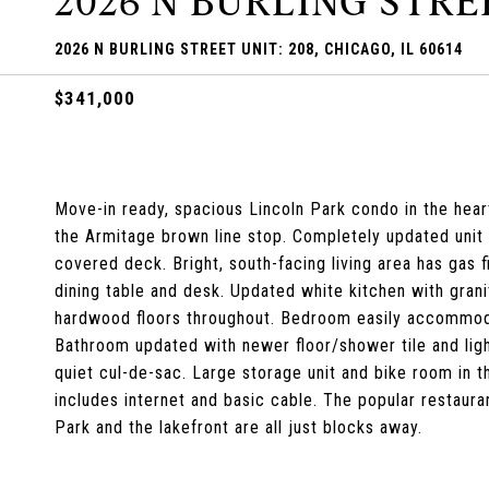
2026 N BURLING STREE
2026 N BURLING STREET UNIT: 208, CHICAGO, IL 60614
$341,000
Move-in ready, spacious Lincoln Park condo in the hear
the Armitage brown line stop. Completely updated unit i
covered deck. Bright, south-facing living area has gas
dining table and desk. Updated white kitchen with grani
hardwood floors throughout. Bedroom easily accommoda
Bathroom updated with newer floor/shower tile and light
quiet cul-de-sac. Large storage unit and bike room in
includes internet and basic cable. The popular restaur
Park and the lakefront are all just blocks away.