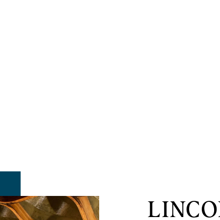
LINCO