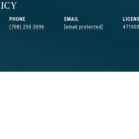
ICY
PHONE
EMAIL
(708) 250-2696
[email protected]
47100