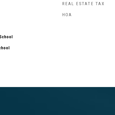
REAL ESTATE TAX
HOA
 School
chool