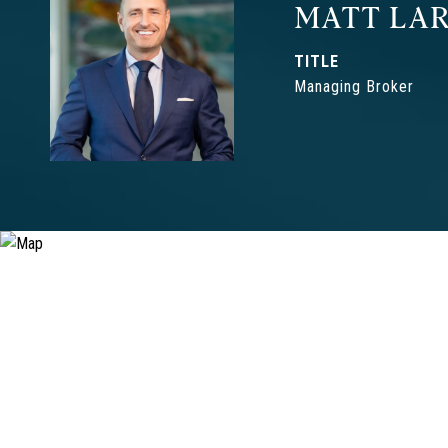
MATT LAR
TITLE
Managing Broker