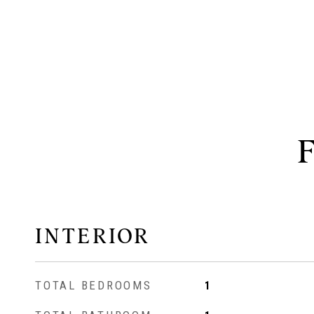
INTERIOR
TOTAL BEDROOMS
1