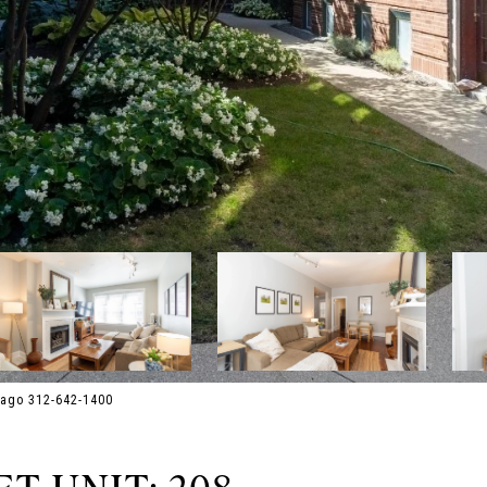
cago 312-642-1400