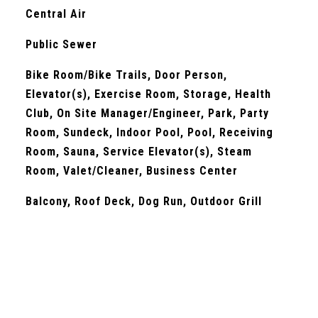
Central Air
Public Sewer
Bike Room/Bike Trails, Door Person,
Elevator(s), Exercise Room, Storage, Health
Club, On Site Manager/Engineer, Park, Party
Room, Sundeck, Indoor Pool, Pool, Receiving
Room, Sauna, Service Elevator(s), Steam
Room, Valet/Cleaner, Business Center
Balcony, Roof Deck, Dog Run, Outdoor Grill