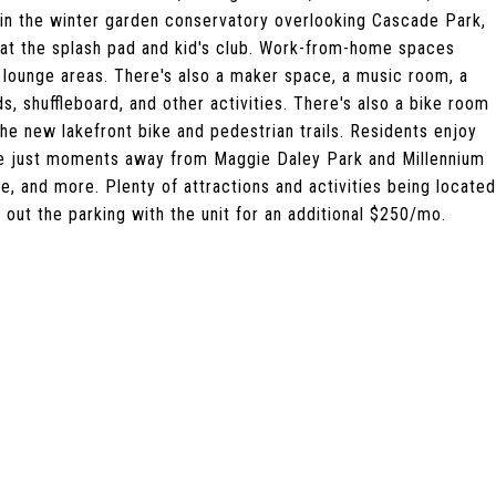
in the winter garden conservatory overlooking Cascade Park,
 at the splash pad and kid's club. Work-from-home spaces
e lounge areas. There's also a maker space, a music room, a
s, shuffleboard, and other activities. There's also a bike room
he new lakefront bike and pedestrian trails. Residents enjoy
re just moments away from Maggie Daley Park and Millennium
fe, and more. Plenty of attractions and activities being located
 out the parking with the unit for an additional $250/mo.