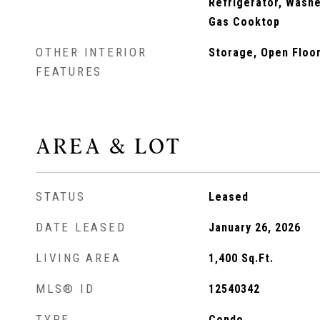
Refrigerator, Washer
Gas Cooktop
OTHER INTERIOR
Storage, Open Floo
FEATURES
AREA & LOT
STATUS
Leased
DATE LEASED
January 26, 2026
LIVING AREA
1,400
Sq.Ft.
MLS® ID
12540342
TYPE
Condo