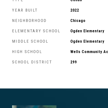
YEAR BUILT
2022
NEIGHBORHOOD
Chicago
ELEMENTARY SCHOOL
Ogden Elementary
MIDDLE SCHOOL
Ogden Elementary
HIGH SCHOOL
Wells Community Ac
SCHOOL DISTRICT
299