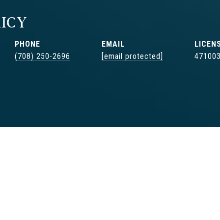
ICY
PHONE
EMAIL
(708) 250-2696
[email protected]
47100