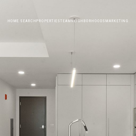
HOME SEARCH
PROPERTIES
TEAM
NEIGHBORHOODS
MARKETING