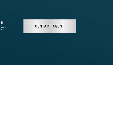
CONTACT AGENT
3711