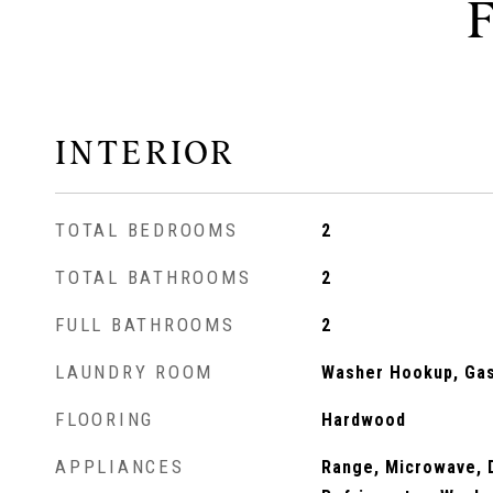
INTERIOR
TOTAL BEDROOMS
2
TOTAL BATHROOMS
2
FULL BATHROOMS
2
LAUNDRY ROOM
Washer Hookup, Gas 
FLOORING
Hardwood
APPLIANCES
Range, Microwave, 