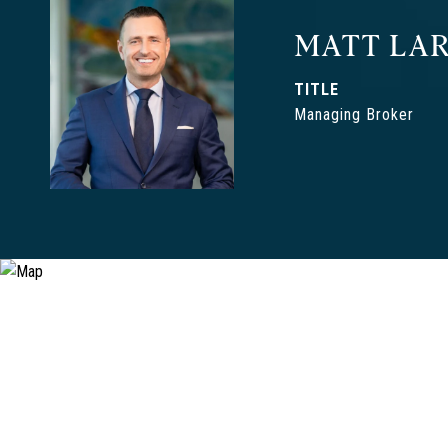
MATT LAR
TITLE
Managing Broker