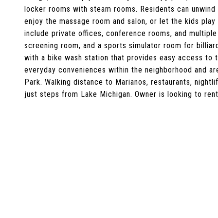
locker rooms with steam rooms. Residents can unwind 
enjoy the massage room and salon, or let the kids play
include private offices, conference rooms, and multipl
screening room, and a sports simulator room for billiard
with a bike wash station that provides easy access to t
everyday conveniences within the neighborhood and a
Park. Walking distance to Marianos, restaurants, nightli
just steps from Lake Michigan. Owner is looking to rent