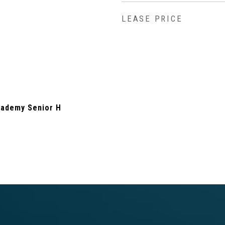
LEASE PRICE
ademy Senior H