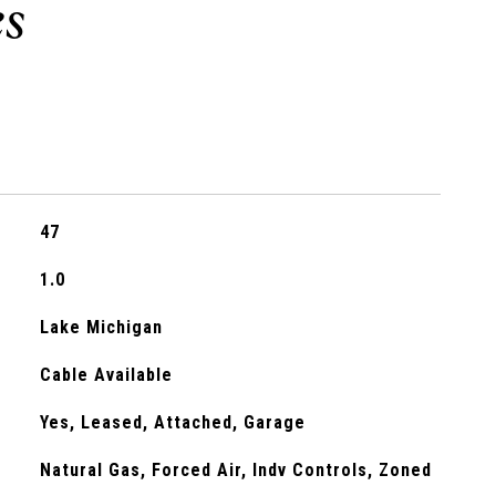
47
1.0
Lake Michigan
Cable Available
Yes, Leased, Attached, Garage
Natural Gas, Forced Air, Indv Controls, Zoned