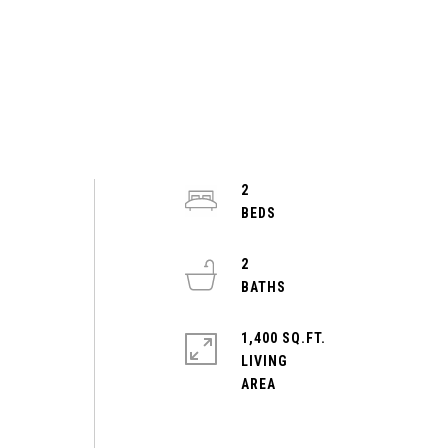
2
2
1,400 SQ.FT.
LIVING