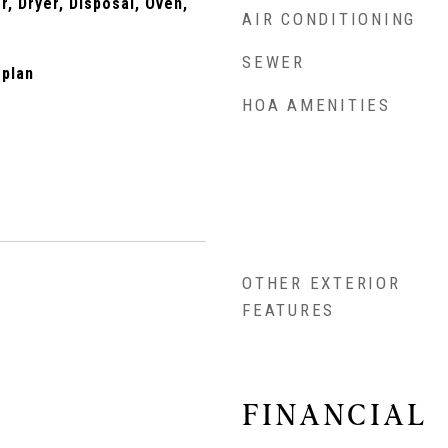
, Dryer, Disposal, Oven,
AIR CONDITIONING
SEWER
rplan
HOA AMENITIES
OTHER EXTERIOR
FEATURES
FINANCIAL