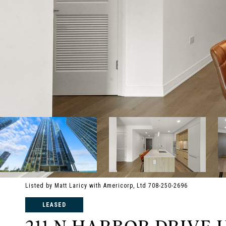
Listed by Matt Laricy with Americorp, Ltd 708-250-2696
LEASED