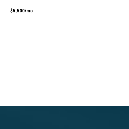
$5,500/mo