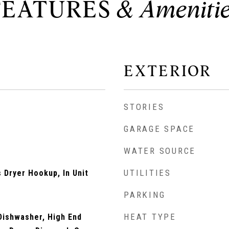
FEATURES
EXTERIOR
STORIES
GARAGE SPACE
WATER SOURCE
UTILITIES
Dryer Hookup, In Unit
PARKING
HEAT TYPE
Dishwasher, High End