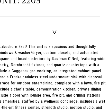
NIT: 2203
akeshore East! This unit is a spacious and thoughtfully
 windows & washer/dryer, custom closets, and automated
space and boasts interiors by Kaufman O'Neil, featuring wide
etry, Dornbracht fixtures, and quartz countertops with a
clude a Gaggenau gas cooktop, an integrated cabinet panel
and a Franke stainless steel undermount sink with disposal.
race for outdoor entertaining, complete with a lawn, fire pit,
nclude a chef's table, demonstration kitchen, private dining
ude a pool with lounge area, fire pit, and grilling stations
s amenities, staffed by a wellness concierge, includes a wet
-the-art fitness center, strength studio, motion studio, and