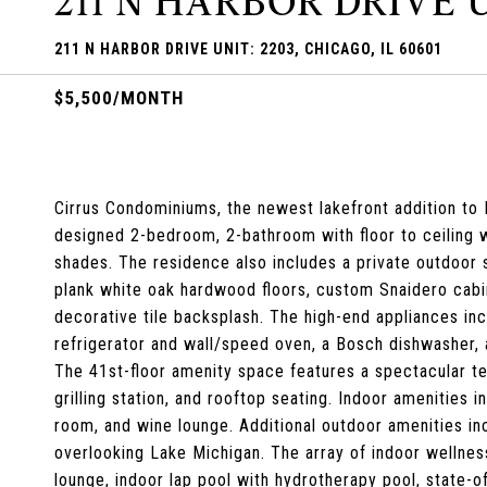
211 N HARBOR DRIVE U
211 N HARBOR DRIVE UNIT: 2203, CHICAGO, IL 60601
$5,500/MONTH
Cirrus Condominiums, the newest lakefront addition to L
designed 2-bedroom, 2-bathroom with floor to ceiling
shades. The residence also includes a private outdoor 
plank white oak hardwood floors, custom Snaidero cabin
decorative tile backsplash. The high-end appliances in
refrigerator and wall/speed oven, a Bosch dishwasher, 
The 41st-floor amenity space features a spectacular ter
grilling station, and rooftop seating. Indoor amenities i
room, and wine lounge. Additional outdoor amenities incl
overlooking Lake Michigan. The array of indoor wellnes
lounge, indoor lap pool with hydrotherapy pool, state-of