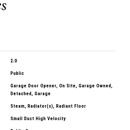
2.0
Public
Garage Door Opener, On Site, Garage Owned,
Detached, Garage
Steam, Radiator(s), Radiant Floor
Small Duct High Velocity