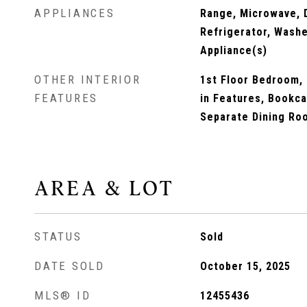
APPLIANCES
Range, Microwave, 
Refrigerator, Washe
Appliance(s)
OTHER INTERIOR
1st Floor Bedroom, 1
FEATURES
in Features, Bookca
Separate Dining Ro
AREA & LOT
STATUS
Sold
DATE SOLD
October 15, 2025
MLS® ID
12455436