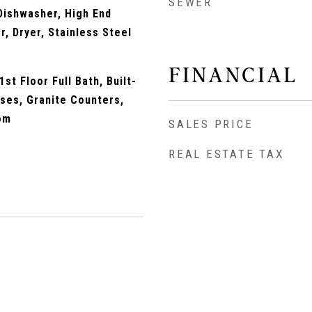
SEWER
Dishwasher, High End
r, Dryer, Stainless Steel
FINANCIAL
st Floor Full Bath, Built-
ses, Granite Counters,
om
SALES PRICE
REAL ESTATE TAX