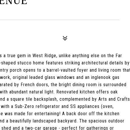
VENUE
 a true gem in West Ridge, unlike anything else on the Far
U-shaped stucco home features striking architectural details by
ry porch opens to a barrel-vaulted foyer and living room tha
work, original leaded glass windows and an inglenook gas
arated by French doors, the bright dining room is surrounded
with abundant natural light. Renovated kitchen offers oak
 and a square tile backsplash, complemented by Arts and Crafts
g with a Sub-Zero refrigerator and SS appliances (oven,
e was made for entertaining! A back door off the kitchen
nd a beautifully landscaped backyard. The spacious outdoor
ng shed and a two-car garage - perfect for gatherings or