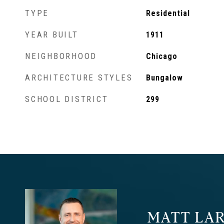
TYPE
Residential
YEAR BUILT
1911
NEIGHBORHOOD
Chicago
ARCHITECTURE STYLES
Bungalow
SCHOOL DISTRICT
299
MATT LAR