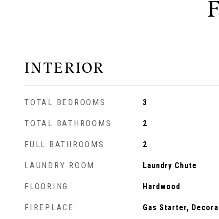
INTERIOR
TOTAL BEDROOMS
3
TOTAL BATHROOMS
2
FULL BATHROOMS
2
LAUNDRY ROOM
Laundry Chute
FLOORING
Hardwood
FIREPLACE
Gas Starter, Decora