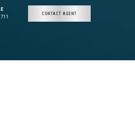
CONTACT AGENT
3711