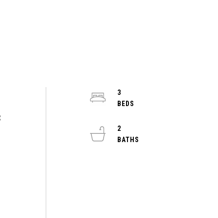
3
t
2