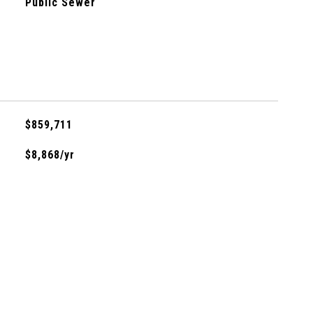
Public Sewer
$859,711
$8,868/yr