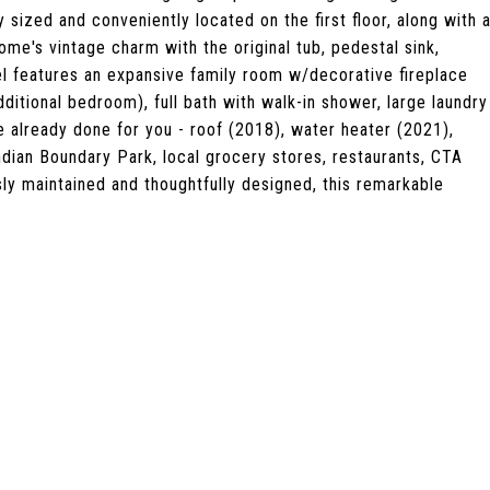
sized and conveniently located on the first floor, along with 
me's vintage charm with the original tub, pedestal sink,
vel features an expansive family room w/decorative fireplace
ditional bedroom), full bath with walk-in shower, large laundry
e already done for you - roof (2018), water heater (2021),
ndian Boundary Park, local grocery stores, restaurants, CTA
sly maintained and thoughtfully designed, this remarkable