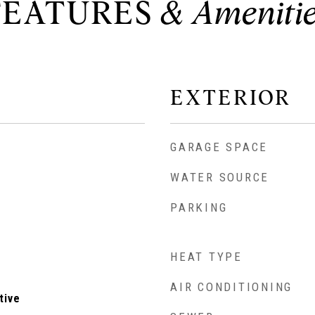
FEATURES
EXTERIOR
GARAGE SPACE
WATER SOURCE
PARKING
HEAT TYPE
AIR CONDITIONING
tive