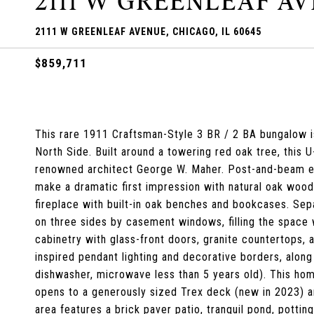
2111 W GREENLEAF A
2111 W GREENLEAF AVENUE, CHICAGO, IL 60645
$859,711
This rare 1911 Craftsman-Style 3 BR / 2 BA bungalow is
North Side. Built around a towering red oak tree, this 
renowned architect George W. Maher. Post-and-beam ent
make a dramatic first impression with natural oak wood
fireplace with built-in oak benches and bookcases. Sep
on three sides by casement windows, filling the space 
cabinetry with glass-front doors, granite countertops,
inspired pendant lighting and decorative borders, alon
dishwasher, microwave less than 5 years old). This hom
opens to a generously sized Trex deck (new in 2023) a
area features a brick paver patio, tranquil pond, potti