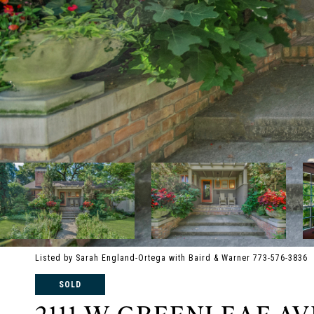
Listed by Sarah England-Ortega with Baird & Warner 773-576-3836
SOLD