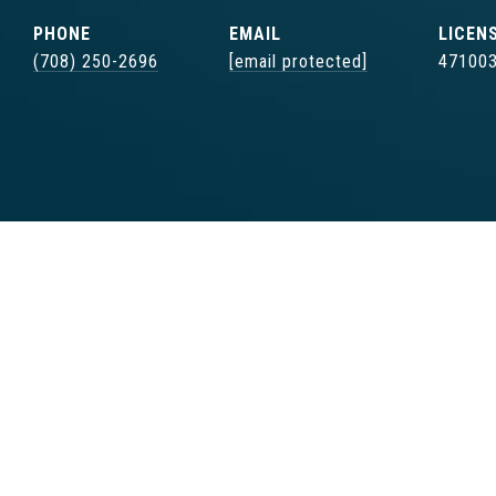
PHONE
EMAIL
(708) 250-2696
[email protected]
47100