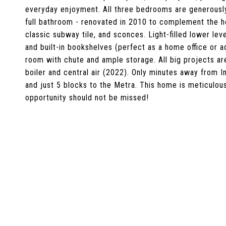
everyday enjoyment. All three bedrooms are generously 
full bathroom - renovated in 2010 to complement the ho
classic subway tile, and sconces. Light-filled lower le
and built-in bookshelves (perfect as a home office or ad
room with chute and ample storage. All big projects ar
boiler and central air (2022). Only minutes away from I
and just 5 blocks to the Metra. This home is meticulou
opportunity should not be missed!