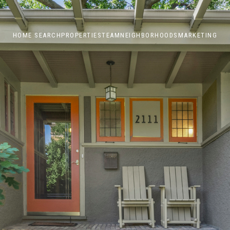
HOME SEARCH
PROPERTIES
TEAM
NEIGHBORHOODS
MARKETING