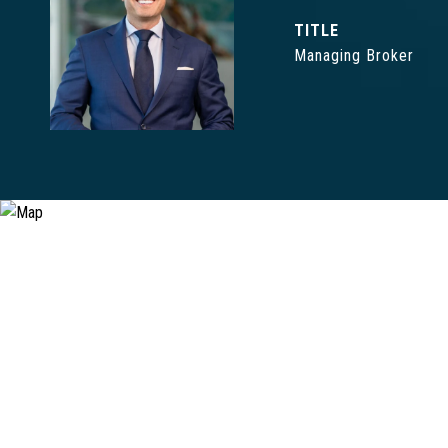
TITLE
Managing Broker