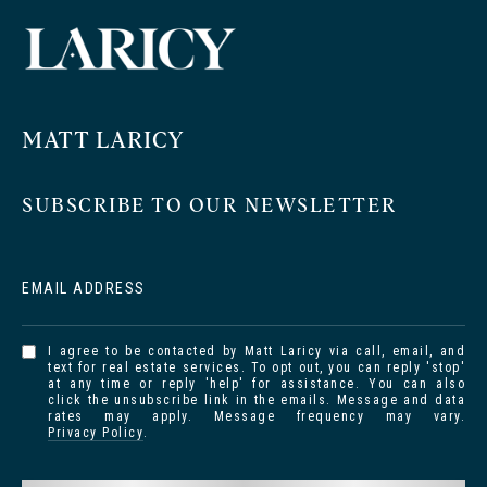
MATT LARICY
SUBSCRIBE TO OUR NEWSLETTER
EMAIL ADDRESS
I agree to be contacted by Matt Laricy via call, email, and
text for real estate services. To opt out, you can reply 'stop'
at any time or reply 'help' for assistance. You can also
click the unsubscribe link in the emails. Message and data
rates may apply. Message frequency may vary.
Privacy Policy
.