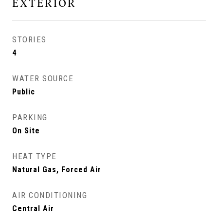
EXTERIOR
STORIES
4
WATER SOURCE
Public
PARKING
On Site
HEAT TYPE
Natural Gas, Forced Air
AIR CONDITIONING
Central Air