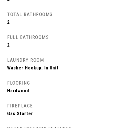
TOTAL BATHROOMS
2
FULL BATHROOMS
2
LAUNDRY ROOM
Washer Hookup, In Unit
FLOORING
Hardwood
FIREPLACE
Gas Starter