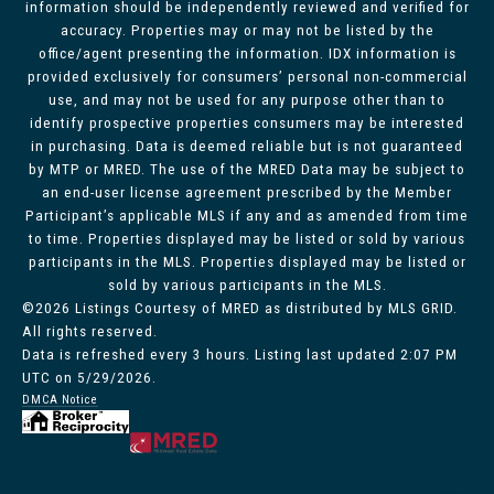
information should be independently reviewed and verified for
accuracy. Properties may or may not be listed by the
office/agent presenting the information. IDX information is
provided exclusively for consumers’ personal non-commercial
use, and may not be used for any purpose other than to
identify prospective properties consumers may be interested
in purchasing. Data is deemed reliable but is not guaranteed
by MTP or MRED. The use of the MRED Data may be subject to
an end-user license agreement prescribed by the Member
Participant’s applicable MLS if any and as amended from time
to time. Properties displayed may be listed or sold by various
participants in the MLS. Properties displayed may be listed or
sold by various participants in the MLS.
©2026 Listings Courtesy of MRED as distributed by MLS GRID.
All rights reserved.
Data is refreshed every 3 hours. Listing last updated 2:07 PM
UTC on 5/29/2026.
DMCA Notice