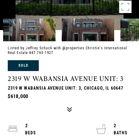
Listed by Jeffrey Schuck with @properties Christie's International
Real Estate 847-763-1927
SOLD
2319 W WABANSIA AVENUE UNIT: 3
2319 W WABANSIA AVENUE UNIT: 3, CHICAGO, IL 60647
$618,000
2
2