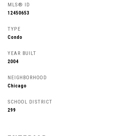
MLS® ID
12450653
TYPE
Condo
YEAR BUILT
2004
NEIGHBORHOOD
Chicago
SCHOOL DISTRICT
299