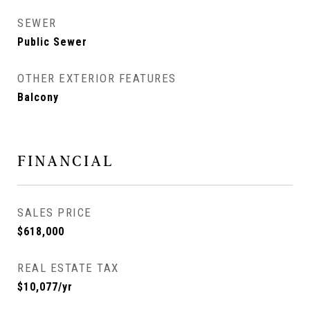
SEWER
Public Sewer
OTHER EXTERIOR FEATURES
Balcony
FINANCIAL
SALES PRICE
$618,000
REAL ESTATE TAX
$10,077/yr