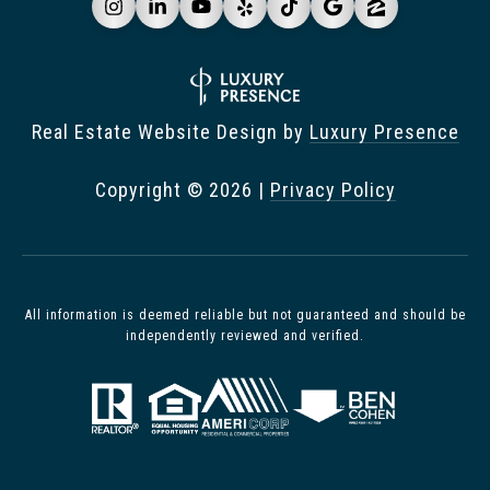
Real Estate Website Design by
Luxury Presence
Copyright ©
2026
|
Privacy Policy
All information is deemed reliable but not guaranteed and should be
independently reviewed and verified.