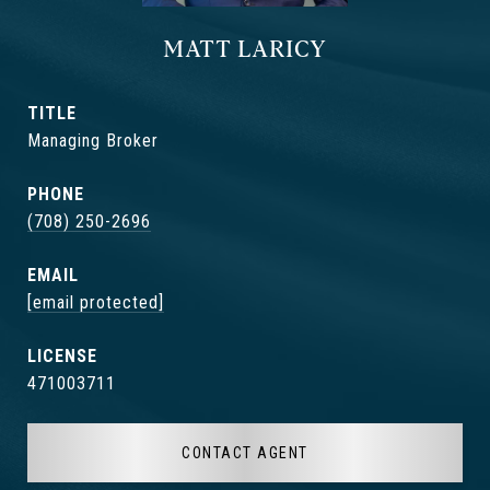
MATT LARICY
TITLE
Managing Broker
PHONE
(708) 250-2696
EMAIL
[email protected]
471003711
CONTACT AGENT