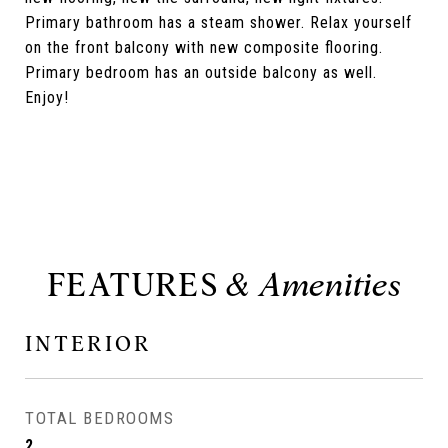
Primary bathroom has a steam shower. Relax yourself
on the front balcony with new composite flooring.
Primary bedroom has an outside balcony as well.
Enjoy!
FEATURES
INTERIOR
TOTAL BEDROOMS
2