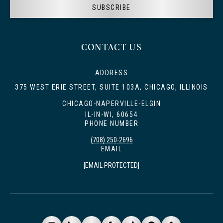
SUBSCRIBE
CONTACT US
ADDRESS
375 WEST ERIE STREET, SUITE 103A, CHICAGO, ILLINOIS
CHICAGO-NAPERVILLE-ELGIN
IL-IN-WI, 60654
PHONE NUMBER
(708) 250-2696
EMAIL
[EMAIL PROTECTED]