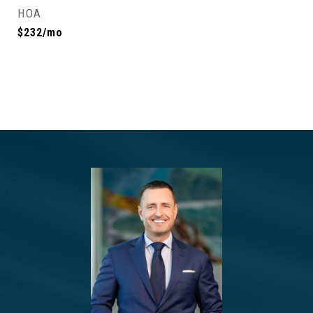
HOA
$232/mo