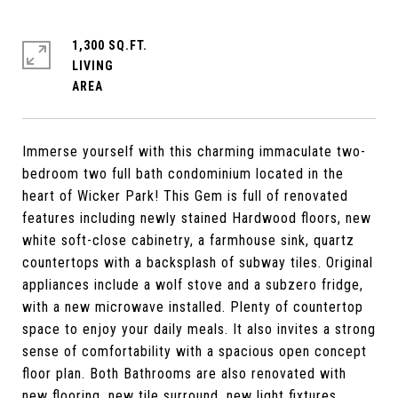
1,300 SQ.FT.
LIVING
Immerse yourself with this charming immaculate two-
bedroom two full bath condominium located in the
heart of Wicker Park! This Gem is full of renovated
features including newly stained Hardwood floors, new
white soft-close cabinetry, a farmhouse sink, quartz
countertops with a backsplash of subway tiles. Original
appliances include a wolf stove and a subzero fridge,
with a new microwave installed. Plenty of countertop
space to enjoy your daily meals. It also invites a strong
sense of comfortability with a spacious open concept
floor plan. Both Bathrooms are also renovated with
new flooring, new tile surround, new light fixtures.