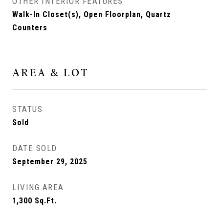
OTHER INTERIOR FEATURES
Walk-In Closet(s), Open Floorplan, Quartz
Counters
AREA & LOT
STATUS
Sold
DATE SOLD
September 29, 2025
LIVING AREA
1,300
Sq.Ft.