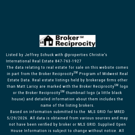
Listed by Jeffrey Schuck with @properties Christie's
International Real Estate 847-763-1927
The data relating to real estate for sale on this website comes
SM
in part from the Broker Reciprocity
Program of Midwest Real
Estate Data. Real estate listings held by brokerage firms other
SM
than Matt Laricy are marked with the Broker Reciprocity
logo
SM
or the Broker Reciprocity
thumbnail logo (a little black
house) and detailed information about them includes the
name of the listing brokers.
Based on information submitted to the MLS GRID for MRED
5/29/2026. All data is obtained from various sources and may
not have been verified by broker or MLS GRID. Supplied Open
House Information is subject to change without notice. All