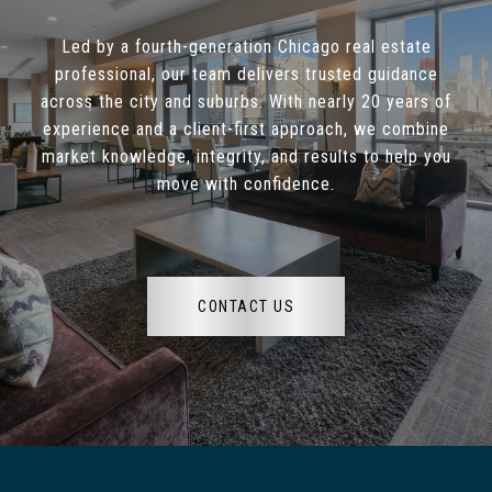
Led by a fourth-generation Chicago real estate
professional, our team delivers trusted guidance
across the city and suburbs. With nearly 20 years of
experience and a client-first approach, we combine
market knowledge, integrity, and results to help you
move with confidence.
CONTACT US