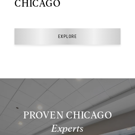
CHICAGO
EXPLORE
PROVEN CHICAGO