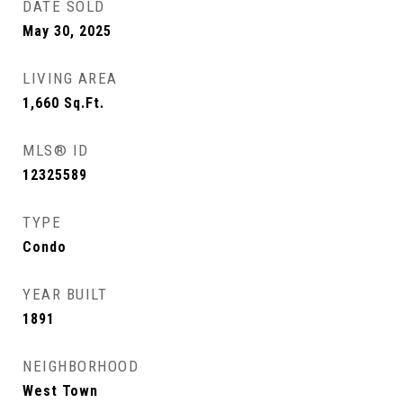
DATE SOLD
May 30, 2025
LIVING AREA
1,660
Sq.Ft.
MLS® ID
12325589
TYPE
Condo
YEAR BUILT
1891
NEIGHBORHOOD
West Town