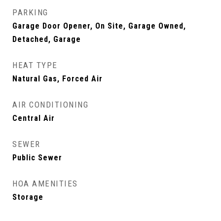
PARKING
Garage Door Opener, On Site, Garage Owned,
Detached, Garage
HEAT TYPE
Natural Gas, Forced Air
AIR CONDITIONING
Central Air
SEWER
Public Sewer
HOA AMENITIES
Storage