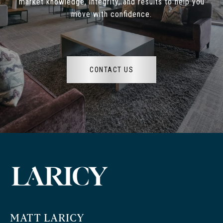
market knowledge, integrity, and results to help you
move with confidence.
CONTACT US
MATT LARICY