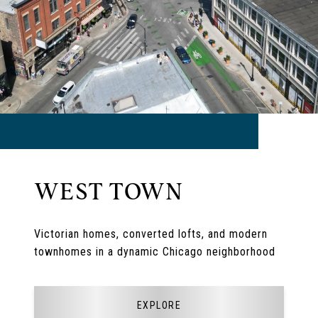
WEST TOWN
Victorian homes, converted lofts, and modern
townhomes in a dynamic Chicago neighborhood
EXPLORE