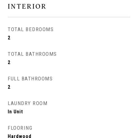
INTERIOR
TOTAL BEDROOMS
2
TOTAL BATHROOMS
2
FULL BATHROOMS
2
LAUNDRY ROOM
In Unit
FLOORING
Hardwood