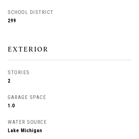
SCHOOL DISTRICT
299
EXTERIOR
STORIES
2
GARAGE SPACE
1.0
WATER SOURCE
Lake Michigan