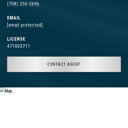
(708) 250-2696
EMAIL
[email protected]
471003711
CONTACT AGENT