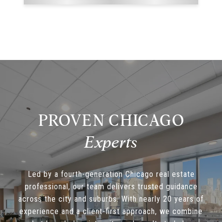
PROVEN CHICAGO
Led by a fourth-generation Chicago real estate
professional, our team delivers trusted guidance
across the city and suburbs. With nearly 20 years of
experience and a client-first approach, we combine