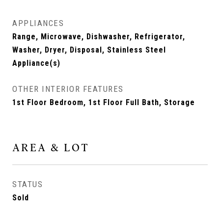
APPLIANCES
Range, Microwave, Dishwasher, Refrigerator,
Washer, Dryer, Disposal, Stainless Steel
Appliance(s)
OTHER INTERIOR FEATURES
1st Floor Bedroom, 1st Floor Full Bath, Storage
AREA & LOT
STATUS
Sold