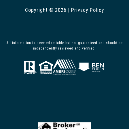
Copyright ©
2026
|
Privacy Policy
All information is deemed reliable but not guaranteed and should be
independently reviewed and verified.