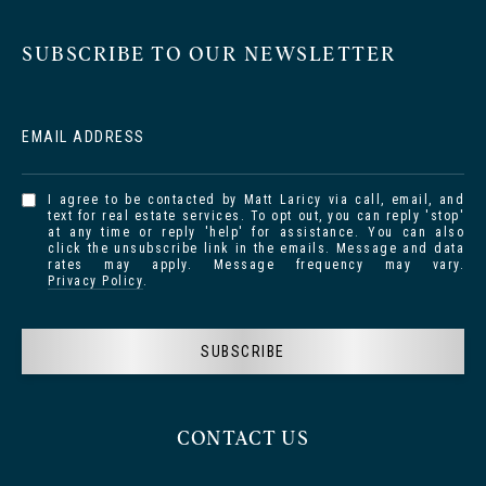
SUBSCRIBE TO OUR NEWSLETTER
EMAIL ADDRESS
I agree to be contacted by Matt Laricy via call, email, and
text for real estate services. To opt out, you can reply 'stop'
at any time or reply 'help' for assistance. You can also
click the unsubscribe link in the emails. Message and data
rates may apply. Message frequency may vary.
Privacy Policy
.
SUBSCRIBE
CONTACT US