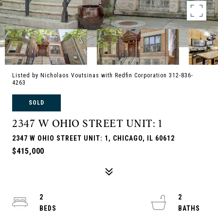
Listed by Nicholaos Voutsinas with Redfin Corporation 312-836-
4263
SOLD
2347 W OHIO STREET UNIT: 1
2347 W OHIO STREET UNIT: 1, CHICAGO, IL 60612
$415,000
2
2