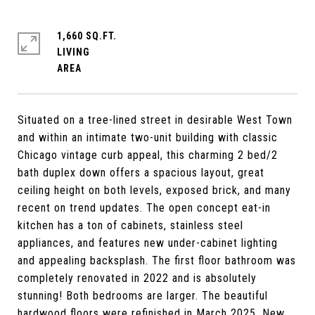
1,660 SQ.FT.
LIVING
Situated on a tree-lined street in desirable West Town
and within an intimate two-unit building with classic
Chicago vintage curb appeal, this charming 2 bed/2
bath duplex down offers a spacious layout, great
ceiling height on both levels, exposed brick, and many
recent on trend updates. The open concept eat-in
kitchen has a ton of cabinets, stainless steel
appliances, and features new under-cabinet lighting
and appealing backsplash. The first floor bathroom was
completely renovated in 2022 and is absolutely
stunning! Both bedrooms are larger. The beautiful
hardwood floors were refinished in March 2025. New