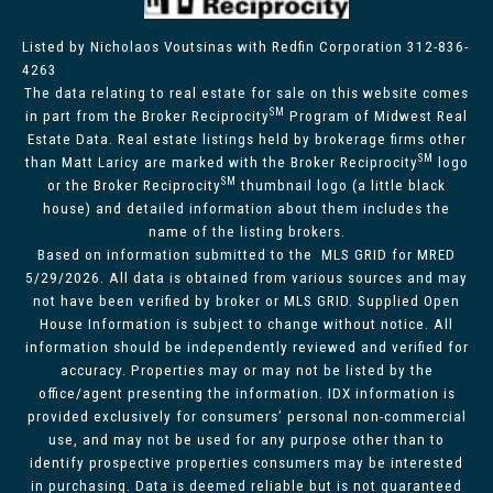
Listed by Nicholaos Voutsinas with Redfin Corporation 312-836-
4263
The data relating to real estate for sale on this website comes
SM
in part from the Broker Reciprocity
Program of Midwest Real
Estate Data. Real estate listings held by brokerage firms other
SM
than Matt Laricy are marked with the Broker Reciprocity
logo
SM
or the Broker Reciprocity
thumbnail logo (a little black
house) and detailed information about them includes the
name of the listing brokers.
Based on information submitted to the MLS GRID for MRED
5/29/2026. All data is obtained from various sources and may
not have been verified by broker or MLS GRID. Supplied Open
House Information is subject to change without notice. All
information should be independently reviewed and verified for
accuracy. Properties may or may not be listed by the
office/agent presenting the information. IDX information is
provided exclusively for consumers’ personal non-commercial
use, and may not be used for any purpose other than to
identify prospective properties consumers may be interested
in purchasing. Data is deemed reliable but is not guaranteed