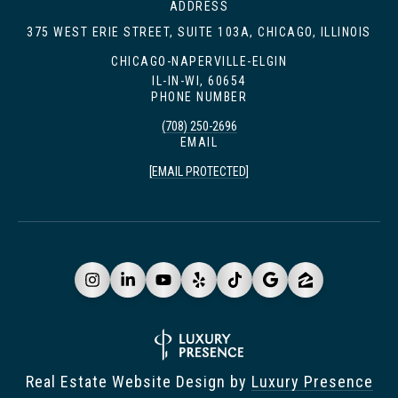
ADDRESS
375 WEST ERIE STREET, SUITE 103A, CHICAGO, ILLINOIS
CHICAGO-NAPERVILLE-ELGIN
IL-IN-WI, 60654
PHONE NUMBER
(708) 250-2696
EMAIL
[EMAIL PROTECTED]
Real Estate Website Design by
Luxury Presence