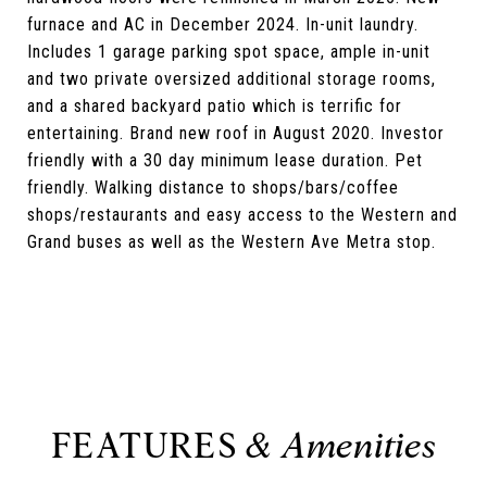
furnace and AC in December 2024. In-unit laundry.
Includes 1 garage parking spot space, ample in-unit
and two private oversized additional storage rooms,
and a shared backyard patio which is terrific for
entertaining. Brand new roof in August 2020. Investor
friendly with a 30 day minimum lease duration. Pet
friendly. Walking distance to shops/bars/coffee
shops/restaurants and easy access to the Western and
Grand buses as well as the Western Ave Metra stop.
FEATURES