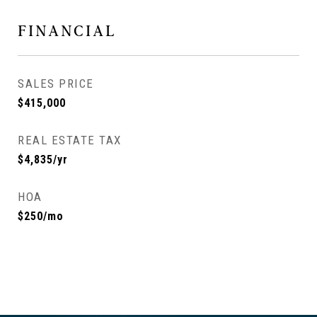
FINANCIAL
SALES PRICE
$415,000
REAL ESTATE TAX
$4,835/yr
HOA
$250/mo