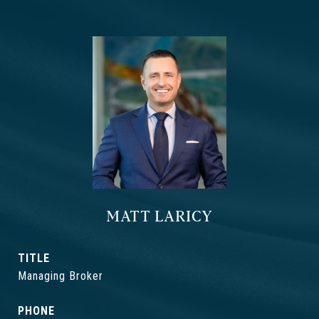
MATT LARICY
TITLE
Managing Broker
PHONE