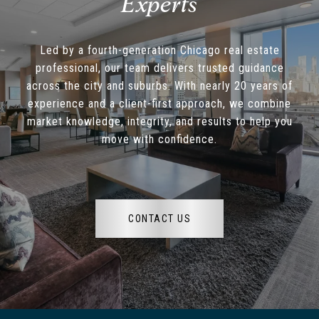
Led by a fourth-generation Chicago real estate
professional, our team delivers trusted guidance
across the city and suburbs. With nearly 20 years of
experience and a client-first approach, we combine
market knowledge, integrity, and results to help you
move with confidence.
CONTACT US