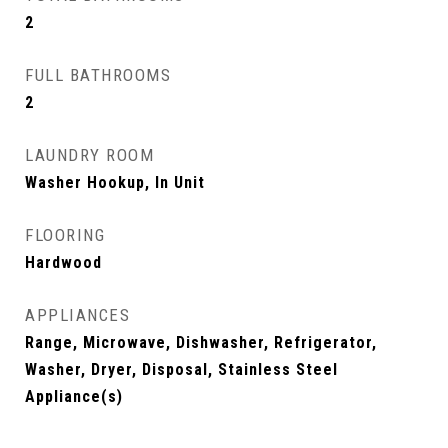
2
FULL BATHROOMS
2
LAUNDRY ROOM
Washer Hookup, In Unit
FLOORING
Hardwood
APPLIANCES
Range, Microwave, Dishwasher, Refrigerator,
Washer, Dryer, Disposal, Stainless Steel
Appliance(s)