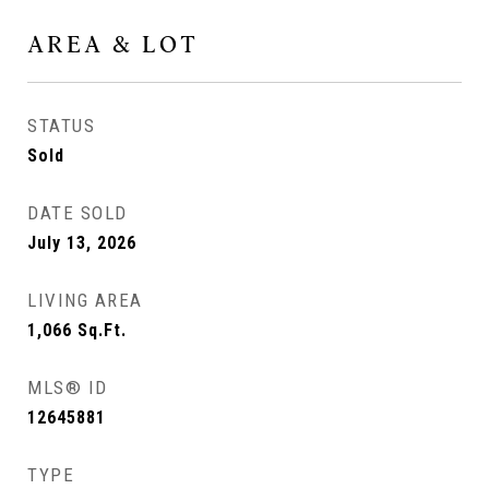
AREA & LOT
STATUS
Sold
DATE SOLD
July 13, 2026
LIVING AREA
1,066
Sq.Ft.
MLS® ID
12645881
TYPE