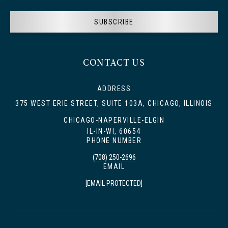
SUBSCRIBE
CONTACT US
ADDRESS
375 WEST ERIE STREET, SUITE 103A, CHICAGO, ILLINOIS
CHICAGO-NAPERVILLE-ELGIN
IL-IN-WI, 60654
PHONE NUMBER
(708) 250-2696
EMAIL
[EMAIL PROTECTED]