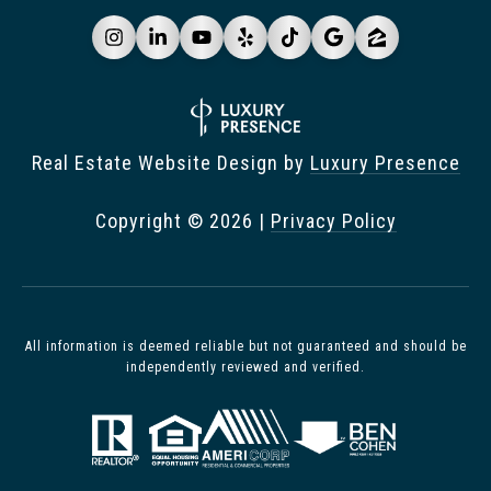
Real Estate Website Design by
Luxury Presence
Copyright ©
2026
|
Privacy Policy
All information is deemed reliable but not guaranteed and should be
independently reviewed and verified.