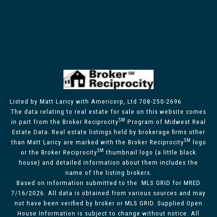
Listed by Matt Laricy with Americorp, Ltd 708-250-2696
The data relating to real estate for sale on this website comes
SM
in part from the Broker Reciprocity
Program of Midwest Real
Estate Data. Real estate listings held by brokerage firms other
SM
than Matt Laricy are marked with the Broker Reciprocity
logo
SM
or the Broker Reciprocity
thumbnail logo (a little black
house) and detailed information about them includes the
name of the listing brokers.
Based on information submitted to the MLS GRID for MRED
7/16/2026. All data is obtained from various sources and may
not have been verified by broker or MLS GRID. Supplied Open
House Information is subject to change without notice. All