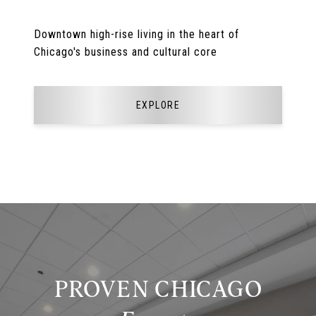
Downtown high-rise living in the heart of
Chicago's business and cultural core
EXPLORE
PROVEN CHICAGO