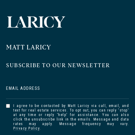
MATT LARICY
SUBSCRIBE TO OUR NEWSLETTER
EMAIL ADDRESS
I agree to be contacted by Matt Laricy via call, email, and
text for real estate services. To opt out, you can reply 'stop'
at any time or reply 'help' for assistance. You can also
click the unsubscribe link in the emails. Message and data
rates may apply. Message frequency may vary.
Privacy Policy
.