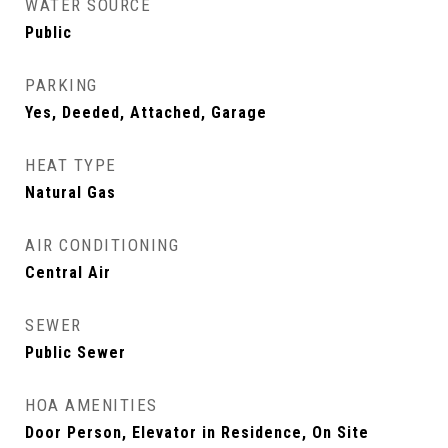
WATER SOURCE
Public
PARKING
Yes, Deeded, Attached, Garage
HEAT TYPE
Natural Gas
AIR CONDITIONING
Central Air
SEWER
Public Sewer
HOA AMENITIES
Door Person, Elevator in Residence, On Site