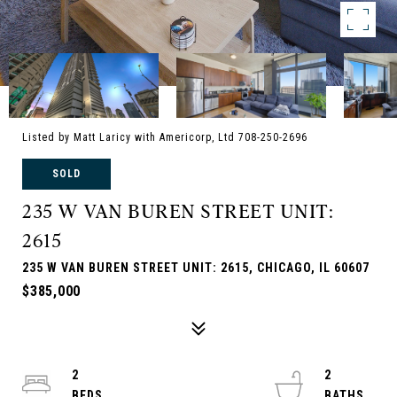
Listed by Matt Laricy with Americorp, Ltd 708-250-2696
SOLD
235 W VAN BUREN STREET UNIT:
2615
235 W VAN BUREN STREET UNIT: 2615, CHICAGO, IL 60607
$385,000
2
2