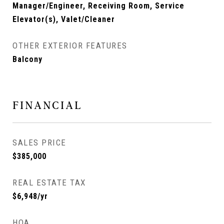
Manager/Engineer, Receiving Room, Service
Elevator(s), Valet/Cleaner
OTHER EXTERIOR FEATURES
Balcony
FINANCIAL
SALES PRICE
$385,000
REAL ESTATE TAX
$6,948/yr
HOA