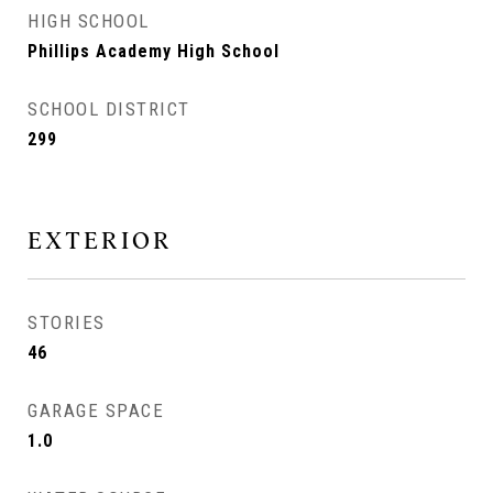
HIGH SCHOOL
Phillips Academy High School
SCHOOL DISTRICT
299
EXTERIOR
STORIES
46
GARAGE SPACE
1.0