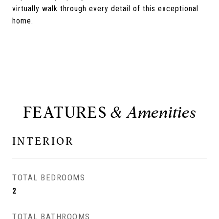
virtually walk through every detail of this exceptional
home.
FEATURES
INTERIOR
TOTAL BEDROOMS
2
TOTAL BATHROOMS