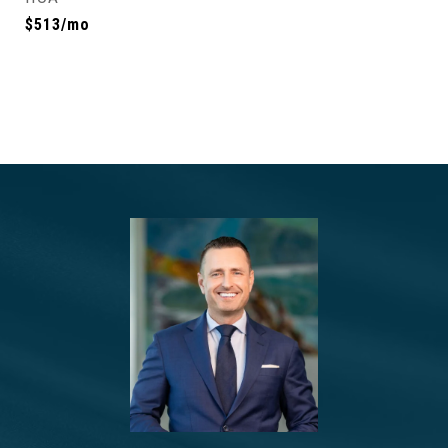
$513/mo