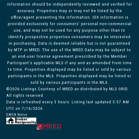
information should be independently reviewed and verified for
accuracy. Properties may or may not be listed by the
office/agent presenting the information. IDX information is
provided exclusively for consumers’ personal non-commercial
use, and may not be used for any purpose other than to
identify prospective properties consumers may be interested
in purchasing. Data is deemed reliable but is not guaranteed
by MTP or MRED. The use of the MRED Data may be subject to
an end-user license agreement prescribed by the Member
Participant’s applicable MLS if any and as amended from time
to time. Properties displayed may be listed or sold by various
participants in the MLS. Properties displayed may be listed or
sold by various participants in the MLS.
©2026 Listings Courtesy of MRED as distributed by MLS GRID.
All rights reserved.
Data is refreshed every 3 hours. Listing last updated 5:57 AM
UTC on 7/16/2026.
DMCA Notice