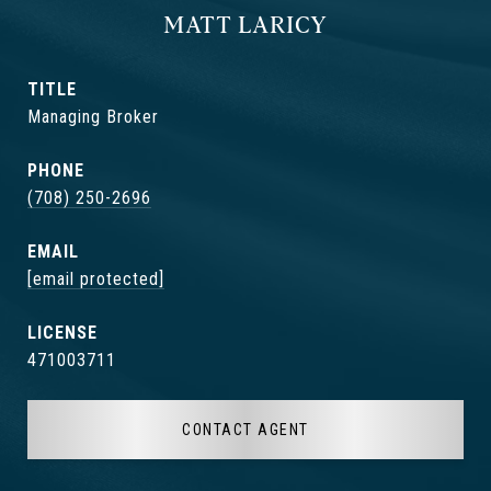
MATT LARICY
TITLE
Managing Broker
PHONE
(708) 250-2696
EMAIL
[email protected]
471003711
CONTACT AGENT