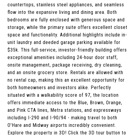
countertops, stainless steel appliances, and seamless
flow into the expansive living and dining area. Both
bedrooms are fully enclosed with generous space and
storage, while the primary suite offers excellent closet
space and functionality. Additional highlights include in-
unit laundry and deeded garage parking available for
$35k. This full-service, investor-friendly building offers
exceptional amenities including 24-hour door staff,
onsite management, package receiving, dry cleaning,
and an onsite grocery store. Rentals are allowed with
no rental cap, making this an excellent opportunity for
both homeowners and investors alike. Perfectly
situated with a walkability score of 97, the location
offers immediate access to the Blue, Brown, Orange,
and Pink CTA lines, Metra stations, and expressways
including I-290 and I-90/94 - making travel to both
O'Hare and Midway airports incredibly convenient.
Explore the property in 3D! Click the 3D tour button to