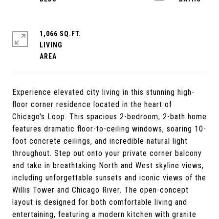
1,066 SQ.FT.
LIVING
Experience elevated city living in this stunning high-
floor corner residence located in the heart of
Chicago's Loop. This spacious 2-bedroom, 2-bath home
features dramatic floor-to-ceiling windows, soaring 10-
foot concrete ceilings, and incredible natural light
throughout. Step out onto your private corner balcony
and take in breathtaking North and West skyline views,
including unforgettable sunsets and iconic views of the
Willis Tower and Chicago River. The open-concept
layout is designed for both comfortable living and
entertaining, featuring a modern kitchen with granite