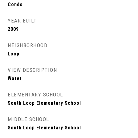
Condo
YEAR BUILT
2009
NEIGHBORHOOD
Loop
VIEW DESCRIPTION
Water
ELEMENTARY SCHOOL
South Loop Elementary School
MIDDLE SCHOOL
South Loop Elementary School