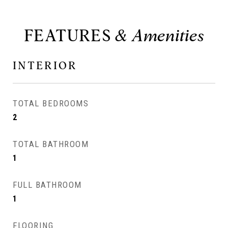
FEATURES
INTERIOR
TOTAL BEDROOMS
2
TOTAL BATHROOM
1
FULL BATHROOM
1
FLOORING