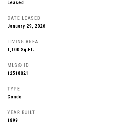
Leased
DATE LEASED
January 29, 2026
LIVING AREA
1,100
Sq.Ft.
MLS® ID
12518021
TYPE
Condo
YEAR BUILT
1899