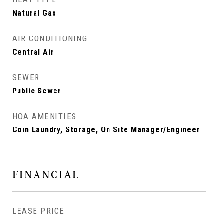
Natural Gas
AIR CONDITIONING
Central Air
SEWER
Public Sewer
HOA AMENITIES
Coin Laundry, Storage, On Site Manager/Engineer
FINANCIAL
LEASE PRICE