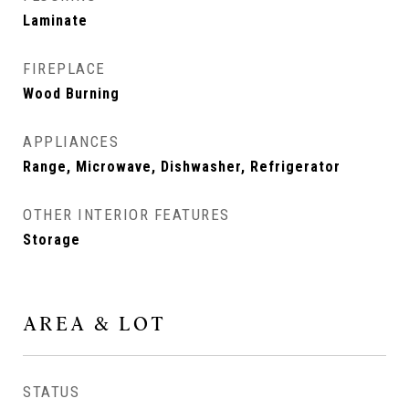
Laminate
FIREPLACE
Wood Burning
APPLIANCES
Range, Microwave, Dishwasher, Refrigerator
OTHER INTERIOR FEATURES
Storage
AREA & LOT
STATUS