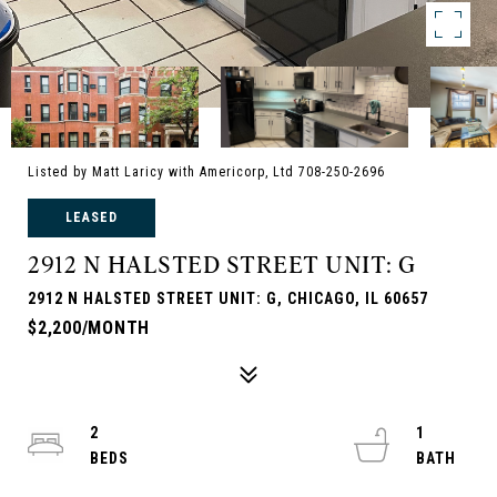
Listed by Matt Laricy with Americorp, Ltd 708-250-2696
LEASED
2912 N HALSTED STREET UNIT: G
2912 N HALSTED STREET UNIT: G, CHICAGO, IL 60657
$2,200/MONTH
2
1