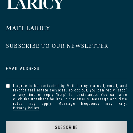
MATT LARICY
SUBSCRIBE TO OUR NEWSLETTER
EMAIL ADDRESS
I agree to be contacted by Matt Laricy via call, email, and
text for real estate services. To opt out, you can reply 'stop'
at any time or reply 'help' for assistance. You can also
click the unsubscribe link in the emails. Message and data
rates may apply. Message frequency may vary.
Privacy Policy
.
SUBSCRIBE