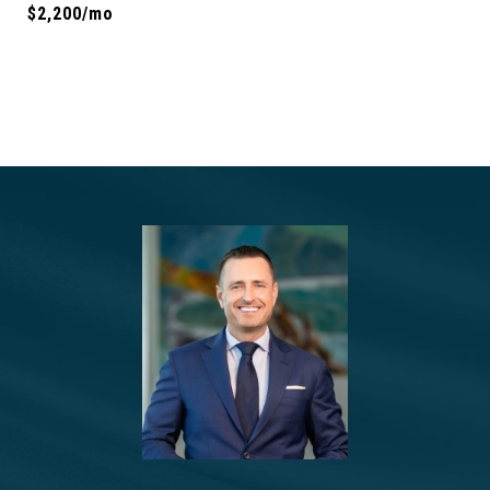
$2,200/mo