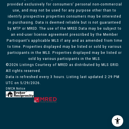
provided exclusively for consumers’ personal non-commercial
use, and may not be used for any purpose other than to
identify prospective properties consumers may be interested
in purchasing. Data is deemed reliable but is not guaranteed
by MTP or MRED. The use of the MRED Data may be subject to
an end-user license agreement prescribed by the Member
Participant’s applicable MLS if any and as amended from time
to time. Properties displayed may be listed or sold by various
participants in the MLS. Properties displayed may be listed or
sold by various participants in the MLS.
©2026 Listings Courtesy of MRED as distributed by MLS GRID.
All rights reserved.
Data is refreshed every 3 hours. Listing last updated 2:29 PM
UTC on 5/29/2026.
DMCA Notice