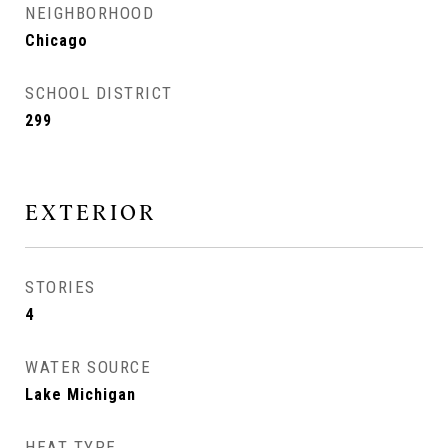
NEIGHBORHOOD
Chicago
SCHOOL DISTRICT
299
EXTERIOR
STORIES
4
WATER SOURCE
Lake Michigan
HEAT TYPE