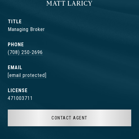
MATT LARICY
TITLE
Managing Broker
PHONE
(708) 250-2696
EMAIL
[email protected]
471003711
CONTACT AGENT