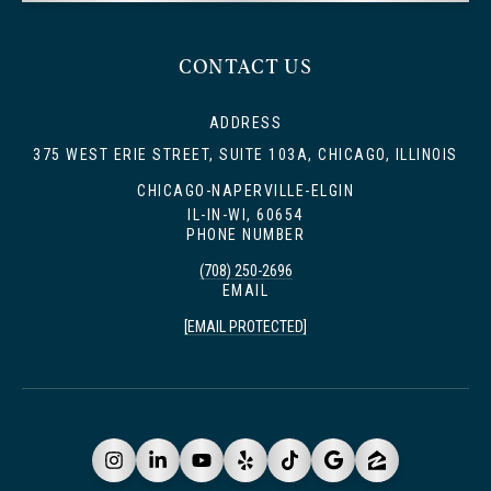
CONTACT US
ADDRESS
375 WEST ERIE STREET, SUITE 103A, CHICAGO, ILLINOIS
CHICAGO-NAPERVILLE-ELGIN
IL-IN-WI, 60654
PHONE NUMBER
(708) 250-2696
EMAIL
[EMAIL PROTECTED]