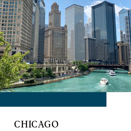
CHICAGO