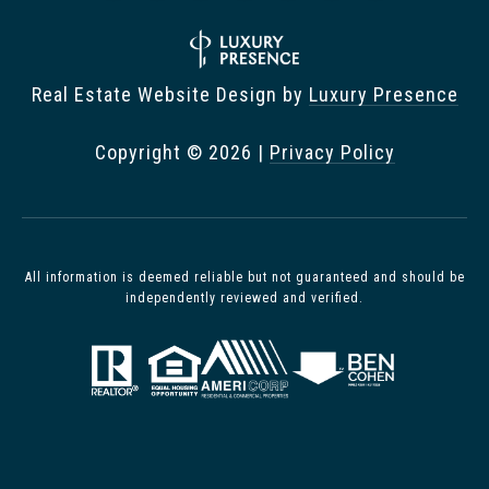
Real Estate Website Design by
Luxury Presence
Copyright ©
2026
|
Privacy Policy
All information is deemed reliable but not guaranteed and should be
independently reviewed and verified.