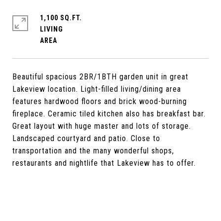
1,100 SQ.FT.
LIVING
Beautiful spacious 2BR/1BTH garden unit in great
Lakeview location. Light-filled living/dining area
features hardwood floors and brick wood-burning
fireplace. Ceramic tiled kitchen also has breakfast bar.
Great layout with huge master and lots of storage.
Landscaped courtyard and patio. Close to
transportation and the many wonderful shops,
restaurants and nightlife that Lakeview has to offer.