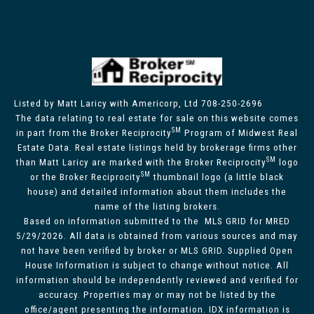
Listed by Matt Laricy with Americorp, Ltd 708-250-2696
The data relating to real estate for sale on this website comes
SM
in part from the Broker Reciprocity
Program of Midwest Real
Estate Data. Real estate listings held by brokerage firms other
SM
than Matt Laricy are marked with the Broker Reciprocity
logo
SM
or the Broker Reciprocity
thumbnail logo (a little black
house) and detailed information about them includes the
name of the listing brokers.
Based on information submitted to the MLS GRID for MRED
5/29/2026. All data is obtained from various sources and may
not have been verified by broker or MLS GRID. Supplied Open
House Information is subject to change without notice. All
information should be independently reviewed and verified for
accuracy. Properties may or may not be listed by the
office/agent presenting the information. IDX information is