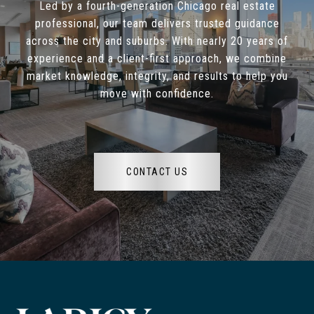
Led by a fourth-generation Chicago real estate
professional, our team delivers trusted guidance
across the city and suburbs. With nearly 20 years of
experience and a client-first approach, we combine
market knowledge, integrity, and results to help you
move with confidence.
CONTACT US