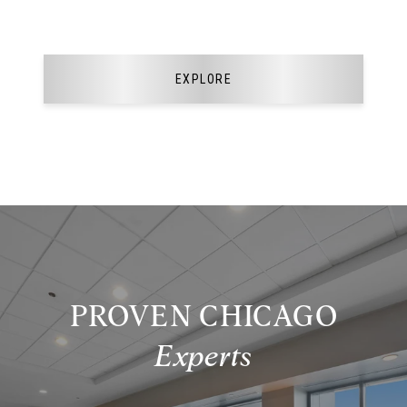
EXPLORE
PROVEN CHICAGO