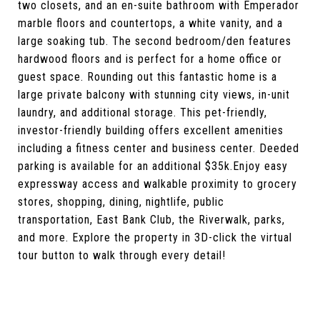
two closets, and an en-suite bathroom with Emperador
marble floors and countertops, a white vanity, and a
large soaking tub. The second bedroom/den features
hardwood floors and is perfect for a home office or
guest space. Rounding out this fantastic home is a
large private balcony with stunning city views, in-unit
laundry, and additional storage. This pet-friendly,
investor-friendly building offers excellent amenities
including a fitness center and business center. Deeded
parking is available for an additional $35k.Enjoy easy
expressway access and walkable proximity to grocery
stores, shopping, dining, nightlife, public
transportation, East Bank Club, the Riverwalk, parks,
and more. Explore the property in 3D-click the virtual
tour button to walk through every detail!