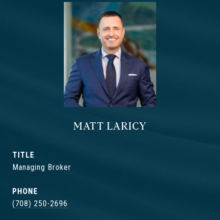
MATT LARICY
TITLE
Managing Broker
PHONE
(708) 250-2696