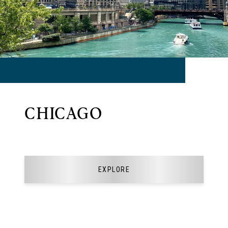
CHICAGO
EXPLORE