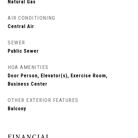
Natural Gas
AIR CONDITIONING
Central Air
SEWER
Public Sewer
HOA AMENITIES
Door Person, Elevator(s), Exercise Room,
Business Center
OTHER EXTERIOR FEATURES
Balcony
FINANCIAL