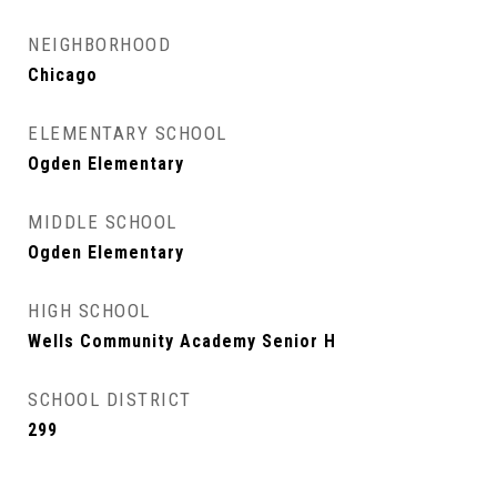
NEIGHBORHOOD
Chicago
ELEMENTARY SCHOOL
Ogden Elementary
MIDDLE SCHOOL
Ogden Elementary
HIGH SCHOOL
Wells Community Academy Senior H
SCHOOL DISTRICT
299