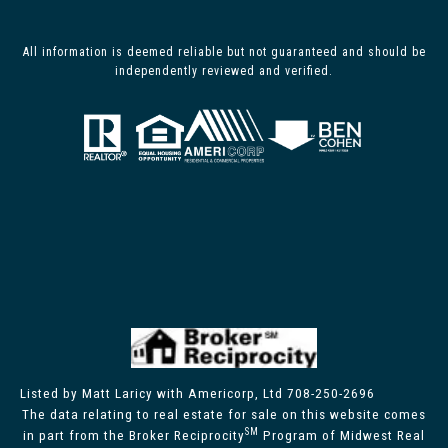
All information is deemed reliable but not guaranteed and should be
independently reviewed and verified.
Listed by Matt Laricy with Americorp, Ltd 708-250-2696
The data relating to real estate for sale on this website comes
SM
in part from the Broker Reciprocity
Program of Midwest Real