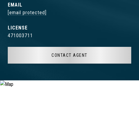
EMAIL
[email protected]
471003711
CONTACT AGENT