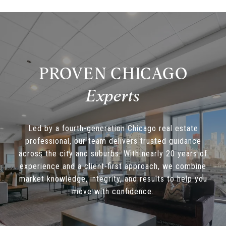
PROVEN CHICAGO
Led by a fourth-generation Chicago real estate
professional, our team delivers trusted guidance
across the city and suburbs. With nearly 20 years of
experience and a client-first approach, we combine
market knowledge, integrity, and results to help you
move with confidence.