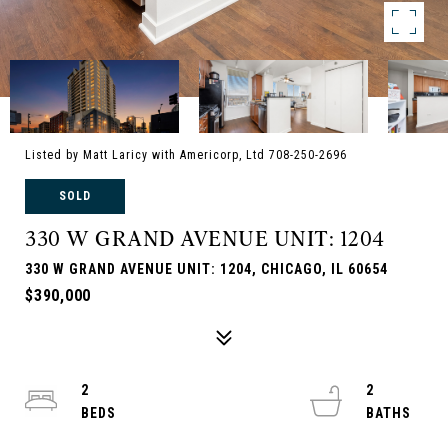
Listed by Matt Laricy with Americorp, Ltd 708-250-2696
SOLD
330 W GRAND AVENUE UNIT: 1204
330 W GRAND AVENUE UNIT: 1204, CHICAGO, IL 60654
$390,000
2
2