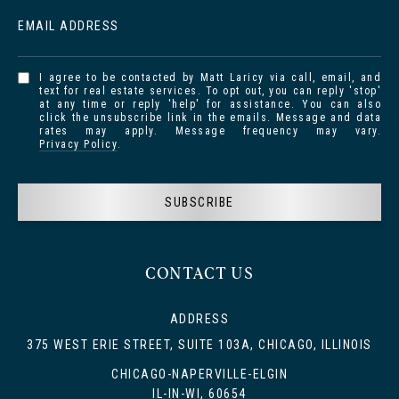
EMAIL ADDRESS
I agree to be contacted by Matt Laricy via call, email, and
text for real estate services. To opt out, you can reply 'stop'
at any time or reply 'help' for assistance. You can also
click the unsubscribe link in the emails. Message and data
rates may apply. Message frequency may vary.
Privacy Policy
.
SUBSCRIBE
CONTACT US
ADDRESS
375 WEST ERIE STREET, SUITE 103A, CHICAGO, ILLINOIS
CHICAGO-NAPERVILLE-ELGIN
IL-IN-WI, 60654