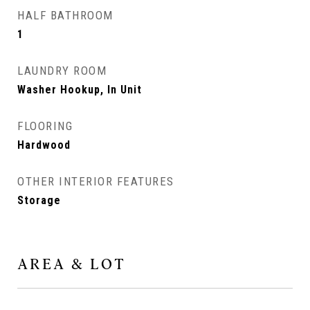
HALF BATHROOM
1
LAUNDRY ROOM
Washer Hookup, In Unit
FLOORING
Hardwood
OTHER INTERIOR FEATURES
Storage
AREA & LOT