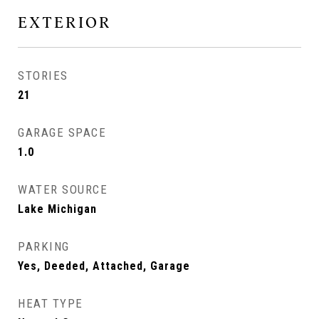
EXTERIOR
STORIES
21
GARAGE SPACE
1.0
WATER SOURCE
Lake Michigan
PARKING
Yes, Deeded, Attached, Garage
HEAT TYPE