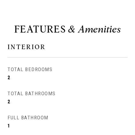
FEATURES
INTERIOR
TOTAL BEDROOMS
2
TOTAL BATHROOMS
2
FULL BATHROOM
1