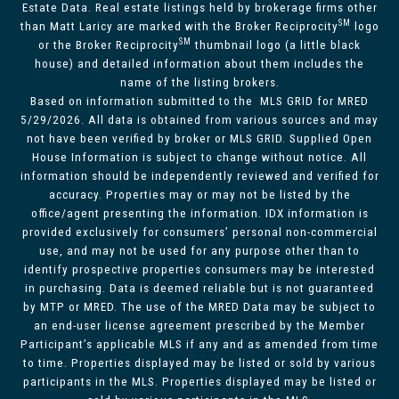
Estate Data. Real estate listings held by brokerage firms other
SM
than Matt Laricy are marked with the Broker Reciprocity
logo
SM
or the Broker Reciprocity
thumbnail logo (a little black
house) and detailed information about them includes the
name of the listing brokers.
Based on information submitted to the MLS GRID for MRED
5/29/2026. All data is obtained from various sources and may
not have been verified by broker or MLS GRID. Supplied Open
House Information is subject to change without notice. All
information should be independently reviewed and verified for
accuracy. Properties may or may not be listed by the
office/agent presenting the information. IDX information is
provided exclusively for consumers’ personal non-commercial
use, and may not be used for any purpose other than to
identify prospective properties consumers may be interested
in purchasing. Data is deemed reliable but is not guaranteed
by MTP or MRED. The use of the MRED Data may be subject to
an end-user license agreement prescribed by the Member
Participant’s applicable MLS if any and as amended from time
to time. Properties displayed may be listed or sold by various
participants in the MLS. Properties displayed may be listed or