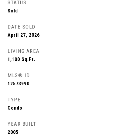
STATUS
Sold
DATE SOLD
April 27, 2026
LIVING AREA
1,100
Sq.Ft.
MLS® ID
12573990
TYPE
Condo
YEAR BUILT
2005