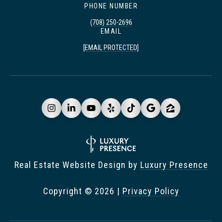
PHONE NUMBER
(708) 250-2696
EMAIL
[EMAIL PROTECTED]
Real Estate Website Design by
Luxury Presence
Copyright ©
2026
|
Privacy Policy