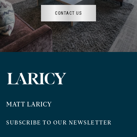
CONTACT US
MATT LARICY
SUBSCRIBE TO OUR NEWSLETTER