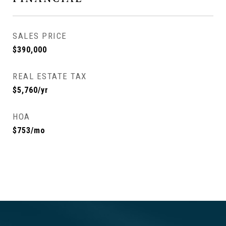
SALES PRICE
$390,000
REAL ESTATE TAX
$5,760/yr
HOA
$753/mo