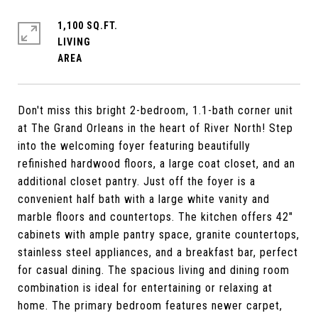
1,100 SQ.FT.
LIVING
Don't miss this bright 2-bedroom, 1.1-bath corner unit
at The Grand Orleans in the heart of River North! Step
into the welcoming foyer featuring beautifully
refinished hardwood floors, a large coat closet, and an
additional closet pantry. Just off the foyer is a
convenient half bath with a large white vanity and
marble floors and countertops. The kitchen offers 42"
cabinets with ample pantry space, granite countertops,
stainless steel appliances, and a breakfast bar, perfect
for casual dining. The spacious living and dining room
combination is ideal for entertaining or relaxing at
home. The primary bedroom features newer carpet,