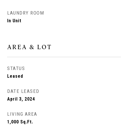
LAUNDRY ROOM
In Unit
AREA & LOT
STATUS
Leased
DATE LEASED
April 3, 2024
LIVING AREA
1,000
Sq.Ft.