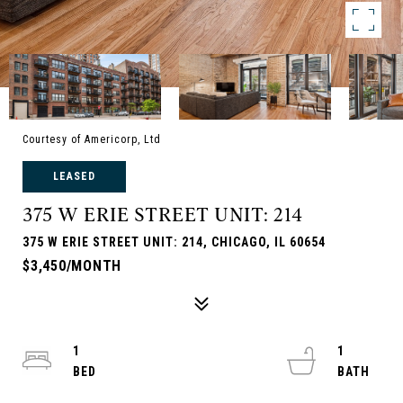
Courtesy of Americorp, Ltd
LEASED
375 W ERIE STREET UNIT: 214
375 W ERIE STREET UNIT: 214, CHICAGO, IL 60654
$3,450/MONTH
1
1