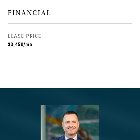
FINANCIAL
LEASE PRICE
$3,450/mo