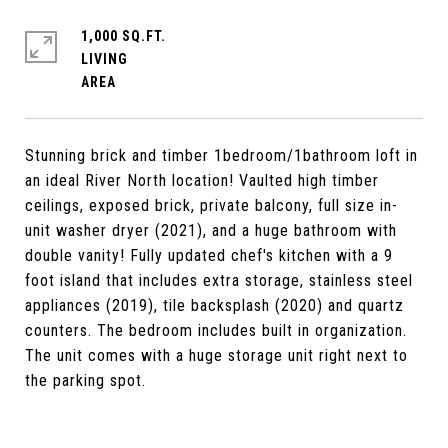
1,000 SQ.FT.
LIVING
Stunning brick and timber 1bedroom/1bathroom loft in
an ideal River North location! Vaulted high timber
ceilings, exposed brick, private balcony, full size in-
unit washer dryer (2021), and a huge bathroom with
double vanity! Fully updated chef's kitchen with a 9
foot island that includes extra storage, stainless steel
appliances (2019), tile backsplash (2020) and quartz
counters. The bedroom includes built in organization.
The unit comes with a huge storage unit right next to
the parking spot.