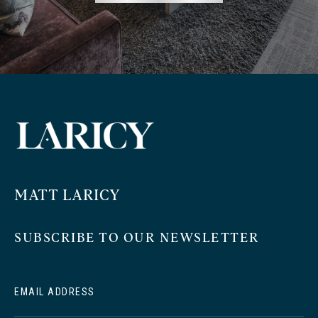
MATT LARICY
SUBSCRIBE TO OUR NEWSLETTER
EMAIL ADDRESS