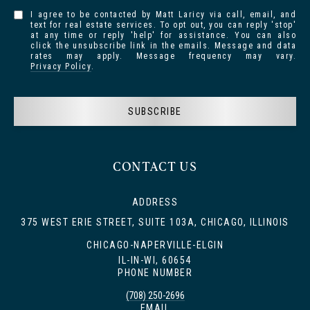
I agree to be contacted by Matt Laricy via call, email, and
text for real estate services. To opt out, you can reply 'stop'
at any time or reply 'help' for assistance. You can also
click the unsubscribe link in the emails. Message and data
rates may apply. Message frequency may vary.
Privacy Policy
.
SUBSCRIBE
CONTACT US
ADDRESS
375 WEST ERIE STREET, SUITE 103A, CHICAGO, ILLINOIS
CHICAGO-NAPERVILLE-ELGIN
IL-IN-WI, 60654
PHONE NUMBER
(708) 250-2696
EMAIL