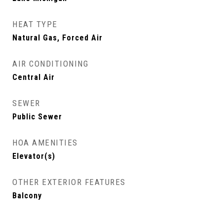
HEAT TYPE
Natural Gas, Forced Air
AIR CONDITIONING
Central Air
SEWER
Public Sewer
HOA AMENITIES
Elevator(s)
OTHER EXTERIOR FEATURES
Balcony