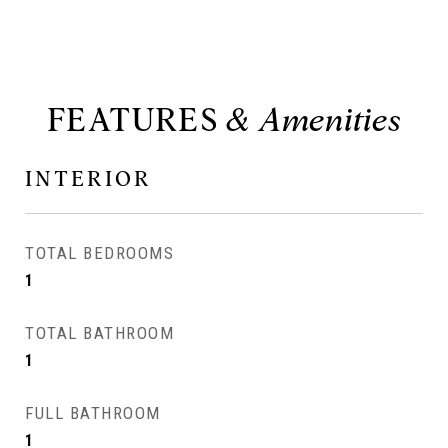
FEATURES
INTERIOR
TOTAL BEDROOMS
1
TOTAL BATHROOM
1
FULL BATHROOM
1