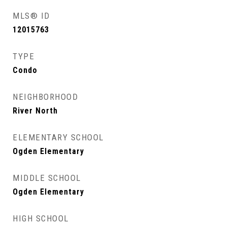
MLS® ID
12015763
TYPE
Condo
NEIGHBORHOOD
River North
ELEMENTARY SCHOOL
Ogden Elementary
MIDDLE SCHOOL
Ogden Elementary
HIGH SCHOOL