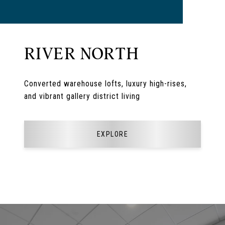
RIVER NORTH
Converted warehouse lofts, luxury high-rises,
and vibrant gallery district living
EXPLORE