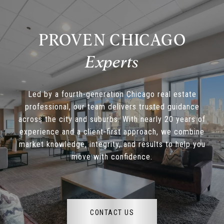
PROVEN CHICAGO
Led by a fourth-generation Chicago real estate
professional, our team delivers trusted guidance
across the city and suburbs. With nearly 20 years of
experience and a client-first approach, we combine
market knowledge, integrity, and results to help you
move with confidence.
CONTACT US