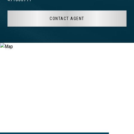
CONTACT AGENT