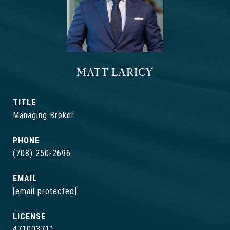
MATT LARICY
TITLE
Managing Broker
PHONE
(708) 250-2696
EMAIL
[email protected]
471003711