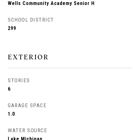
Wells Community Academy Senior H
SCHOOL DISTRICT
299
EXTERIOR
STORIES
6
GARAGE SPACE
1.0
WATER SOURCE
Lake Michigan