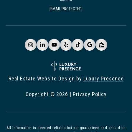
[EMAIL PROTECTED]
Real Estate Website Design by
Luxury Presence
Copyright ©
2026
|
Privacy Policy
All information is deemed reliable but not guaranteed and should be