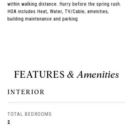
within walking distance. Hurry before the spring rush.
HOA includes Heat, Water, TV/Cable, amenities,
building maintenance and parking.
FEATURES
INTERIOR
TOTAL BEDROOMS
2