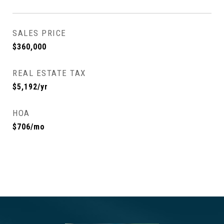
SALES PRICE
$360,000
REAL ESTATE TAX
$5,192/yr
HOA
$706/mo