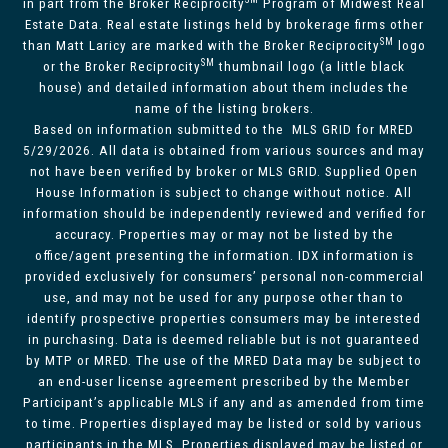
in part from the Broker Reciprocity
Program of Midwest Real
Estate Data. Real estate listings held by brokerage firms other
SM
than Matt Laricy are marked with the Broker Reciprocity
logo
SM
or the Broker Reciprocity
thumbnail logo (a little black
house) and detailed information about them includes the
name of the listing brokers.
Based on information submitted to the MLS GRID for MRED
5/29/2026. All data is obtained from various sources and may
not have been verified by broker or MLS GRID. Supplied Open
House Information is subject to change without notice. All
information should be independently reviewed and verified for
accuracy. Properties may or may not be listed by the
office/agent presenting the information. IDX information is
provided exclusively for consumers’ personal non-commercial
use, and may not be used for any purpose other than to
identify prospective properties consumers may be interested
in purchasing. Data is deemed reliable but is not guaranteed
by MTP or MRED. The use of the MRED Data may be subject to
an end-user license agreement prescribed by the Member
Participant’s applicable MLS if any and as amended from time
to time. Properties displayed may be listed or sold by various
participants in the MLS. Properties displayed may be listed or