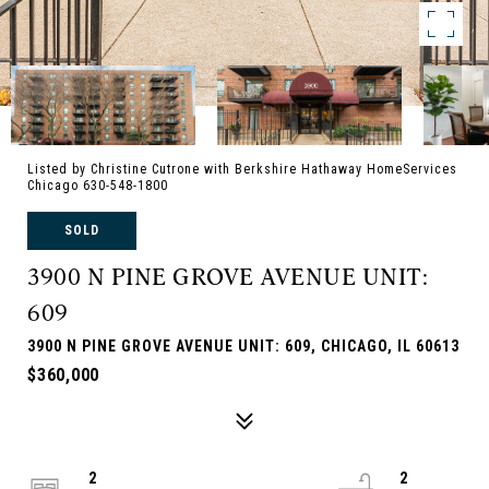
Listed by Christine Cutrone with Berkshire Hathaway HomeServices
Chicago 630-548-1800
SOLD
3900 N PINE GROVE AVENUE UNIT:
609
3900 N PINE GROVE AVENUE UNIT: 609, CHICAGO, IL 60613
$360,000
2
2