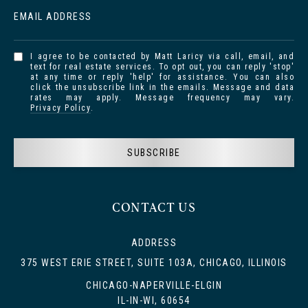
EMAIL ADDRESS
I agree to be contacted by Matt Laricy via call, email, and
text for real estate services. To opt out, you can reply 'stop'
at any time or reply 'help' for assistance. You can also
click the unsubscribe link in the emails. Message and data
rates may apply. Message frequency may vary.
Privacy Policy
.
SUBSCRIBE
CONTACT US
ADDRESS
375 WEST ERIE STREET, SUITE 103A, CHICAGO, ILLINOIS
CHICAGO-NAPERVILLE-ELGIN
IL-IN-WI, 60654