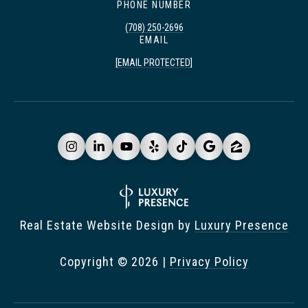
PHONE NUMBER
(708) 250-2696
EMAIL
[EMAIL PROTECTED]
Real Estate Website Design by
Luxury Presence
Copyright ©
2026
|
Privacy Policy