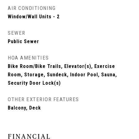
AIR CONDITIONING
Window/Wall Units - 2
SEWER
Public Sewer
HOA AMENITIES
Bike Room/Bike Trails, Elevator(s), Exercise
Room, Storage, Sundeck, Indoor Pool, Sauna,
Security Door Lock(s)
OTHER EXTERIOR FEATURES
Balcony, Deck
FINANCIAL