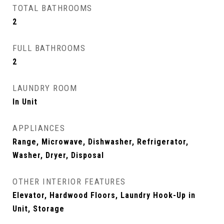
TOTAL BATHROOMS
2
FULL BATHROOMS
2
LAUNDRY ROOM
In Unit
APPLIANCES
Range, Microwave, Dishwasher, Refrigerator,
Washer, Dryer, Disposal
OTHER INTERIOR FEATURES
Elevator, Hardwood Floors, Laundry Hook-Up in
Unit, Storage