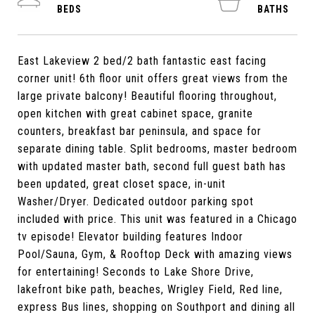
East Lakeview 2 bed/2 bath fantastic east facing
corner unit! 6th floor unit offers great views from the
large private balcony! Beautiful flooring throughout,
open kitchen with great cabinet space, granite
counters, breakfast bar peninsula, and space for
separate dining table. Split bedrooms, master bedroom
with updated master bath, second full guest bath has
been updated, great closet space, in-unit
Washer/Dryer. Dedicated outdoor parking spot
included with price. This unit was featured in a Chicago
tv episode! Elevator building features Indoor
Pool/Sauna, Gym, & Rooftop Deck with amazing views
for entertaining! Seconds to Lake Shore Drive,
lakefront bike path, beaches, Wrigley Field, Red line,
express Bus lines, shopping on Southport and dining all