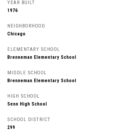
YEAR BUILT
1976
NEIGHBORHOOD
Chicago
ELEMENTARY SCHOOL
Brenneman Elementary School
MIDDLE SCHOOL
Brenneman Elementary School
HIGH SCHOOL
Senn High School
SCHOOL DISTRICT
299