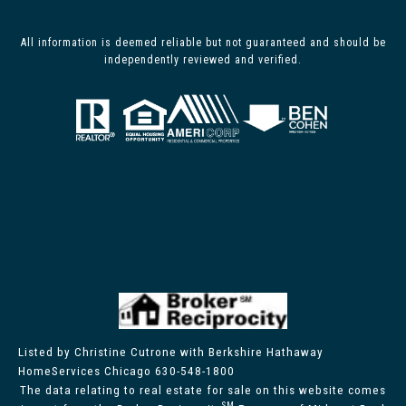
All information is deemed reliable but not guaranteed and should be
independently reviewed and verified.
Listed by Christine Cutrone with Berkshire Hathaway
HomeServices Chicago 630-548-1800
The data relating to real estate for sale on this website comes
SM