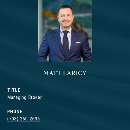
MATT LARICY
TITLE
Managing Broker
PHONE
(708) 250-2696