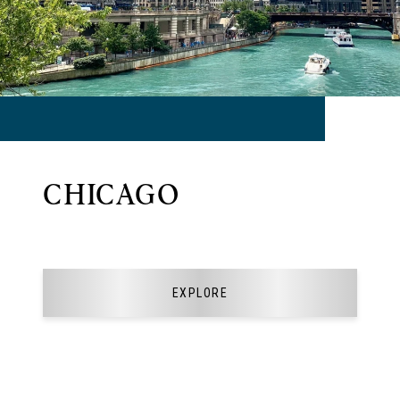
CHICAGO
EXPLORE