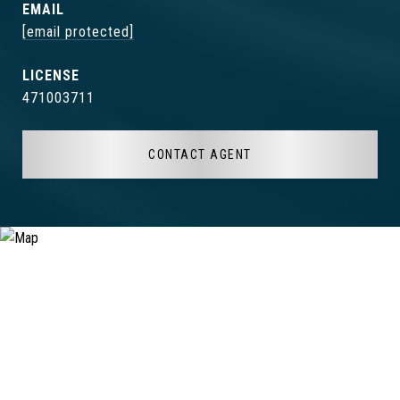
EMAIL
[email protected]
471003711
CONTACT AGENT