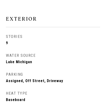
EXTERIOR
STORIES
9
WATER SOURCE
Lake Michigan
PARKING
Assigned, Off Street, Driveway
HEAT TYPE
Baseboard