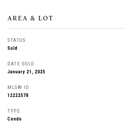
AREA & LOT
STATUS
Sold
DATE SOLD
January 21, 2025
MLS® ID
12222578
TYPE
Condo