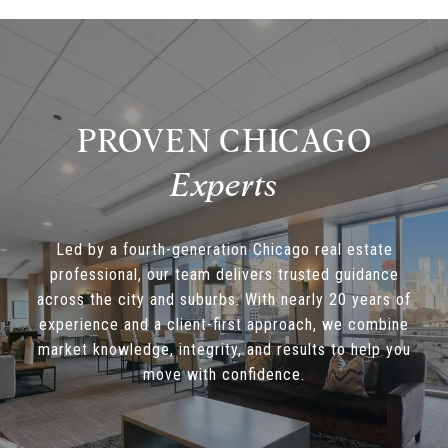
PROVEN CHICAGO
Led by a fourth-generation Chicago real estate
professional, our team delivers trusted guidance
across the city and suburbs. With nearly 20 years of
experience and a client-first approach, we combine
market knowledge, integrity, and results to help you
move with confidence.