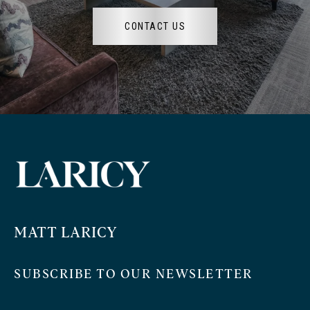
CONTACT US
MATT LARICY
SUBSCRIBE TO OUR NEWSLETTER