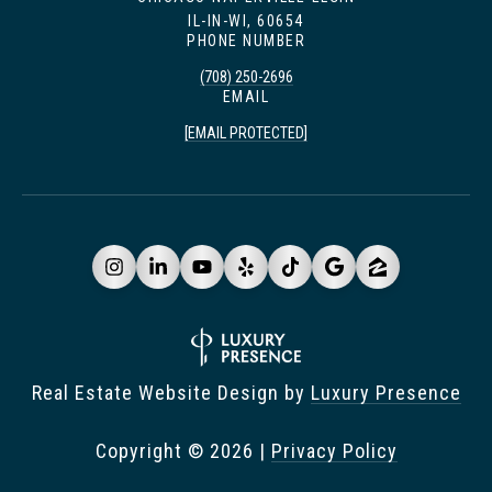
IL-IN-WI, 60654
PHONE NUMBER
(708) 250-2696
EMAIL
[EMAIL PROTECTED]
Real Estate Website Design by
Luxury Presence
Copyright ©
2026
|
Privacy Policy