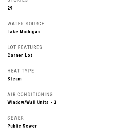
STORIES
29
WATER SOURCE
Lake Michigan
LOT FEATURES
Corner Lot
HEAT TYPE
Steam
AIR CONDITIONING
Window/Wall Units - 3
SEWER
Public Sewer