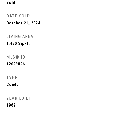
Sold
DATE SOLD
October 21, 2024
LIVING AREA
1,450
Sq.Ft.
MLS® ID
12099896
TYPE
Condo
YEAR BUILT
1962