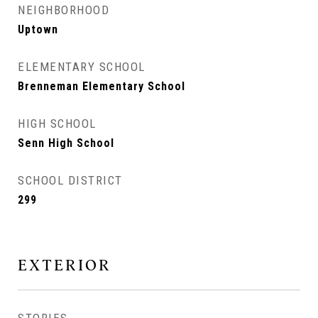
NEIGHBORHOOD
Uptown
ELEMENTARY SCHOOL
Brenneman Elementary School
HIGH SCHOOL
Senn High School
SCHOOL DISTRICT
299
EXTERIOR