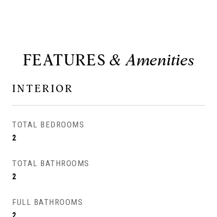
FEATURES
INTERIOR
TOTAL BEDROOMS
2
TOTAL BATHROOMS
2
FULL BATHROOMS
2