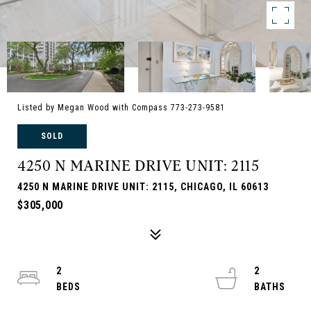
Listed by Megan Wood with Compass 773-273-9581
SOLD
4250 N MARINE DRIVE UNIT: 2115
4250 N MARINE DRIVE UNIT: 2115, CHICAGO, IL 60613
$305,000
2
2