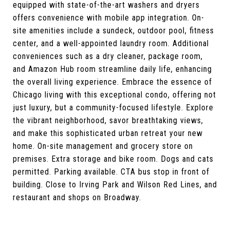
equipped with state-of-the-art washers and dryers
offers convenience with mobile app integration. On-
site amenities include a sundeck, outdoor pool, fitness
center, and a well-appointed laundry room. Additional
conveniences such as a dry cleaner, package room,
and Amazon Hub room streamline daily life, enhancing
the overall living experience. Embrace the essence of
Chicago living with this exceptional condo, offering not
just luxury, but a community-focused lifestyle. Explore
the vibrant neighborhood, savor breathtaking views,
and make this sophisticated urban retreat your new
home. On-site management and grocery store on
premises. Extra storage and bike room. Dogs and cats
permitted. Parking available. CTA bus stop in front of
building. Close to Irving Park and Wilson Red Lines, and
restaurant and shops on Broadway.