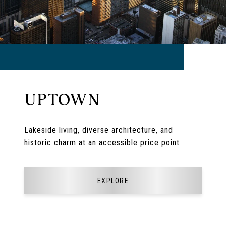
UPTOWN
Lakeside living, diverse architecture, and
historic charm at an accessible price point
EXPLORE