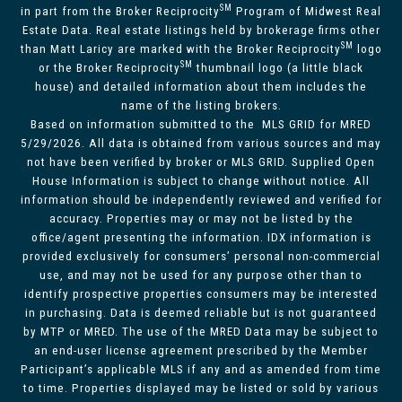
SM
in part from the Broker Reciprocity
Program of Midwest Real
Estate Data. Real estate listings held by brokerage firms other
SM
than Matt Laricy are marked with the Broker Reciprocity
logo
SM
or the Broker Reciprocity
thumbnail logo (a little black
house) and detailed information about them includes the
name of the listing brokers.
Based on information submitted to the MLS GRID for MRED
5/29/2026. All data is obtained from various sources and may
not have been verified by broker or MLS GRID. Supplied Open
House Information is subject to change without notice. All
information should be independently reviewed and verified for
accuracy. Properties may or may not be listed by the
office/agent presenting the information. IDX information is
provided exclusively for consumers’ personal non-commercial
use, and may not be used for any purpose other than to
identify prospective properties consumers may be interested
in purchasing. Data is deemed reliable but is not guaranteed
by MTP or MRED. The use of the MRED Data may be subject to
an end-user license agreement prescribed by the Member
Participant’s applicable MLS if any and as amended from time
to time. Properties displayed may be listed or sold by various