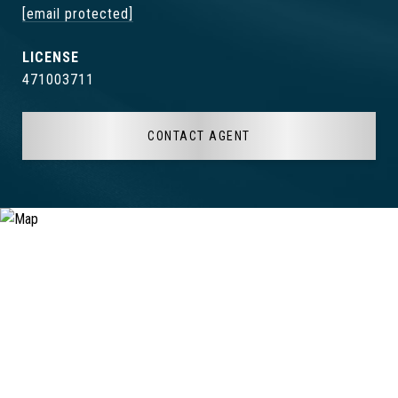
[email protected]
471003711
CONTACT AGENT