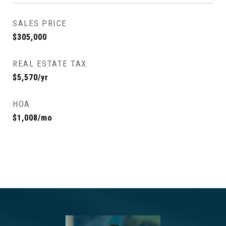
SALES PRICE
$305,000
REAL ESTATE TAX
$5,570/yr
HOA
$1,008/mo