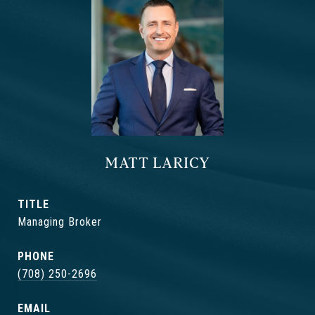
MATT LARICY
TITLE
Managing Broker
PHONE
(708) 250-2696
EMAIL