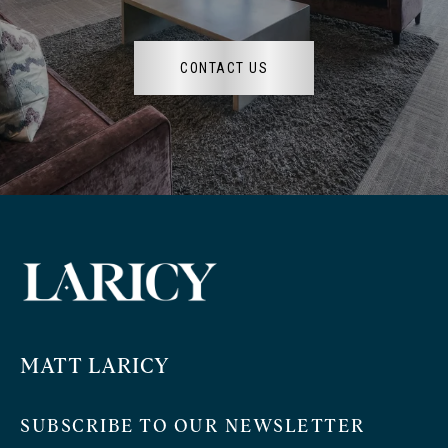
CONTACT US
MATT LARICY
SUBSCRIBE TO OUR NEWSLETTER