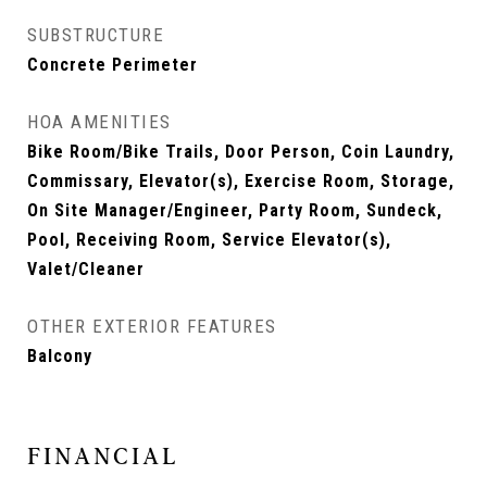
SUBSTRUCTURE
Concrete Perimeter
HOA AMENITIES
Bike Room/Bike Trails, Door Person, Coin Laundry,
Commissary, Elevator(s), Exercise Room, Storage,
On Site Manager/Engineer, Party Room, Sundeck,
Pool, Receiving Room, Service Elevator(s),
Valet/Cleaner
OTHER EXTERIOR FEATURES
Balcony
FINANCIAL