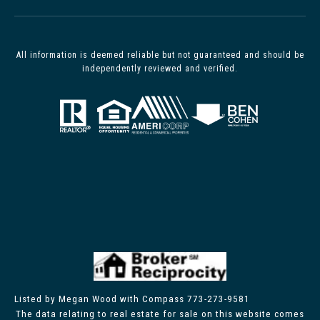
All information is deemed reliable but not guaranteed and should be
independently reviewed and verified.
Listed by Megan Wood with Compass 773-273-9581
The data relating to real estate for sale on this website comes