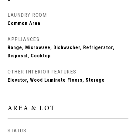
LAUNDRY ROOM
Common Area
APPLIANCES
Range, Microwave, Dishwasher, Refrigerator,
Disposal, Cooktop
OTHER INTERIOR FEATURES
Elevator, Wood Laminate Floors, Storage
AREA & LOT
STATUS