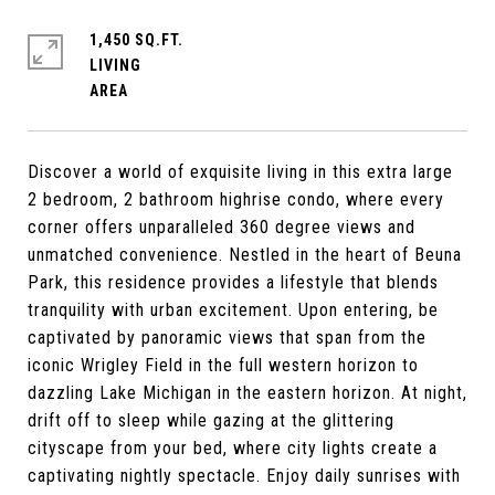
1,450 SQ.FT.
LIVING
Discover a world of exquisite living in this extra large
2 bedroom, 2 bathroom highrise condo, where every
corner offers unparalleled 360 degree views and
unmatched convenience. Nestled in the heart of Beuna
Park, this residence provides a lifestyle that blends
tranquility with urban excitement. Upon entering, be
captivated by panoramic views that span from the
iconic Wrigley Field in the full western horizon to
dazzling Lake Michigan in the eastern horizon. At night,
drift off to sleep while gazing at the glittering
cityscape from your bed, where city lights create a
captivating nightly spectacle. Enjoy daily sunrises with