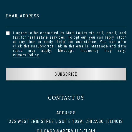
EMAIL ADDRESS
I agree to be contacted by Matt Laricy via call, email, and
text for real estate services. To opt out, you can reply 'stop'
at any time or reply 'help' for assistance. You can also
click the unsubscribe link in the emails. Message and data
rates may apply. Message frequency may vary.
Privacy Policy
.
SUBSCRIBE
CONTACT US
ADDRESS
375 WEST ERIE STREET, SUITE 103A, CHICAGO, ILLINOIS
CHICAGO-NAPERVILLE-ELGIN