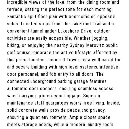
incredible views of the lake, from the dining room and
terrace, setting the perfect tone for each morning.
Fantastic split floor plan with bedrooms on opposite
sides. Located steps from the Lakefront Trail and a
convenient tunnel under Lakeshore Drive, outdoor
activities are easily accessible. Whether jogging,
biking, or enjoying the nearby Sydney Marovitz public
golf course, embrace the active lifestyle afforded by
this prime location. Imperial Towers is a well cared for
and secure building with high-level systems, attentive
door personnel, and fob entry to all doors. The
connected underground parking garage features
automatic door openers, ensuring seamless access
when carrying groceries or luggage. Superior
maintenance staff guarantees worry-free living. Inside,
solid concrete walls provide peace and privacy,
ensuring a quiet environment. Ample closet space
meets storage needs, while a modern laundry room