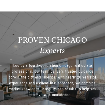
PROVEN CHICAGO
Led by a fourth-generation Chicago real estate
professional, our team delivers trusted guidance
across the city and suburbs. With nearly 20 years of
experience and a client-first approach, we combine
market knowledge, integrity, and results to help you
move with confidence.