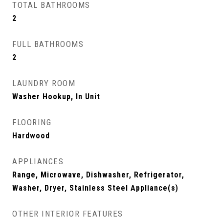
TOTAL BATHROOMS
2
FULL BATHROOMS
2
LAUNDRY ROOM
Washer Hookup, In Unit
FLOORING
Hardwood
APPLIANCES
Range, Microwave, Dishwasher, Refrigerator,
Washer, Dryer, Stainless Steel Appliance(s)
OTHER INTERIOR FEATURES