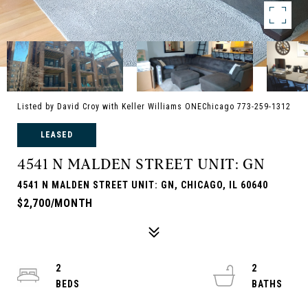
Listed by David Croy with Keller Williams ONEChicago 773-259-1312
LEASED
4541 N MALDEN STREET UNIT: GN
4541 N MALDEN STREET UNIT: GN, CHICAGO, IL 60640
$2,700/MONTH
2
2