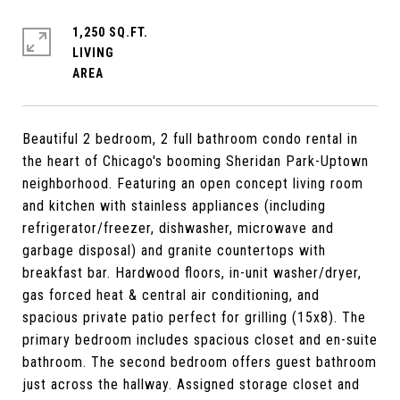
1,250 SQ.FT.
LIVING
Beautiful 2 bedroom, 2 full bathroom condo rental in
the heart of Chicago's booming Sheridan Park-Uptown
neighborhood. Featuring an open concept living room
and kitchen with stainless appliances (including
refrigerator/freezer, dishwasher, microwave and
garbage disposal) and granite countertops with
breakfast bar. Hardwood floors, in-unit washer/dryer,
gas forced heat & central air conditioning, and
spacious private patio perfect for grilling (15x8). The
primary bedroom includes spacious closet and en-suite
bathroom. The second bedroom offers guest bathroom
just across the hallway. Assigned storage closet and