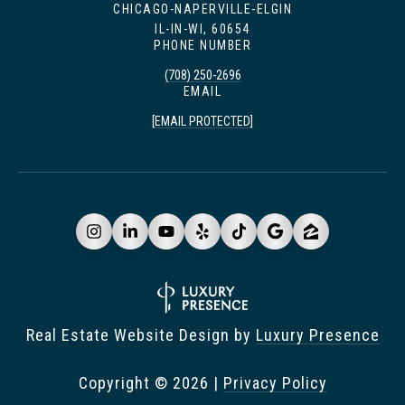
CHICAGO-NAPERVILLE-ELGIN
IL-IN-WI, 60654
PHONE NUMBER
(708) 250-2696
EMAIL
[EMAIL PROTECTED]
Real Estate Website Design by
Luxury Presence
Copyright ©
2026
|
Privacy Policy