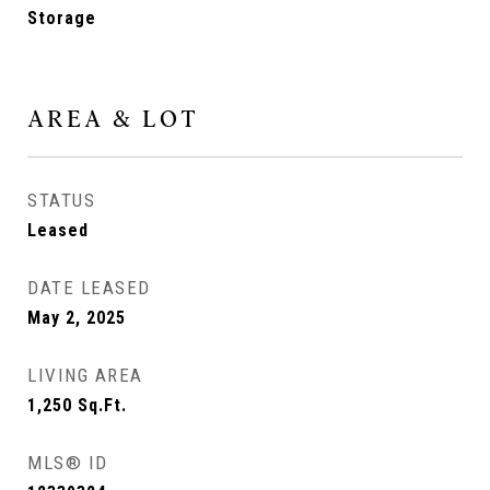
Storage
AREA & LOT
STATUS
Leased
DATE LEASED
May 2, 2025
LIVING AREA
1,250
Sq.Ft.
MLS® ID