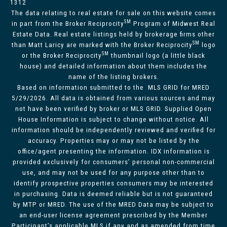
1312
The data relating to real estate for sale on this website comes
SM
in part from the Broker Reciprocity
Program of Midwest Real
Estate Data. Real estate listings held by brokerage firms other
SM
than Matt Laricy are marked with the Broker Reciprocity
logo
SM
or the Broker Reciprocity
thumbnail logo (a little black
house) and detailed information about them includes the
name of the listing brokers.
Based on information submitted to the MLS GRID for MRED
5/29/2026. All data is obtained from various sources and may
not have been verified by broker or MLS GRID. Supplied Open
House Information is subject to change without notice. All
information should be independently reviewed and verified for
accuracy. Properties may or may not be listed by the
office/agent presenting the information. IDX information is
provided exclusively for consumers’ personal non-commercial
use, and may not be used for any purpose other than to
identify prospective properties consumers may be interested
in purchasing. Data is deemed reliable but is not guaranteed
by MTP or MRED. The use of the MRED Data may be subject to
an end-user license agreement prescribed by the Member
Participant’s applicable MLS if any and as amended from time