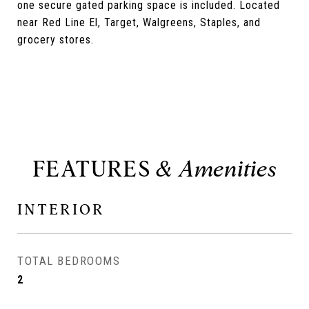
one secure gated parking space is included. Located
near Red Line El, Target, Walgreens, Staples, and
grocery stores.
FEATURES
INTERIOR
TOTAL BEDROOMS
2