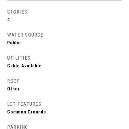
STORIES
4
WATER SOURCE
Public
UTILITIES
Cable Available
ROOF
Other
LOT FEATURES
Common Grounds
PARKING