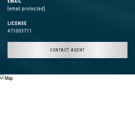
EMAIL
[email protected]
471003711
CONTACT AGENT