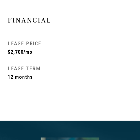
FINANCIAL
LEASE PRICE
$2,700/mo
LEASE TERM
12 months