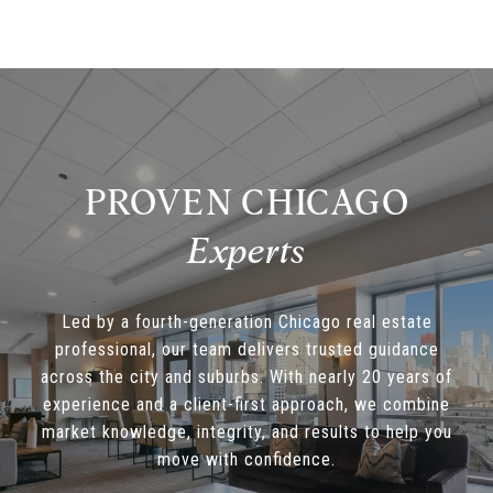
PROVEN CHICAGO
Led by a fourth-generation Chicago real estate
professional, our team delivers trusted guidance
across the city and suburbs. With nearly 20 years of
experience and a client-first approach, we combine
market knowledge, integrity, and results to help you
move with confidence.