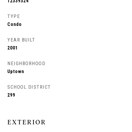
12339324
TYPE
Condo
YEAR BUILT
2001
NEIGHBORHOOD
Uptown
SCHOOL DISTRICT
299
EXTERIOR