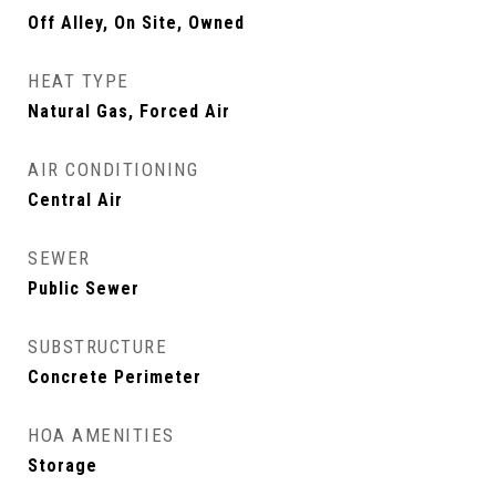
Off Alley, On Site, Owned
HEAT TYPE
Natural Gas, Forced Air
AIR CONDITIONING
Central Air
SEWER
Public Sewer
SUBSTRUCTURE
Concrete Perimeter
HOA AMENITIES
Storage