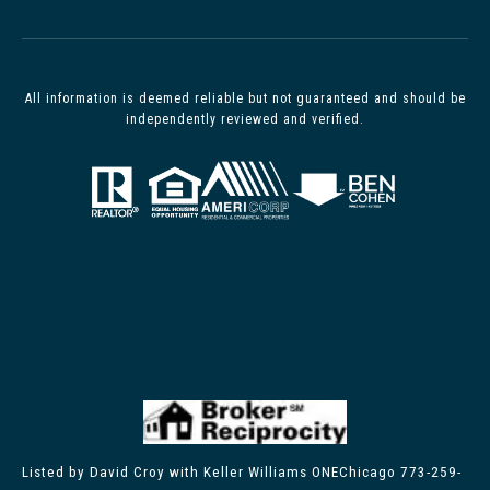
All information is deemed reliable but not guaranteed and should be
independently reviewed and verified.
Listed by David Croy with Keller Williams ONEChicago 773-259-