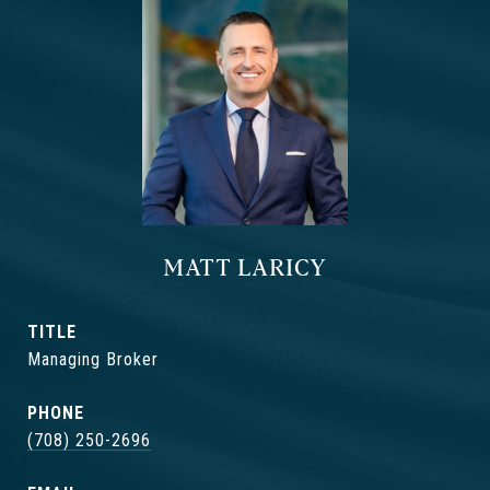
MATT LARICY
TITLE
Managing Broker
PHONE
(708) 250-2696