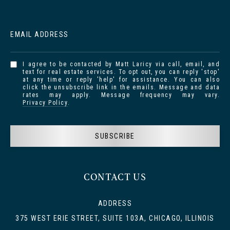
EMAIL ADDRESS
I agree to be contacted by Matt Laricy via call, email, and
text for real estate services. To opt out, you can reply 'stop'
at any time or reply 'help' for assistance. You can also
click the unsubscribe link in the emails. Message and data
rates may apply. Message frequency may vary.
Privacy Policy
.
SUBSCRIBE
CONTACT US
ADDRESS
375 WEST ERIE STREET, SUITE 103A, CHICAGO, ILLINOIS