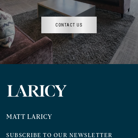
CONTACT US
MATT LARICY
SUBSCRIBE TO OUR NEWSLETTER