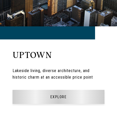
UPTOWN
Lakeside living, diverse architecture, and
historic charm at an accessible price point
EXPLORE