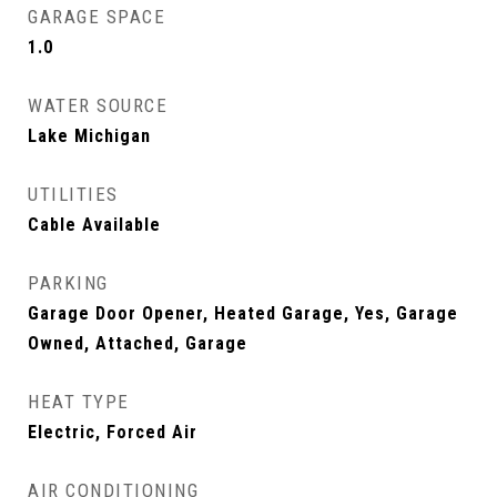
GARAGE SPACE
1.0
WATER SOURCE
Lake Michigan
UTILITIES
Cable Available
PARKING
Garage Door Opener, Heated Garage, Yes, Garage
Owned, Attached, Garage
HEAT TYPE
Electric, Forced Air
AIR CONDITIONING