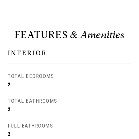
FEATURES
INTERIOR
TOTAL BEDROOMS
2
TOTAL BATHROOMS
2
FULL BATHROOMS
2