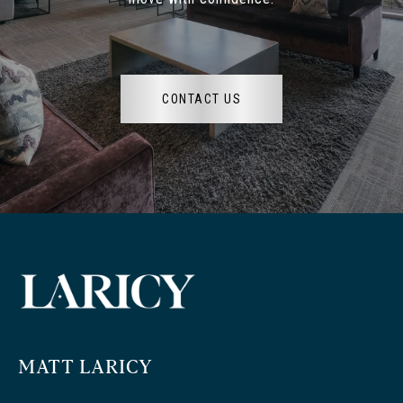
CONTACT US
MATT LARICY