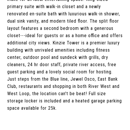
primary suite with walk-in closet and a newly
renovated en-suite bath with luxurious walk-in shower,
dual sink vanity, and modern tiled floor. The split floor
layout features a second bedroom with a generous
closet---ideal for guests or as a home office and offers
additional city views. Kinzie Tower is a premier luxury
building with unrivaled amenities including fitness
center, outdoor pool and sundeck with grills, dry
cleaners, 24 hr door staff, private river access, free
guest parking and a lovely social room for hosting.
Just steps from the Blue line, Jewel Osco, East Bank
Club, restaurants and shopping in both River West and
West Loop, the location can't be beat! Full size
storage locker is included and a heated garage parking
space available for 25k.