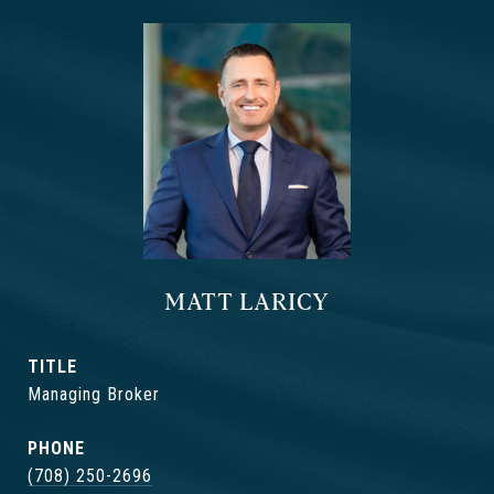
MATT LARICY
TITLE
Managing Broker
PHONE
(708) 250-2696