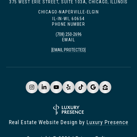
375 WEST ERIE STREET, SUITE 103A, CHICAGO, ILLINOIS
CHICAGO-NAPERVILLE-ELGIN
IL-IN-WI, 60654
PHONE NUMBER
(708) 250-2696
EMAIL
[EMAIL PROTECTED]
Real Estate Website Design by
Luxury Presence