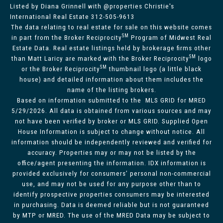
Listed by Diana Grinnell with @properties Christie's
International Real Estate 312-505-9613
The data relating to real estate for sale on this website comes
SM
in part from the Broker Reciprocity
Program of Midwest Real
Estate Data. Real estate listings held by brokerage firms other
SM
than Matt Laricy are marked with the Broker Reciprocity
logo
SM
or the Broker Reciprocity
thumbnail logo (a little black
house) and detailed information about them includes the
name of the listing brokers.
Based on information submitted to the MLS GRID for MRED
5/29/2026. All data is obtained from various sources and may
not have been verified by broker or MLS GRID. Supplied Open
House Information is subject to change without notice. All
information should be independently reviewed and verified for
accuracy. Properties may or may not be listed by the
office/agent presenting the information. IDX information is
provided exclusively for consumers’ personal non-commercial
use, and may not be used for any purpose other than to
identify prospective properties consumers may be interested
in purchasing. Data is deemed reliable but is not guaranteed
by MTP or MRED. The use of the MRED Data may be subject to