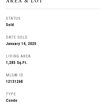
AREA & LOT
STATUS
Sold
DATE SOLD
January 14, 2025
LIVING AREA
1,285
Sq.Ft.
MLS® ID
12131268
TYPE
Condo