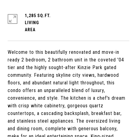
1,285 SQ.FT.
LIVING
Welcome to this beautifully renovated and move-in
ready 2 bedroom, 2 bathroom unit in the coveted '04
tier and the highly sought-after Kinzie Park gated
community. Featuring skyline city views, hardwood
floors, and abundant natural light throughout, this
condo offers an unparalleled blend of luxury,
convenience, and style. The kitchen is a chef's dream
with crisp white cabinetry, gorgeous quartz
countertops, a cascading backsplash, breakfast bar,
and stainless steel appliances. The oversized living
and dining room, complete with generous balcony,
make for an ideal entertaining space. King-sized