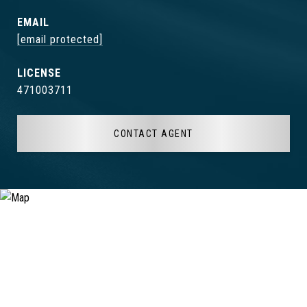
EMAIL
[email protected]
471003711
CONTACT AGENT