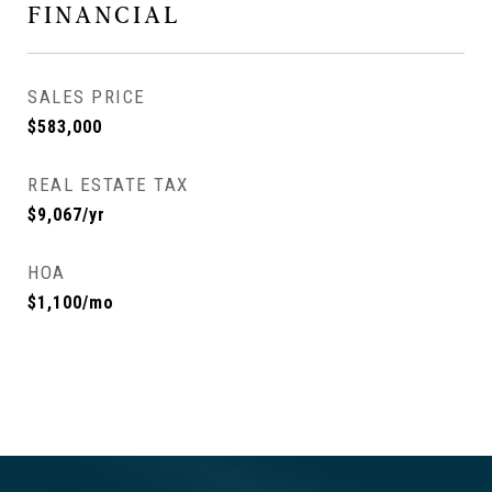
FINANCIAL
SALES PRICE
$583,000
REAL ESTATE TAX
$9,067/yr
HOA
$1,100/mo