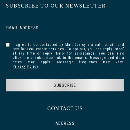
SUBSCRIBE TO OUR NEWSLETTER
EMAIL ADDRESS
I agree to be contacted by Matt Laricy via call, email, and
text for real estate services. To opt out, you can reply 'stop'
at any time or reply 'help' for assistance. You can also
click the unsubscribe link in the emails. Message and data
rates may apply. Message frequency may vary.
Privacy Policy
.
SUBSCRIBE
CONTACT US
ADDRESS