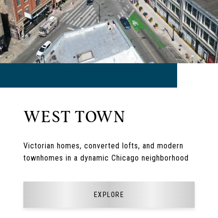
WEST TOWN
Victorian homes, converted lofts, and modern
townhomes in a dynamic Chicago neighborhood
EXPLORE