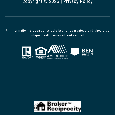
Copyright ©
2026
|
Privacy Policy
All information is deemed reliable but not guaranteed and should be
independently reviewed and verified.