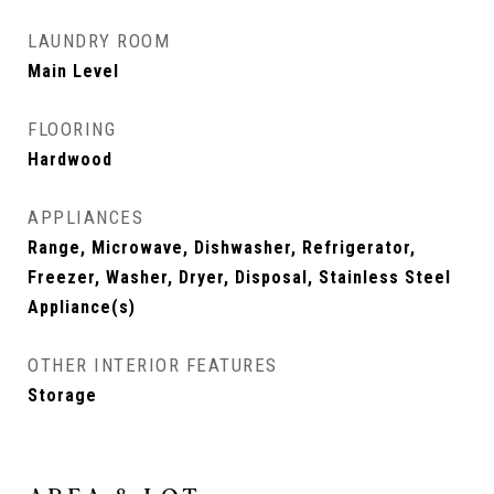
LAUNDRY ROOM
Main Level
FLOORING
Hardwood
APPLIANCES
Range, Microwave, Dishwasher, Refrigerator,
Freezer, Washer, Dryer, Disposal, Stainless Steel
Appliance(s)
OTHER INTERIOR FEATURES
Storage