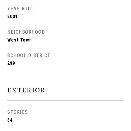
YEAR BUILT
2001
NEIGHBORHOOD
West Town
SCHOOL DISTRICT
299
EXTERIOR
STORIES
34