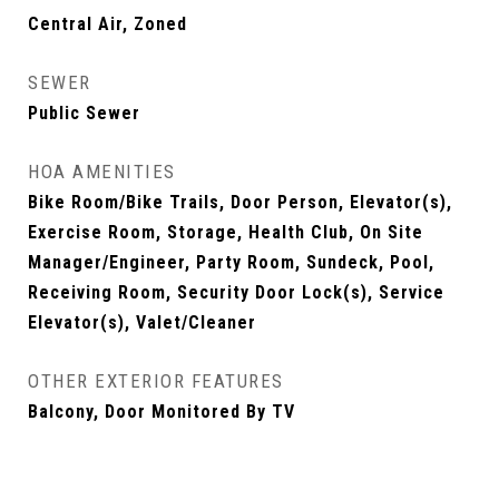
Central Air, Zoned
SEWER
Public Sewer
HOA AMENITIES
Bike Room/Bike Trails, Door Person, Elevator(s),
Exercise Room, Storage, Health Club, On Site
Manager/Engineer, Party Room, Sundeck, Pool,
Receiving Room, Security Door Lock(s), Service
Elevator(s), Valet/Cleaner
OTHER EXTERIOR FEATURES
Balcony, Door Monitored By TV