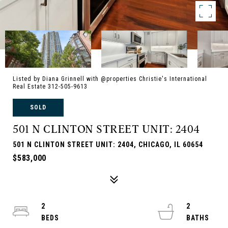
Listed by Diana Grinnell with @properties Christie's International
Real Estate 312-505-9613
SOLD
501 N CLINTON STREET UNIT: 2404
501 N CLINTON STREET UNIT: 2404, CHICAGO, IL 60654
$583,000
2
2