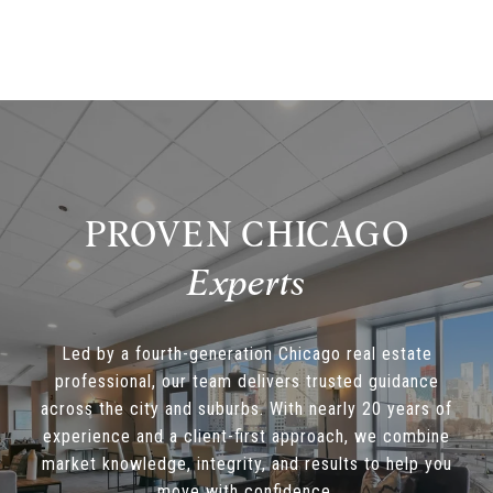
PROVEN CHICAGO
Led by a fourth-generation Chicago real estate
professional, our team delivers trusted guidance
across the city and suburbs. With nearly 20 years of
experience and a client-first approach, we combine
market knowledge, integrity, and results to help you
move with confidence.